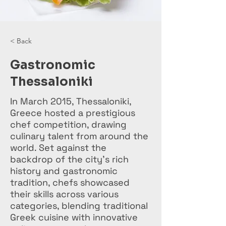
< Back
Gastronomic
Thessaloniki
In March 2015, Thessaloniki,
Greece hosted a prestigious
chef competition, drawing
culinary talent from around the
world. Set against the
backdrop of the city's rich
history and gastronomic
tradition, chefs showcased
their skills across various
categories, blending traditional
Greek cuisine with innovative