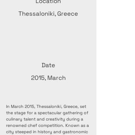
Location
Thessaloniki, Greece
Date
2015, March
In March 2015, Thessaloniki, Greece, set 
the stage for a spectacular gathering of 
culinary talent and creativity during a 
renowned chef competition. Known as a 
city steeped in history and gastronomic 