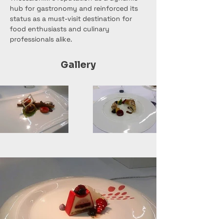
hub for gastronomy and reinforced its 
status as a must-visit destination for 
food enthusiasts and culinary 
professionals alike.
Gallery