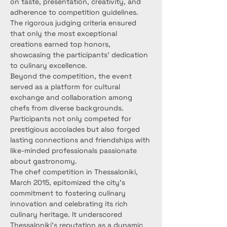
on taste, presentation, creativity, and 
adherence to competition guidelines. 
The rigorous judging criteria ensured 
that only the most exceptional 
creations earned top honors, 
showcasing the participants' dedication 
to culinary excellence.
Beyond the competition, the event 
served as a platform for cultural 
exchange and collaboration among 
chefs from diverse backgrounds. 
Participants not only competed for 
prestigious accolades but also forged 
lasting connections and friendships with 
like-minded professionals passionate 
about gastronomy.
The chef competition in Thessaloniki, 
March 2015, epitomized the city's 
commitment to fostering culinary 
innovation and celebrating its rich 
culinary heritage. It underscored 
Thessaloniki's reputation as a dynamic 