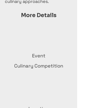
culinary approaches.
More Details
Event
Culinary Competition