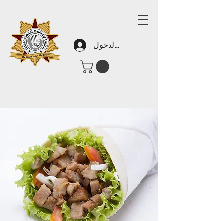
تسجيل الدخول