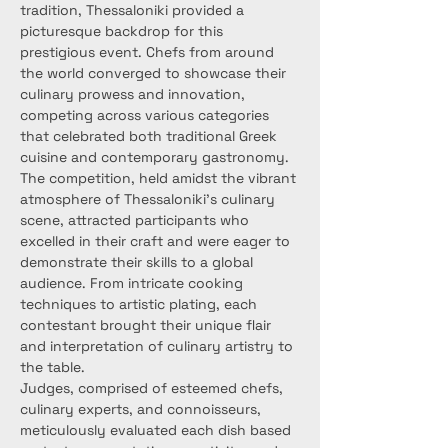
tradition, Thessaloniki provided a 
picturesque backdrop for this 
prestigious event. Chefs from around 
the world converged to showcase their 
culinary prowess and innovation, 
competing across various categories 
that celebrated both traditional Greek 
cuisine and contemporary gastronomy.
The competition, held amidst the vibrant 
atmosphere of Thessaloniki's culinary 
scene, attracted participants who 
excelled in their craft and were eager to 
demonstrate their skills to a global 
audience. From intricate cooking 
techniques to artistic plating, each 
contestant brought their unique flair 
and interpretation of culinary artistry to 
the table.
Judges, comprised of esteemed chefs, 
culinary experts, and connoisseurs, 
meticulously evaluated each dish based 