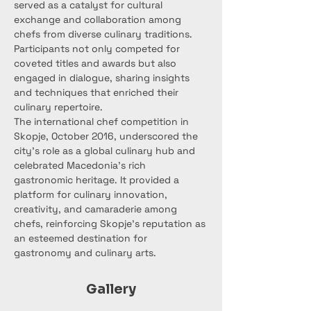
served as a catalyst for cultural 
exchange and collaboration among 
chefs from diverse culinary traditions. 
Participants not only competed for 
coveted titles and awards but also 
engaged in dialogue, sharing insights 
and techniques that enriched their 
culinary repertoire.
The international chef competition in 
Skopje, October 2016, underscored the 
city's role as a global culinary hub and 
celebrated Macedonia's rich 
gastronomic heritage. It provided a 
platform for culinary innovation, 
creativity, and camaraderie among 
chefs, reinforcing Skopje's reputation as 
an esteemed destination for 
gastronomy and culinary arts.
Gallery