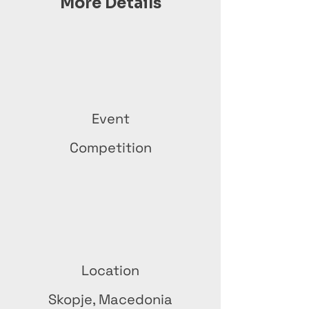
More Details
Event
Competition
Location
Skopje, Macedonia