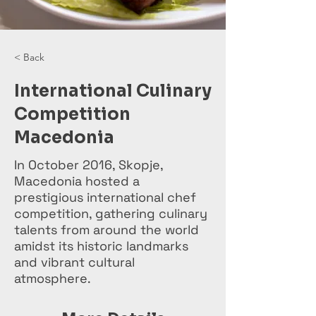
< Back
International Culinary
Competition
Macedonia
In October 2016, Skopje,
Macedonia hosted a
prestigious international chef
competition, gathering culinary
talents from around the world
amidst its historic landmarks
and vibrant cultural
atmosphere.