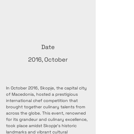
Date
2016, October
In October 2016, Skopje, the capital city 
of Macedonia, hosted a prestigious 
international chef competition that 
brought together culinary talents from 
across the globe. This event, renowned 
for its grandeur and culinary excellence, 
took place amidst Skopje's historic 
landmarks and vibrant cultural 