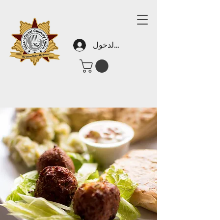
تسجيل الدخول