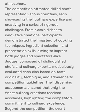
atmosphere.
The competition attracted skilled chefs 
representing various countries, each 
showcasing their culinary expertise and 
creativity in a series of rigorous 
challenges. From classic dishes to 
innovative creations, participants 
demonstrated their mastery of cooking 
techniques, ingredient selection, and 
presentation skills, aiming to impress 
both judges and spectators alike.
Judges, composed of distinguished 
chefs and culinary experts, meticulously 
evaluated each dish based on taste, 
originality, technique, and adherence to 
competition guidelines. Their discerning 
assessments ensured that only the 
finest culinary creations received 
accolades, highlighting the competitors' 
commitment to culinary excellence.
Beyond the competition, the event 