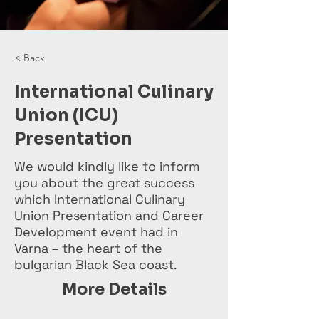
< Back
International Culinary
Union (ICU)
Presentation
We would kindly like to inform
you about the great success
which International Culinary
Union Presentation and Career
Development event had in
Varna – the heart of the
bulgarian Black Sea coast.
More Details