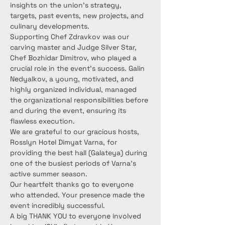
insights on the union's strategy, 
targets, past events, new projects, and 
culinary developments.
Supporting Chef Zdravkov was our 
carving master and Judge Silver Star, 
Chef Bozhidar Dimitrov, who played a 
crucial role in the event's success. Galin 
Nedyalkov, a young, motivated, and 
highly organized individual, managed 
the organizational responsibilities before 
and during the event, ensuring its 
flawless execution.
We are grateful to our gracious hosts, 
Rosslyn Hotel Dimyat Varna, for 
providing the best hall (Galateya) during 
one of the busiest periods of Varna's 
active summer season.
Our heartfelt thanks go to everyone 
who attended. Your presence made the 
event incredibly successful.
A big THANK YOU to everyone involved 