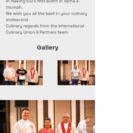
in making ICU's first event in Varna a 
triumph.
We wish you all the best in your culinary 
endeavors!
Culinary regards from the International 
Culinary Union & Partners team.
Gallery