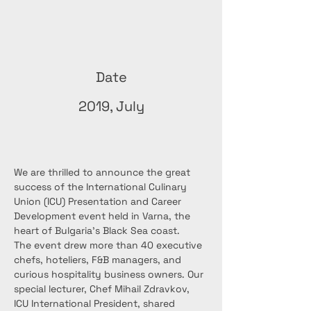
Date
2019, July
We are thrilled to announce the great 
success of the International Culinary 
Union (ICU) Presentation and Career 
Development event held in Varna, the 
heart of Bulgaria's Black Sea coast.
The event drew more than 40 executive 
chefs, hoteliers, F&B managers, and 
curious hospitality business owners. Our 
special lecturer, Chef Mihail Zdravkov, 
ICU International President, shared 