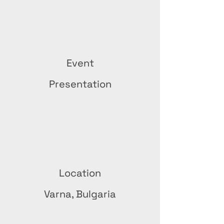
Event
Presentation
Location
Varna, Bulgaria