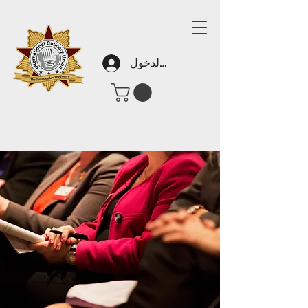
تسجيل الدخول