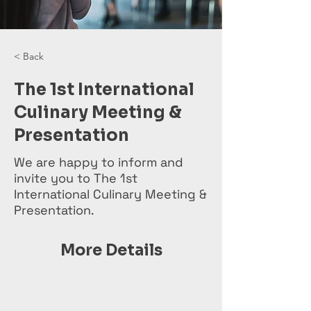
< Back
The 1st International
Culinary Meeting &
Presentation
We are happy to inform and
invite you to The 1st
International Culinary Meeting &
Presentation.
More Details