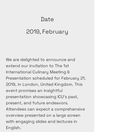
Date
2019, February
We are delighted to announce and 
extend our invitation to The 1st 
International Culinary Meeting & 
Presentation scheduled for February 21, 
2019, in London, United Kingdom. This 
event promises an insightful 
presentation showcasing ICU's past, 
present, and future endeavors. 
Attendees can expect a comprehensive 
overview presented on a large screen 
with engaging slides and lectures in 
English.