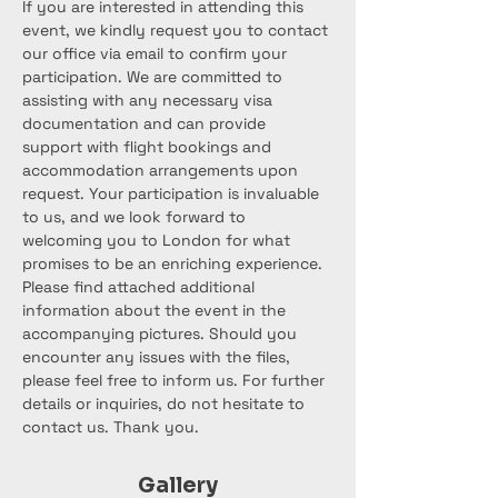
If you are interested in attending this 
event, we kindly request you to contact 
our office via email to confirm your 
participation. We are committed to 
assisting with any necessary visa 
documentation and can provide 
support with flight bookings and 
accommodation arrangements upon 
request. Your participation is invaluable 
to us, and we look forward to 
welcoming you to London for what 
promises to be an enriching experience.
Please find attached additional 
information about the event in the 
accompanying pictures. Should you 
encounter any issues with the files, 
please feel free to inform us. For further 
details or inquiries, do not hesitate to 
contact us. Thank you.
Gallery