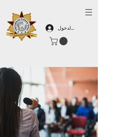
تسجيل الدخول