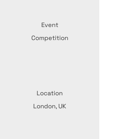
Event
Competition
Location
London, UK