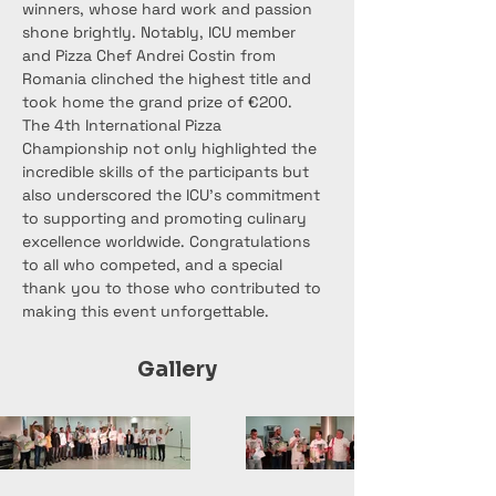
winners, whose hard work and passion 
shone brightly. Notably, ICU member 
and Pizza Chef Andrei Costin from 
Romania clinched the highest title and 
took home the grand prize of €200.
The 4th International Pizza 
Championship not only highlighted the 
incredible skills of the participants but 
also underscored the ICU's commitment 
to supporting and promoting culinary 
excellence worldwide. Congratulations 
to all who competed, and a special 
thank you to those who contributed to 
making this event unforgettable.
Gallery