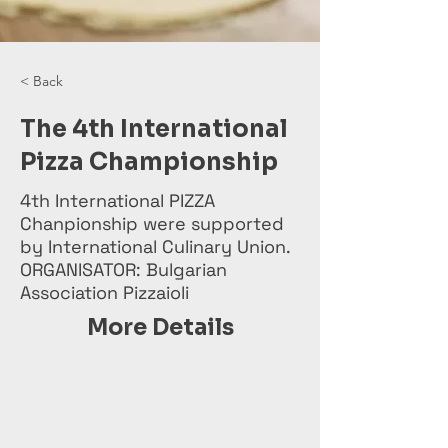
< Back
The 4th International
Pizza Championship
4th International PIZZA
Chanpionship were supported
by International Culinary Union.
ORGANISATOR: Bulgarian
Association Pizzaioli
More Details