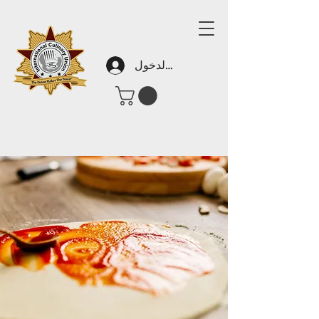
تسجيل الدخول