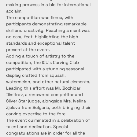
making prowess in a bid for international 
acclaim.
The competition was fierce, with 
participants demonstrating remarkable 
skill and creativity. Reaching a merit was 
no easy feat, highlighting the high 
standards and exceptional talent 
present at the event.
Adding a touch of artistry to the 
competition, the ICU's Carving Club 
participated with a stunning seasonal 
display crafted from squash, 
watermelon, and other natural elements. 
Leading this effort was Mr. Bozhidar 
Dimitrov, a renowned competitor and 
Silver Star judge, alongside Mrs. Ivelina 
Zjeleva from Bulgaria, both bringing their 
carving expertise to the fore.
The event culminated in a celebration of 
talent and dedication. Special 
congratulations are in order for all the 