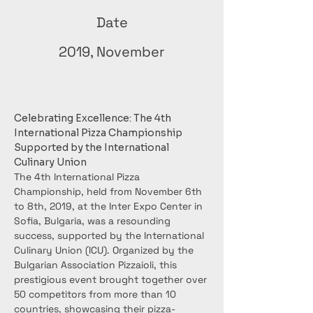
Date
2019, November
Celebrating Excellence: The 4th 
International Pizza Championship 
Supported by the International 
Culinary Union
The 4th International Pizza 
Championship, held from November 6th 
to 8th, 2019, at the Inter Expo Center in 
Sofia, Bulgaria, was a resounding 
success, supported by the International 
Culinary Union (ICU). Organized by the 
Bulgarian Association Pizzaioli, this 
prestigious event brought together over 
50 competitors from more than 10 
countries, showcasing their pizza-