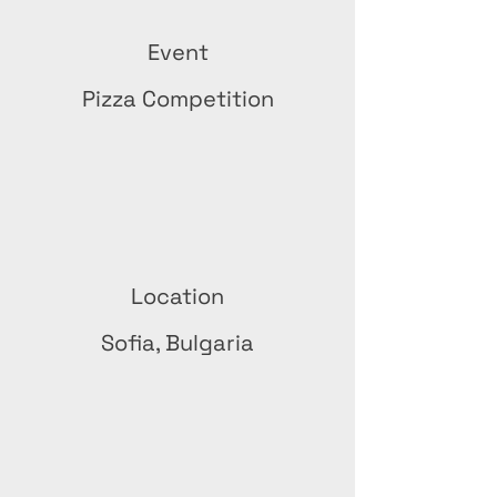
Event
Pizza Competition
Location
Sofia, Bulgaria