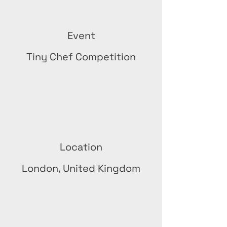
Event
Tiny Chef Competition
Location
London, United Kingdom