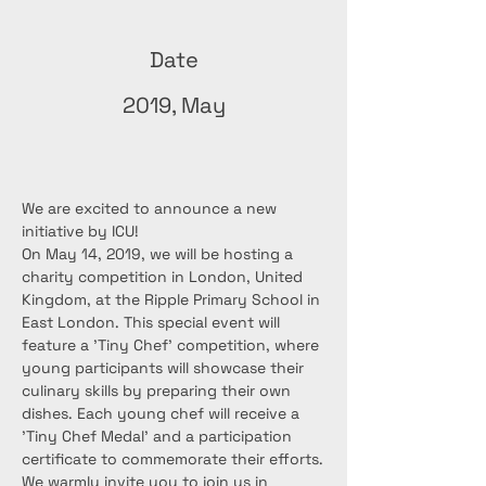
Date
2019, May
We are excited to announce a new 
initiative by ICU!
On May 14, 2019, we will be hosting a 
charity competition in London, United 
Kingdom, at the Ripple Primary School in 
East London. This special event will 
feature a 'Tiny Chef' competition, where 
young participants will showcase their 
culinary skills by preparing their own 
dishes. Each young chef will receive a 
'Tiny Chef Medal' and a participation 
certificate to commemorate their efforts.
We warmly invite you to join us in 