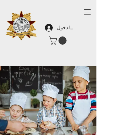
تسجيل الدخول