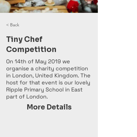
< Back
Tiny Chef
Competition
On 14th of May 2019 we
organise a charity competition
in London, United Kingdom. The
host for that event is our lovely
Ripple Primary School in East
part of London.
More Details