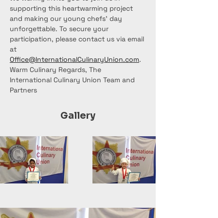
supporting this heartwarming project 
and making our young chefs' day 
unforgettable. To secure your 
participation, please contact us via email 
at 
Office@InternationalCulinaryUnion.com
.
Warm Culinary Regards, The 
International Culinary Union Team and 
Partners
Gallery