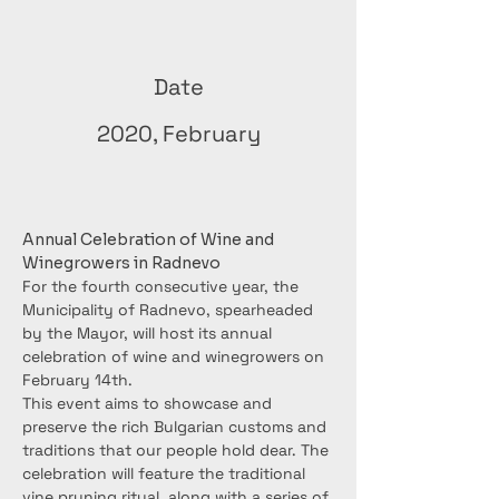
Date
2020, February
Annual Celebration of Wine and 
Winegrowers in Radnevo
For the fourth consecutive year, the 
Municipality of Radnevo, spearheaded 
by the Mayor, will host its annual 
celebration of wine and winegrowers on 
February 14th.
This event aims to showcase and 
preserve the rich Bulgarian customs and 
traditions that our people hold dear. The 
celebration will feature the traditional 
vine pruning ritual, along with a series of 