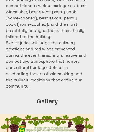
competitions in various categories: best 
winemaker, best sweet pastry cook 
(home-cooked), best savory pastry 
cook (home-cooked), and the most 
beautifully arranged table, thematically 
tailored to the holiday.
Expert juries will judge the culinary 
creations and red wines presented 
during the event, ensuring a festive and 
competitive atmosphere that honors 
our cultural heritage. Join us in 
celebrating the art of winemaking and 
the culinary traditions that define our 
community.
Gallery