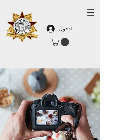
تسجيل الدخول