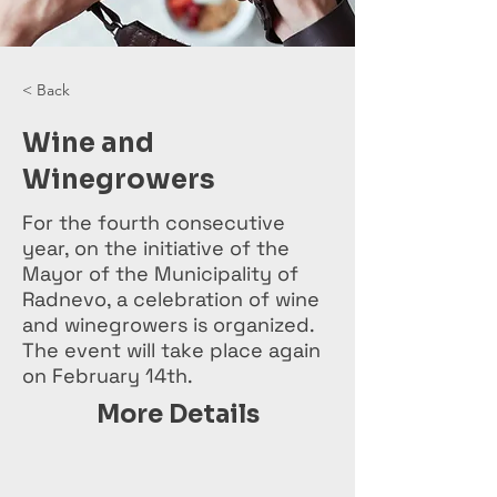
< Back
Wine and
Winegrowers
For the fourth consecutive
year, on the initiative of the
Mayor of the Municipality of
Radnevo, a celebration of wine
and winegrowers is organized.
The event will take place again
on February 14th.
More Details