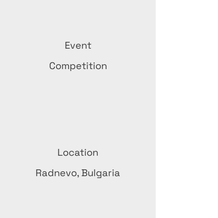
Event
Competition
Location
Radnevo, Bulgaria