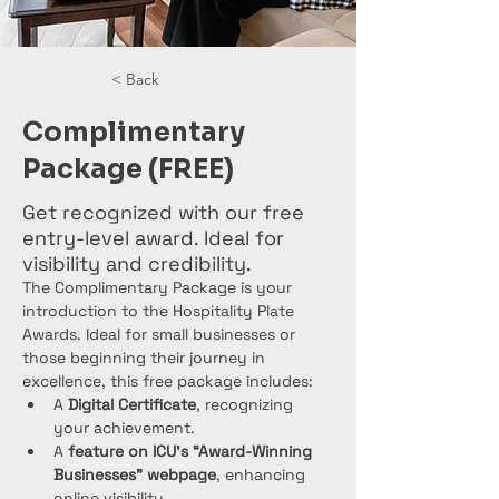
< Back
Complimentary
Package (FREE)
Get recognized with our free
entry-level award. Ideal for
visibility and credibility.
The Complimentary Package is your 
introduction to the Hospitality Plate 
Awards. Ideal for small businesses or 
those beginning their journey in 
excellence, this free package includes:
A 
Digital Certificate
, recognizing 
your achievement.
A 
feature on ICU’s “Award-Winning 
Businesses” webpage
, enhancing 
online visibility.