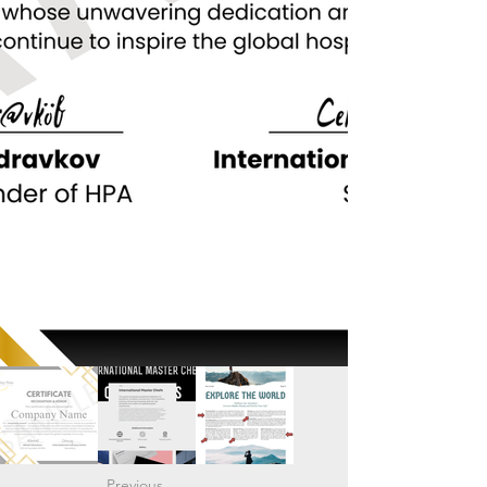
Previous