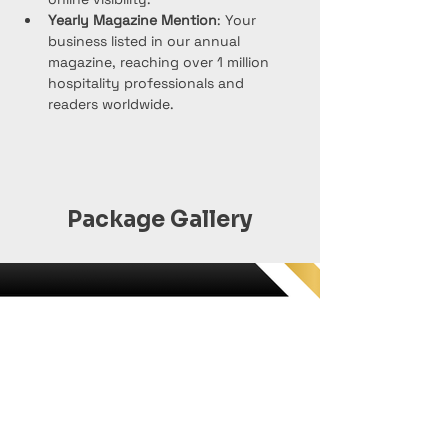
Yearly Magazine Mention
: Your 
business listed in our annual 
magazine, reaching over 1 million 
hospitality professionals and 
readers worldwide.
Package Gallery