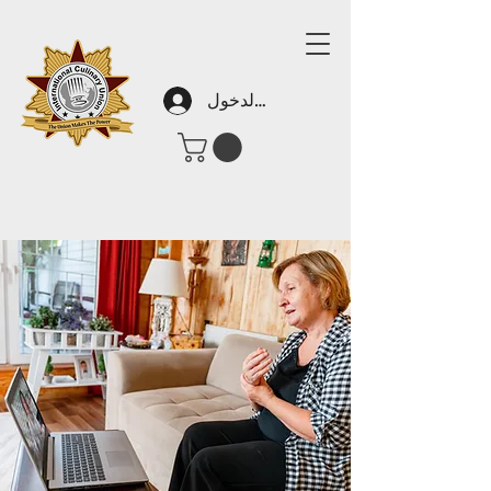
تسجيل الدخول