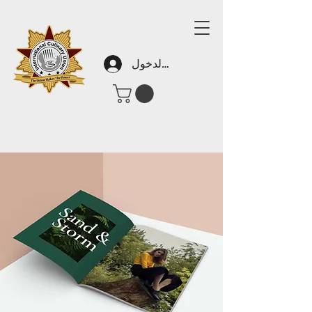
تسجيل الدخول