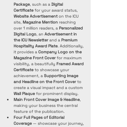
Package
, such as a 
Digital 
Certificate
 for your award status, 
Website Advertisement
 on the ICU 
site, 
Magazine Mention
 reaching 
over 1 million readers, a 
Personalized 
Digital Logo
, an 
Advertisement in 
the ICU Newsletter
 and a 
Premium 
Hospitality Award Plate
. Additionally, 
it provides a 
Company Logo on the 
Magazine Front Cover
 for maximum 
visibility, a beautifully 
Framed Award 
Certificate
 to showcase your 
achievement, a 
Supporting Image 
and Headline on the Front Cover
 to 
create a visual impact and a custom 
Wall Plaque
 for prominent display. 
Main Front Cover Image & Headline
, 
making your business the central 
feature of the publication.
Four Full Pages of Editorial 
Coverage
 — showcase your journey, 