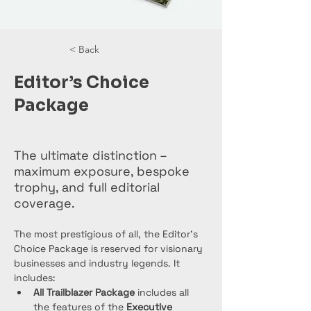
< Back
Editor’s Choice
Package
The ultimate distinction –
maximum exposure, bespoke
trophy, and full editorial
coverage.
The most prestigious of all, the Editor’s 
Choice Package is reserved for visionary 
businesses and industry legends. It 
includes:
All Trailblazer Package
 includes all 
the features of the 
Executive 