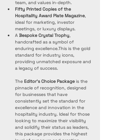
team, and values in-depth.
Fifty Printed Copies of the 
Hospitality Award Plate
Magazine
, 
ideal for marketing, investor 
meetings, or luxury displays.
A 
Bespoke Crystal Trophy
, 
handcrafted as a symbol of 
enduring excellence.This is the gold 
standard for industry icons, 
providing unmatched exposure and 
a legacy of success.
The 
Editor’s Choice Package
 is the 
pinnacle of recognition, designed 
for businesses that have 
consistently set the standard for 
excellence and innovation in the 
hospitality industry. Ideal for those 
looking to maximize their visibility 
and solidify their status as leaders, 
this package provides the highest 