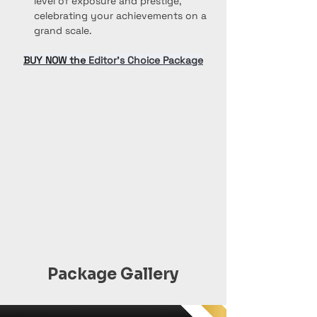
level of exposure and prestige, 
celebrating your achievements on a 
grand scale.
BUY NOW the 
Editor’s Choice Package
Package Gallery