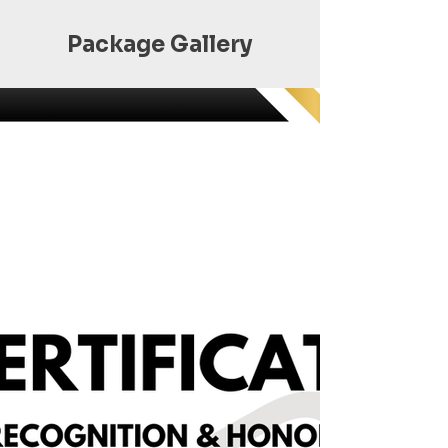
Package Gallery