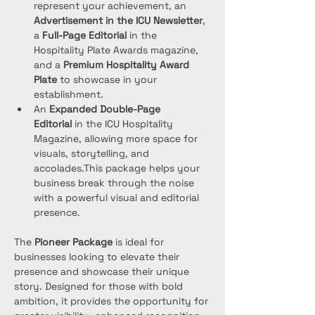
represent your achievement, an 
Advertisement in the ICU Newsletter
, 
a 
Full-Page Editorial
 in the 
Hospitality Plate Awards magazine, 
and a 
Premium Hospitality Award 
Plate
 to showcase in your 
establishment.
An 
Expanded Double-Page 
Editorial
 in the ICU Hospitality 
Magazine, allowing more space for 
visuals, storytelling, and 
accolades.This package helps your 
business break through the noise 
with a powerful visual and editorial 
presence.
The 
Pioneer Package
 is ideal for 
businesses looking to elevate their 
presence and showcase their unique 
story. Designed for those with bold 
ambition, it provides the opportunity for 