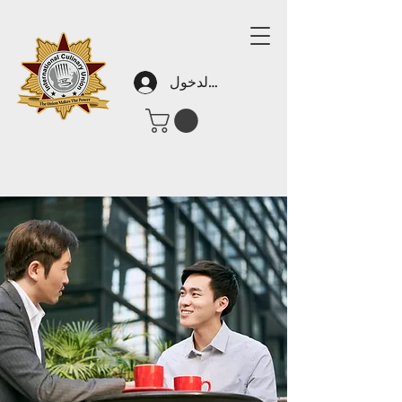
تسجيل الدخول