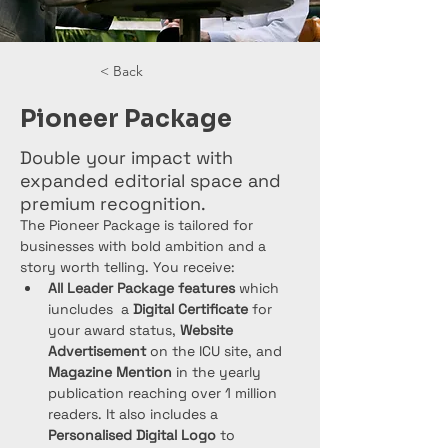
< Back
Pioneer Package
Double your impact with
expanded editorial space and
premium recognition.
The Pioneer Package is tailored for 
businesses with bold ambition and a 
story worth telling. You receive:
All Leader Package features
 which 
iuncludes  a 
Digital Certificate
 for 
your award status, 
Website 
Advertisement
 on the ICU site, and 
Magazine Mention
 in the yearly 
publication reaching over 1 million 
readers. It also includes a 
Personalised Digital Logo
 to 