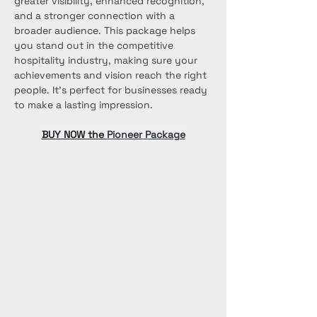
greater visibility, enhanced recognition, 
and a stronger connection with a 
broader audience. This package helps 
you stand out in the competitive 
hospitality industry, making sure your 
achievements and vision reach the right 
people. It’s perfect for businesses ready 
to make a lasting impression.
BUY NOW the 
Pioneer Package