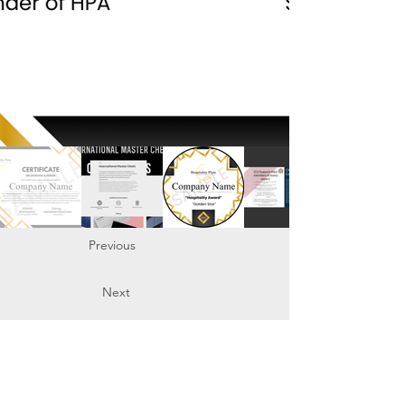
Previous
Next