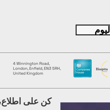
spanni
ensurin
experi
Fascina
more t
قدّم
about 
and cu
Compre
insight
techni
your c
4 Winnington Road,
skills.
London, Enfield, EN3 5RH,
FEATU
United Kingdom
High-Q
the bo
values,
appeal
شرتنا البريدية
your c
Limited