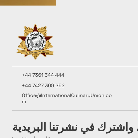
+44 7361 344 444
+44 7427 369 252
Office@InternationalCulinaryUnion.co
m
كن على اطلاع، واشترك في ن