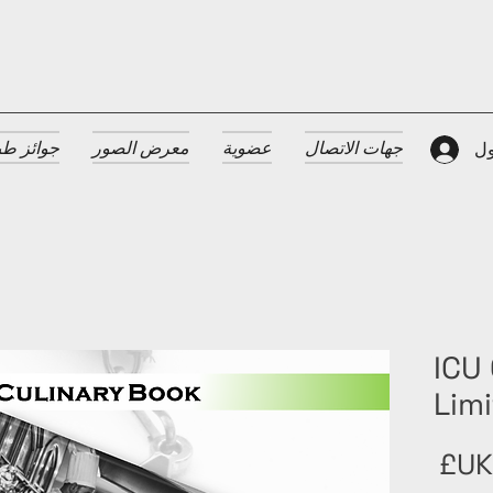
 الضيافة
معرض الصور
عضوية
جهات الاتصال
تس
ICU 
Limi
السعر