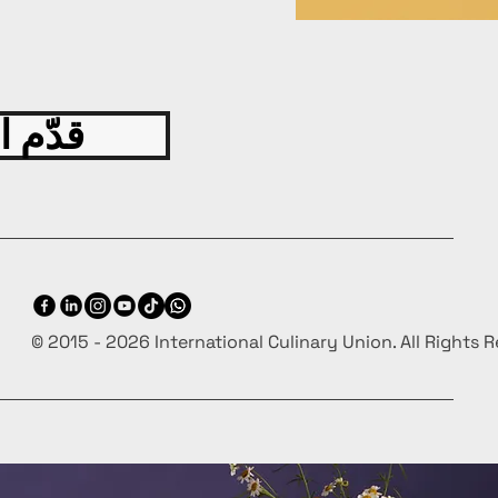
ng various cuisines,
g a delightful culinary
ence.
ting Insights:
Uncover
han 100 interesting facts
 اليوم
ingredients, techniques,
linary innovations.
hensive Content:
Gain
s into products,
ques, and more to elevate
ulinary knowledge and
RES
© 2015 - 2026 International Culinary Union. All Rights 
uality Production:
Enjoy
ok's premium production
 ensuring a visually
ing and durable addition to
ollection.
 Edition:
A must-have for