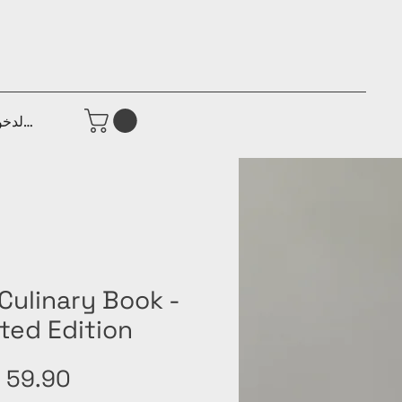
جيل الدخول
Culinary Book -
ted Edition