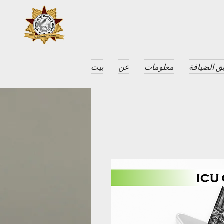
بيت
عن
معلومات
جوائز طبق