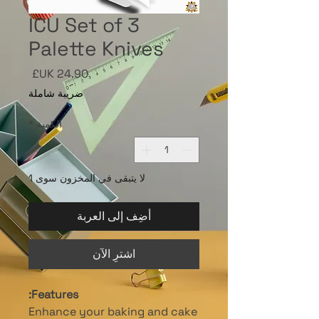
ICU Set of 3
Palette Knives
السعر
ضريبة شاملة
*
الكمية
لا يتبقى في المخزون سوى 1
أضِف إلى العربة
اشترِ الآن
Features:
Enhance your baking and cake