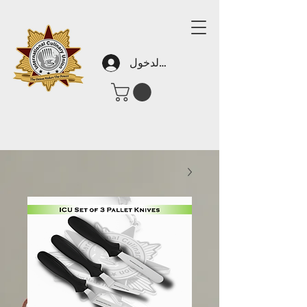
تسجيل الدخول