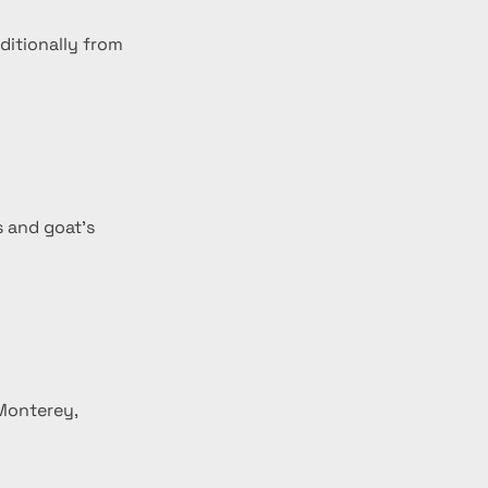
ditionally from 
s and goat's 
Monterey, 