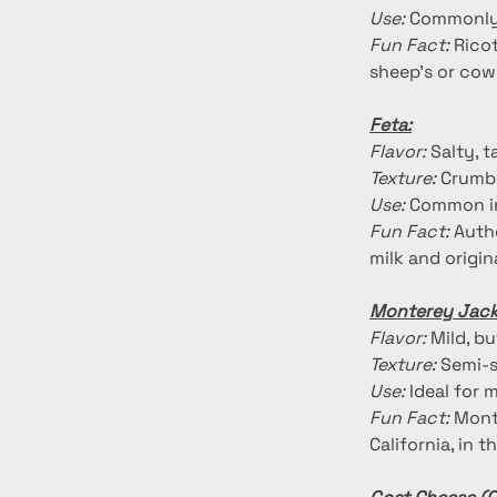
Use:
 Commonly 
Fun Fact:
 Rico
sheep's or cow'
Feta:
Flavor:
 Salty, 
Texture:
 Crumbl
Use:
 Common in
Fun Fact:
 Auth
milk and origi
Monterey Jack
Flavor:
 Mild, b
Texture:
 Semi-s
Use:
 Ideal for 
Fun Fact:
 Mont
California, in 