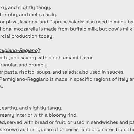
ilky, and slightly tangy.
stretchy, and melts easily.
for pizza, lasagna, and Caprese salads; also used in many b
itional mozzarella is made from buffalo milk, but cow's mil
cial production today.
migiano-Regiano):
salty, and savory with a rich umami flavor.
granular, and crumbly.
r pasta, risotto, soups, and salads; also used in sauces.
 Parmigiano-Reggiano is made in specific regions of Italy a
s.
, earthy, and slightly tangy.
creamy interior with a bloomy rind.
d, served with bread or fruit, or used in sandwiches and pa
 is known as the "Queen of Cheeses" and originates from th