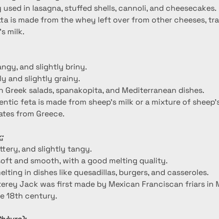
used in lasagna, stuffed shells, cannoli, and cheesecakes.
tta is made from the whey left over from other cheeses, tra
s milk.
tangy, and slightly briny.
y and slightly grainy.
 Greek salads, spanakopita, and Mediterranean dishes.
entic feta is made from sheep's milk or a mixture of sheep'
nates from Greece.
:
uttery, and slightly tangy.
oft and smooth, with a good melting quality.
melting in dishes like quesadillas, burgers, and casseroles.
erey Jack was first made by Mexican Franciscan friars in 
the 18th century.