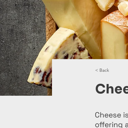
< Back
Che
Cheese is
offering 