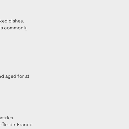
aked dishes.
k is commonly 
nd aged for at 
stries.
e Île-de-France 