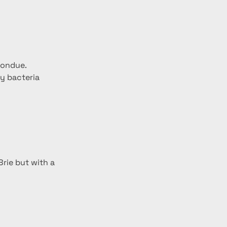
fondue.
y bacteria 
rie but with a 