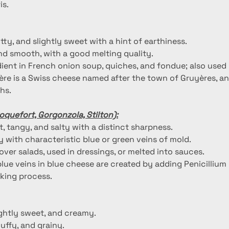
is.
utty, and slightly sweet with a hint of earthiness.
nd smooth, with a good melting quality.
dient in French onion soup, quiches, and fondue; also used i
ère is a Swiss cheese named after the town of Gruyères, and
hs.
oquefort, Gorgonzola, Stilton):
, tangy, and salty with a distinct sharpness.
 with characteristic blue or green veins of mold.
over salads, used in dressings, or melted into sauces.
blue veins in blue cheese are created by adding Penicillium
king process.
lightly sweet, and creamy.
fluffy, and grainy.