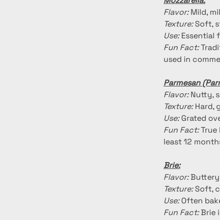
Mozzarella:
Flavor:
 Mild, m
Texture:
 Soft, 
Use:
 Essential 
Fun Fact:
 Trad
used in commer
Parmesan (Par
Flavor:
 Nutty, 
Texture:
 Hard, 
Use:
 Grated ove
Fun Fact:
 True
least 12 month
Brie:
Flavor:
 Buttery
Texture:
 Soft, 
Use:
 Often bake
Fun Fact:
 Brie