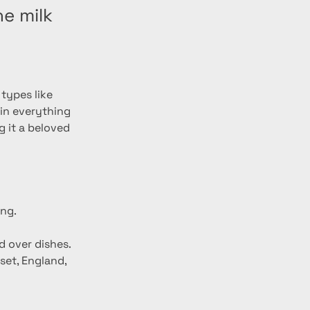
e milk
types like 
 in everything 
 it a beloved 
ing.
d over dishes.
set, England, 