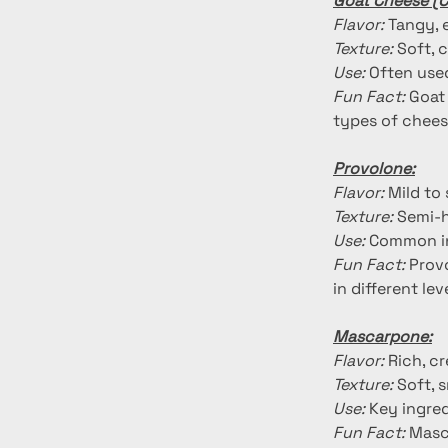
Goat Cheese (C
Flavor:
 Tangy, 
Texture:
 Soft,
Use:
 Often used
Fun Fact:
 Goat
types of chees
Provolone:
Flavor:
 Mild to
Texture:
 Semi-
Use:
 Common in
Fun Fact:
 Prov
in different le
Mascarpone:
Flavor:
 Rich, c
Texture:
 Soft, 
Use:
 Key ingred
Fun Fact:
 Masc