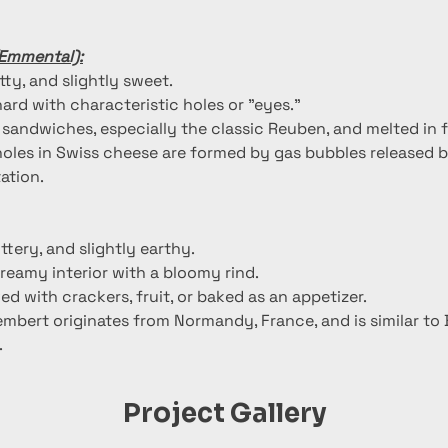
(Emmental):
utty, and slightly sweet.
ard with characteristic holes or "eyes."
n sandwiches, especially the classic Reuben, and melted in 
holes in Swiss cheese are formed by gas bubbles released b
ation.
uttery, and slightly earthy.
creamy interior with a bloomy rind.
ed with crackers, fruit, or baked as an appetizer.
mbert originates from Normandy, France, and is similar to B
.
Project Gallery