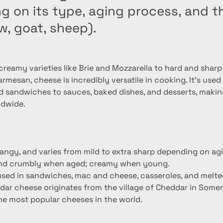
 on its type, aging process, and th
w, goat, sheep).
reamy varieties like Brie and Mozzarella to hard and sharp 
mesan, cheese is incredibly versatile in cooking. It's used
d sandwiches to sauces, baked dishes, and desserts, making
ldwide.
tangy, and varies from mild to extra sharp depending on ag
and crumbly when aged; creamy when young.
; used in sandwiches, mac and cheese, casseroles, and melte
dar cheese originates from the village of Cheddar in Somer
the most popular cheeses in the world.