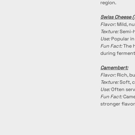
region.
Swiss Cheese 
Flavor:
 Mild, n
Texture:
 Semi-h
Use:
 Popular i
Fun Fact:
 The 
during ferment
Camembert:
Flavor:
 Rich, b
Texture:
 Soft, 
Use:
 Often serv
Fun Fact:
 Came
stronger flavor