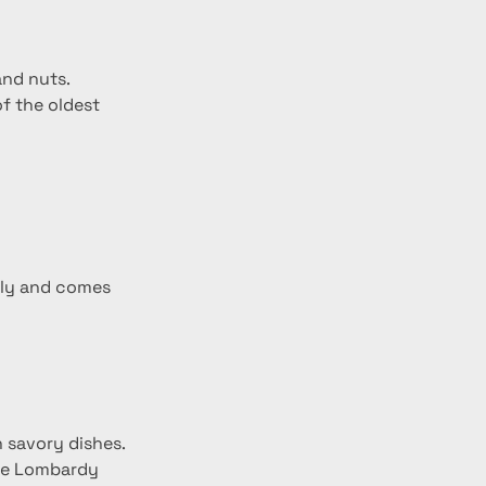
and nuts.
f the oldest 
taly and comes 
n savory dishes.
the Lombardy 