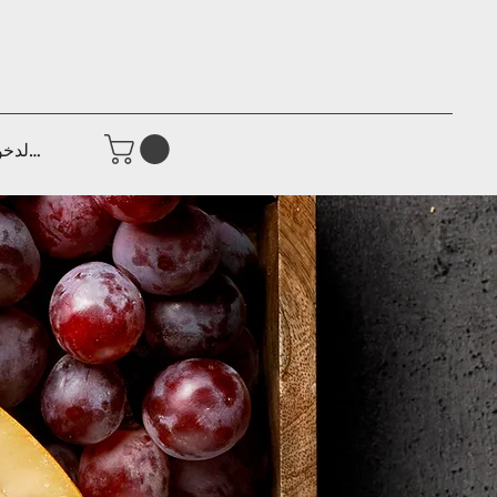
جيل الدخول