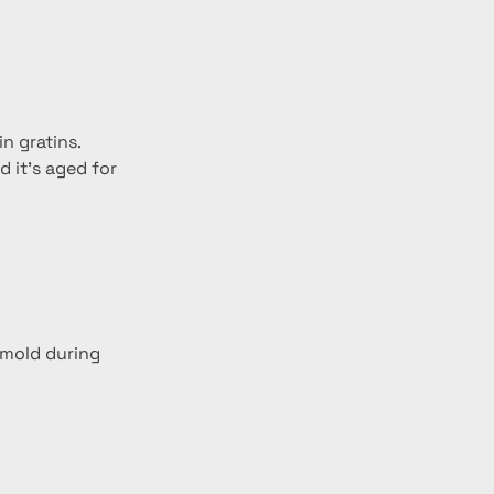
n gratins.
 it’s aged for 
 mold during 