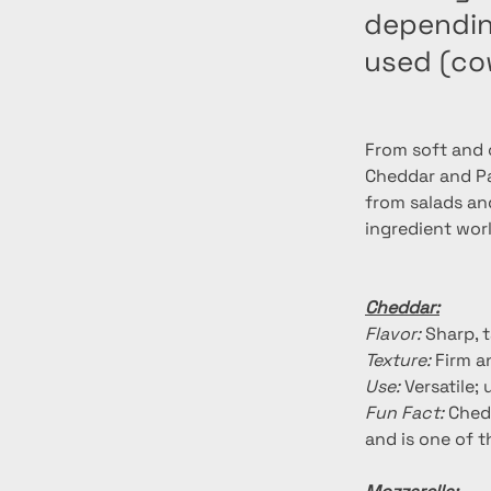
depending
used (co
From soft and c
Cheddar and Par
from salads an
ingredient wor
Cheddar:
Flavor:
 Sharp, 
Texture:
 Firm 
Use:
 Versatile
Fun Fact:
 Ched
and is one of 