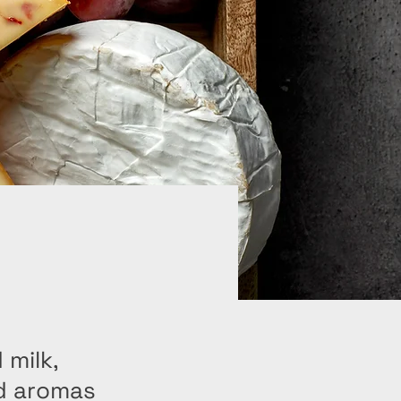
 milk,
nd aromas