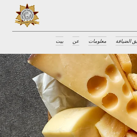
بيت
عن
معلومات
جوائز طبق