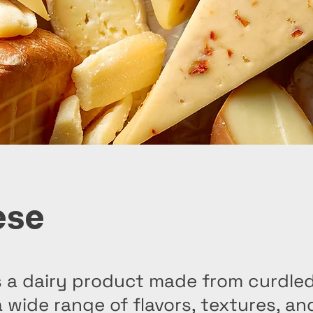
ese
 a dairy product made from curdled
a wide range of flavors, textures, a