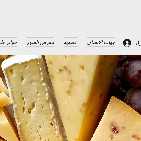
 الضيافة
معرض الصور
عضوية
جهات الاتصال
تس