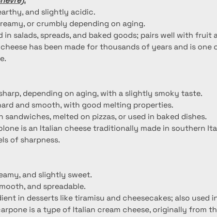
hèvre):
earthy, and slightly acidic.
 creamy, or crumbly depending on aging.
 in salads, spreads, and baked goods; pairs well with fruit 
 cheese has been made for thousands of years and is one o
e.
 sharp, depending on aging, with a slightly smoky taste.
hard and smooth, with good melting properties.
 sandwiches, melted on pizzas, or used in baked dishes.
olone is an Italian cheese traditionally made in southern I
vels of sharpness.
reamy, and slightly sweet.
smooth, and spreadable.
ient in desserts like tiramisu and cheesecakes; also used i
arpone is a type of Italian cream cheese, originally from 