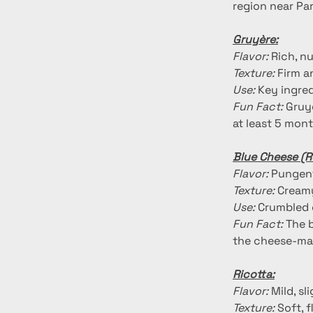
region near Par
Gruyère:
Flavor:
 Rich, n
Texture:
 Firm a
Use:
 Key ingre
Fun Fact:
 Gruy
at least 5 mont
Blue Cheese (R
Flavor:
 Pungent
Texture:
 Creamy
Use:
 Crumbled 
Fun Fact:
 The 
the cheese-ma
Ricotta:
Flavor:
 Mild, s
Texture:
 Soft, 