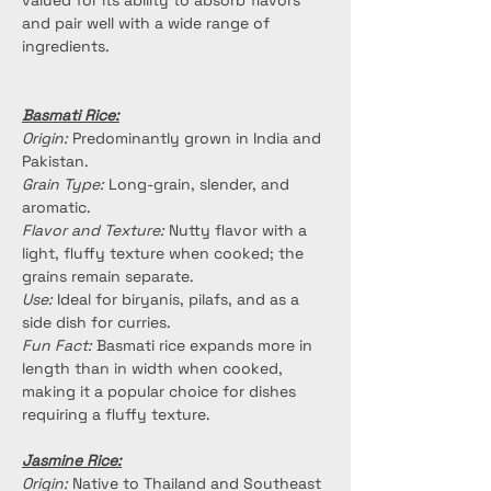
valued for its ability to absorb flavors 
and pair well with a wide range of 
ingredients.
Basmati Rice:
Origin:
 Predominantly grown in India and 
Pakistan.
Grain Type:
 Long-grain, slender, and 
aromatic.
Flavor and Texture:
 Nutty flavor with a 
light, fluffy texture when cooked; the 
grains remain separate.
Use:
 Ideal for biryanis, pilafs, and as a 
side dish for curries.
Fun Fact:
 Basmati rice expands more in 
length than in width when cooked, 
making it a popular choice for dishes 
requiring a fluffy texture.
Jasmine Rice:
Origin:
 Native to Thailand and Southeast 