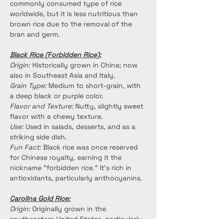
commonly consumed type of rice 
worldwide, but it is less nutritious than 
brown rice due to the removal of the 
bran and germ.
Black Rice (Forbidden Rice):
Origin:
 Historically grown in China; now 
also in Southeast Asia and Italy.
Grain Type:
 Medium to short-grain, with 
a deep black or purple color.
Flavor and Texture:
 Nutty, slightly sweet 
flavor with a chewy texture.
Use:
 Used in salads, desserts, and as a 
striking side dish.
Fun Fact:
 Black rice was once reserved 
for Chinese royalty, earning it the 
nickname "forbidden rice." It’s rich in 
antioxidants, particularly anthocyanins.
Carolina Gold Rice:
Origin:
 Originally grown in the 