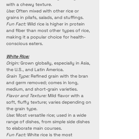
with a chewy texture.
Use:
 Often mixed with other rice or 
grains in pilafs, salads, and stuffings.
Fun Fact:
 Wild rice is higher in protein 
and fiber than most other types of rice, 
making it a popular choice for health-
conscious eaters.
White Rice:
Origin:
 Grown globally, especially in Asia, 
the U.S., and Latin America.
Grain Type:
 Refined grain with the bran 
and germ removed; comes in long, 
medium, and short-grain varieties.
Flavor and Texture:
 Mild flavor with a 
soft, fluffy texture; varies depending on 
the grain type.
Use:
 Most versatile rice; used in a wide 
range of dishes, from simple side dishes 
to elaborate main courses.
Fun Fact:
 White rice is the most 