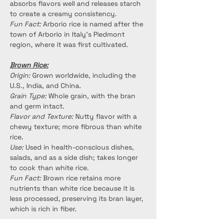
absorbs flavors well and releases starch 
to create a creamy consistency.
Fun Fact:
 Arborio rice is named after the 
town of Arborio in Italy's Piedmont 
region, where it was first cultivated.
Brown Rice:
Origin:
 Grown worldwide, including the 
U.S., India, and China.
Grain Type:
 Whole grain, with the bran 
and germ intact.
Flavor and Texture:
 Nutty flavor with a 
chewy texture; more fibrous than white 
rice.
Use:
 Used in health-conscious dishes, 
salads, and as a side dish; takes longer 
to cook than white rice.
Fun Fact:
 Brown rice retains more 
nutrients than white rice because it is 
less processed, preserving its bran layer, 
which is rich in fiber.