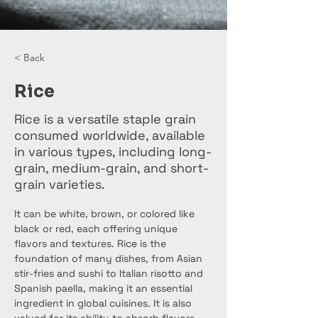
< Back
Rice
Rice is a versatile staple grain
consumed worldwide, available
in various types, including long-
grain, medium-grain, and short-
grain varieties.
It can be white, brown, or colored like 
black or red, each offering unique 
flavors and textures. Rice is the 
foundation of many dishes, from Asian 
stir-fries and sushi to Italian risotto and 
Spanish paella, making it an essential 
ingredient in global cuisines. It is also 