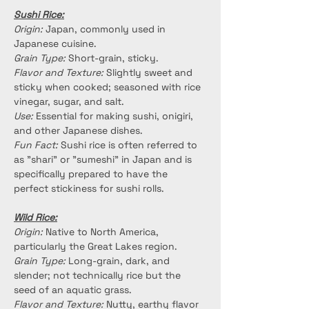
Sushi Rice:
Origin:
 Japan, commonly used in 
Japanese cuisine.
Grain Type:
 Short-grain, sticky.
Flavor and Texture:
 Slightly sweet and 
sticky when cooked; seasoned with rice 
vinegar, sugar, and salt.
Use:
 Essential for making sushi, onigiri, 
and other Japanese dishes.
Fun Fact:
 Sushi rice is often referred to 
as "shari" or "sumeshi" in Japan and is 
specifically prepared to have the 
perfect stickiness for sushi rolls.
Wild Rice:
Origin:
 Native to North America, 
particularly the Great Lakes region.
Grain Type: 
Long-grain, dark, and 
slender; not technically rice but the 
seed of an aquatic grass.
Flavor and Texture:
 Nutty, earthy flavor 