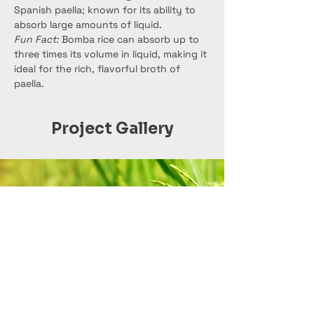
Spanish paella; known for its ability to 
absorb large amounts of liquid.
Fun Fact:
 Bomba rice can absorb up to 
three times its volume in liquid, making it 
ideal for the rich, flavorful broth of 
paella.
Project Gallery