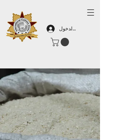
تسجيل الدخول