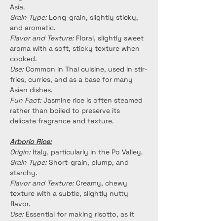
Asia.
Grain Type:
 Long-grain, slightly sticky, 
and aromatic.
Flavor and Texture:
 Floral, slightly sweet 
aroma with a soft, sticky texture when 
cooked.
Use:
 Common in Thai cuisine, used in stir-
fries, curries, and as a base for many 
Asian dishes.
Fun Fact:
 Jasmine rice is often steamed 
rather than boiled to preserve its 
delicate fragrance and texture.
Arborio Rice:
Origin:
 Italy, particularly in the Po Valley.
Grain Type:
 Short-grain, plump, and 
starchy.
Flavor and Texture:
 Creamy, chewy 
texture with a subtle, slightly nutty 
flavor.
Use:
 Essential for making risotto, as it 