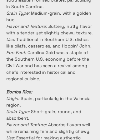
southeastern United States, particularly 
in South Carolina.
Grain Type:
 Medium-grain, with a golden 
hue.
Flavor and Texture:
 Buttery, nutty flavor 
with a tender yet slightly chewy texture.
Use:
 Traditional in Southern U.S. dishes 
like pilafs, casseroles, and Hoppin’ John.
Fun Fact:
 Carolina Gold was a staple of 
the Southern U.S. economy before the 
Civil War and has seen a revival among 
chefs interested in historical and 
regional cuisine.
Bomba Rice:
Origin:
 Spain, particularly in the Valencia 
region.
Grain Type:
 Short-grain, round, and 
absorbent.
Flavor and Texture:
 Absorbs flavors well 
while remaining firm and slightly chewy.
Use:
 Essential for making authentic 