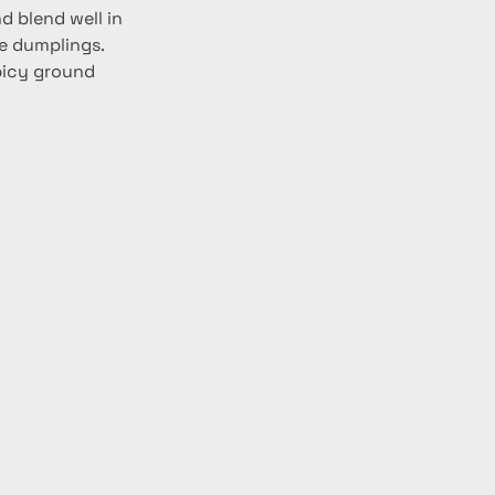
d blend well in 
e dumplings. 
picy ground 