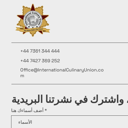
+44 7361 344 444
+44 7427 369 252
Office@InternationalCulinaryUnion.co
m
كن على اطلاع، واشترك في ن
أضف أسماءك هنا