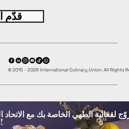
 اليوم
© 2015 - 2026 International Culinary Union. All Rights 
ة الطهي الخاصة بك مع الاتحاد الدولي لفنو
الطهي مجانًا!