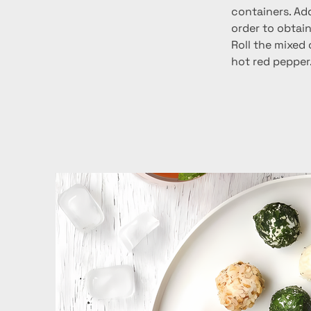
containers. Add
order to obtai
Roll the mixed
hot red pepper