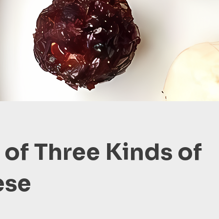
 of Three Kinds of
ese