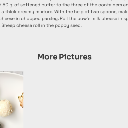
 50 g. of softened butter to the three of the containers an
n a thick creamy mixture. With the help of two spoons, mak
 cheese in chopped parsley. Roll the cow`s milk cheese in s
. Sheep cheese roll in the poppy seed.
More Pictures