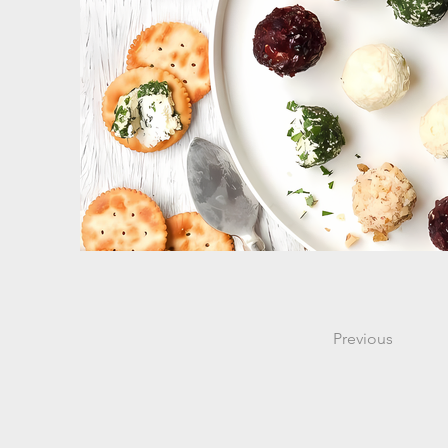
Previous