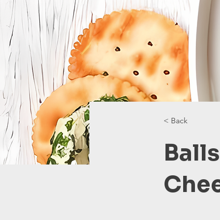
< Back
Balls
Che