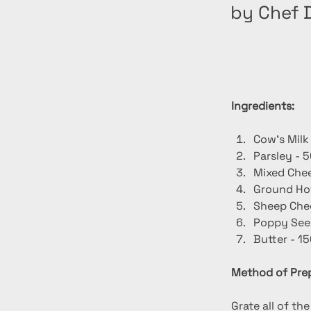
by Chef D
Ingredients:
Cow's Milk
Parsley - 5
Mixed Chee
Ground Hot
Sheep Chee
Poppy Seed
Butter - 15
Method of Prep
Grate all of th