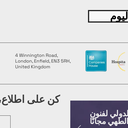
قدّم
4 Winnington Road,
London, Enfield, EN3 5RH,
United Kingdom
شرتنا البريدية
روّج لفعالي