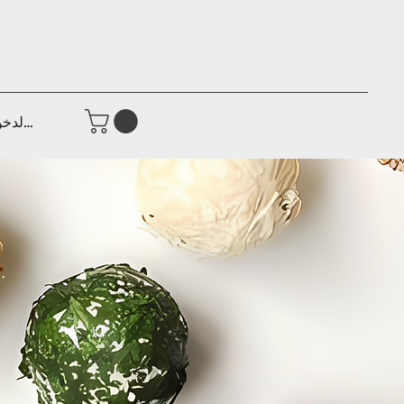
جيل الدخول