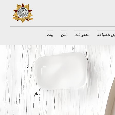
بيت
عن
معلومات
جوائز طبق