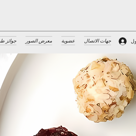
 الضيافة
معرض الصور
عضوية
جهات الاتصال
تس