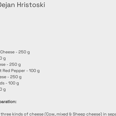
ejan Hristoski
 Cheese - 250 g
0 g
se - 250 g
 Red Pepper - 100 g
se - 250 g
s - 100 g
0 g
aration:
e three kinds of cheese (Cow, mixed & Sheep cheese) in sepa