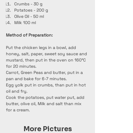
Crumbs - 30 g
Potatoes - 200 g
Olive Oil - 50 ml
Milk 100 ml
Method of Preparation:
Put the chicken legs in a bowl, add 
honey, salt, paper, sweet soy sauce and 
mustard, then put in the oven on 160°C 
for 20 minutes.
Carrot, Green Peas and butter, put in a 
pan and bake for 6-7 minutes.
Egg yolk put in crumbs, than put in hot 
oil and fry.
Cook the potatoes, put water put, add 
butter, olive oil, Milk and salt than mix 
for a cream.
More Pictures