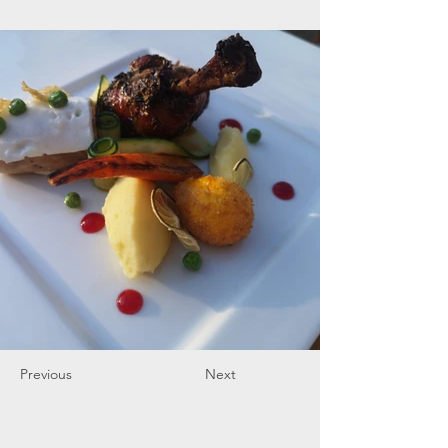
Previous
Next