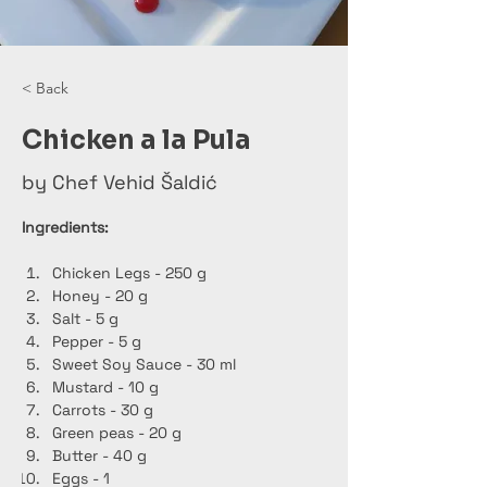
< Back
Chicken a la Pula
by Chef Vehid Šaldić
Ingredients:
Chicken Legs - 250 g
Honey - 20 g
Salt - 5 g
Pepper - 5 g
Sweet Soy Sauce - 30 ml
Mustard - 10 g
Carrots - 30 g
Green peas - 20 g
Butter - 40 g
Eggs - 1