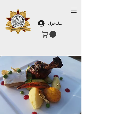
تسجيل الدخول