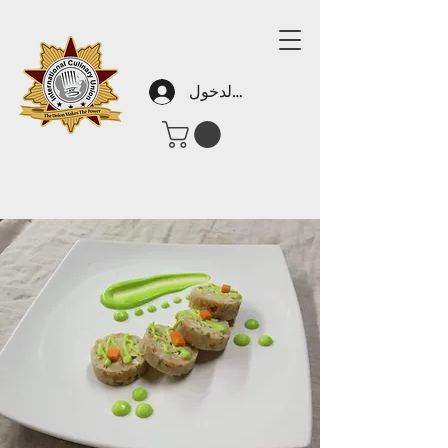
تسجيل الدخول