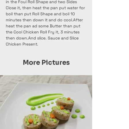
in the Foul Roll Shape and two Sides 
Close it, then heat the pan put water for 
boil than put Roll Shape and boil 10 
minutes then down it and do cool.After 
heat the pan ad some Butter than put 
the Cool Chicken Roll Fry it, 3 minutes 
then down.And slice. Sauce and Slice 
Chicken Present.
More Pictures