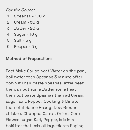
For the Sauce:
Speanas - 100 g
Cream - 50 g
Butter - 20 g
Sugar - 10 g
Salt - 5 g
Pepper - 5 g
Method of Preparation:
Fast Make Sauce heat Water on the pan, 
boil water tosh Speanas 3 minute after 
down it.Than paste Speanas, after heat, 
the pan put some Butter some heat 
then put paste Speanas than ad Cream, 
sugar, salt, Pepper, Cooking 3 Minute 
than of it Sauce Ready. Now Ground 
chicken, Chopped Carrot, Onion, Corn 
Flower, sugar, Salt, Pepper, Mix in a 
bolAfter that, mix all Ingredients Raping 