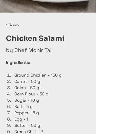
< Back
Chicken Salami
by Chef Monir Taj
Ingredients:
Ground Chicken - 150 g
Carrot - 50 g
Onion - 50 g
Corn Flour - 50 g
Sugar - 10 g
Salt - 5 g
Pepper - 5 g
Egg - 1
Butter - 50 g
Green Chilli - 2