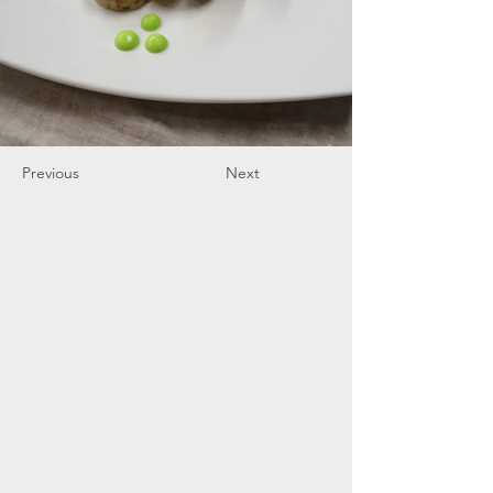
Previous
Next