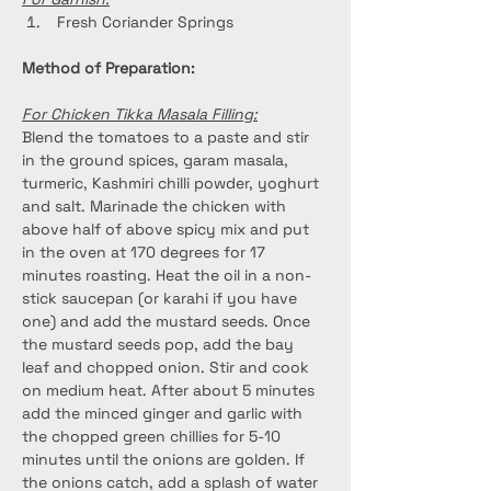
 Fresh Coriander Springs
Method of Preparation:
For Chicken Tikka Masala Filling:
Blend the tomatoes to a paste and stir 
in the ground spices, garam masala, 
turmeric, Kashmiri chilli powder, yoghurt 
and salt. Marinade the chicken with 
above half of above spicy mix and put 
in the oven at 170 degrees for 17 
minutes roasting. Heat the oil in a non-
stick saucepan (or karahi if you have 
one) and add the mustard seeds. Once 
the mustard seeds pop, add the bay 
leaf and chopped onion. Stir and cook 
on medium heat. After about 5 minutes 
add the minced ginger and garlic with 
the chopped green chillies for 5-10 
minutes until the onions are golden. If 
the onions catch, add a splash of water 