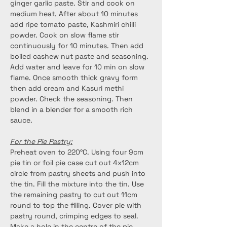
ginger garlic paste. Stir and cook on 
medium heat. After about 10 minutes 
add ripe tomato paste, Kashmiri chilli 
powder. Cook on slow flame stir 
continuously for 10 minutes. Then add 
boiled cashew nut paste and seasoning. 
Add water and leave for 10 min on slow 
flame. Once smooth thick gravy form 
then add cream and Kasuri methi 
powder. Check the seasoning. Then 
blend in a blender for a smooth rich 
sauce.
For the Pie Pastry:
Preheat oven to 220°C. Using four 9cm 
pie tin or foil pie case cut out 4x12cm 
circle from pastry sheets and push into 
the tin. Fill the mixture into the tin. Use 
the remaining pastry to cut out 11cm 
round to top the filling. Cover pie with 
pastry round, crimping edges to seal. 
Make a hole in the centre of the pie. 