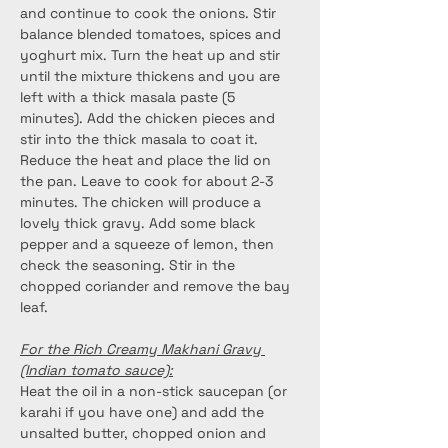
and continue to cook the onions. Stir 
balance blended tomatoes, spices and 
yoghurt mix. Turn the heat up and stir 
until the mixture thickens and you are 
left with a thick masala paste (5 
minutes). Add the chicken pieces and 
stir into the thick masala to coat it. 
Reduce the heat and place the lid on 
the pan. Leave to cook for about 2-3 
minutes. The chicken will produce a 
lovely thick gravy. Add some black 
pepper and a squeeze of lemon, then 
check the seasoning. Stir in the 
chopped coriander and remove the bay 
leaf.
For the Rich Creamy Makhani Gravy 
(Indian tomato sauce):
Heat the oil in a non-stick saucepan (or 
karahi if you have one) and add the 
unsalted butter, chopped onion and 