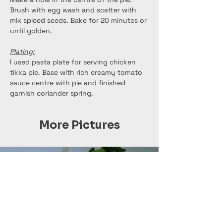
Brush with egg wash and scatter with 
mix spiced seeds. Bake for 20 minutes or 
until golden.
Plating:
I used pasta plate for serving chicken 
tikka pie. Base with rich creamy tomato 
sauce centre with pie and finished 
garnish coriander spring.
More Pictures