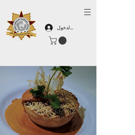
تسجيل الدخول