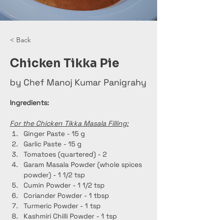
< Back
Chicken Tikka Pie
by Chef Manoj Kumar Panigrahy
Ingredients:
For the Chicken Tikka Masala Filling:
Ginger Paste - 15 g
Garlic Paste - 15 g
Tomatoes (quartered) - 2
Garam Masala Powder (whole spices 
powder) - 1 1/2 tsp
Cumin Powder - 1 1/2 tsp
Coriander Powder - 1 tbsp
Turmeric Powder - 1 tsp
Kashmiri Chilli Powder - 1 tsp