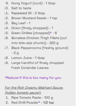
Hung Yogurt (curd) - 1 tbsp
Salt to taste 
Rapeseed Oil - 2 tbsp
Brown Mustard Seeds - 1 tsp
Bay Leaf - 1
Onion (finely chopped) - 1
Green Chillies (chopped)
*
 - 6
Boneless Chicken Thigh Fillets (cut 
into bite-size chunks) - 220 g
Black Peppercorns (freshly ground) 
- 2 g
Lemon Juice - 1 tbsp
Large handful of finely chopped 
Fresh Coriander Leaves
*Reduce if this is too many for you
For the Rich Creamy Makhani Sauce 
(Indian tomato sauce):
Ripe Tomato Paste - 100 g
Red Chilli Powder
* 
- 1/2 tsp