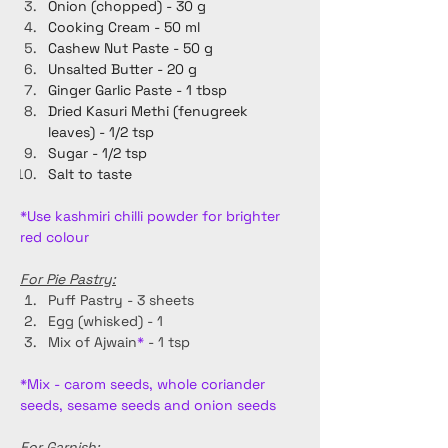
Onion (chopped) - 30 g
Cooking Cream - 50 ml
Cashew Nut Paste - 50 g
Unsalted Butter - 20 g
Ginger Garlic Paste - 1 tbsp
Dried Kasuri Methi (fenugreek 
leaves) - 1/2 tsp
Sugar - 1/2 tsp
Salt to taste
*Use kashmiri chilli powder for brighter 
red colour
For Pie Pastry:
Puff Pastry - 3 sheets
Egg (whisked) - 1
Mix of Ajwain
*
 - 1 tsp
*Mix - carom seeds, whole coriander 
seeds, sesame seeds and onion seeds 
For Garnish: