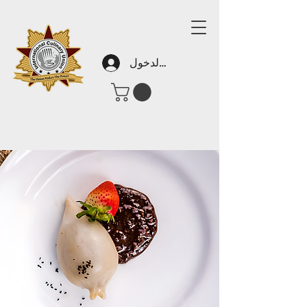
تسجيل الدخول