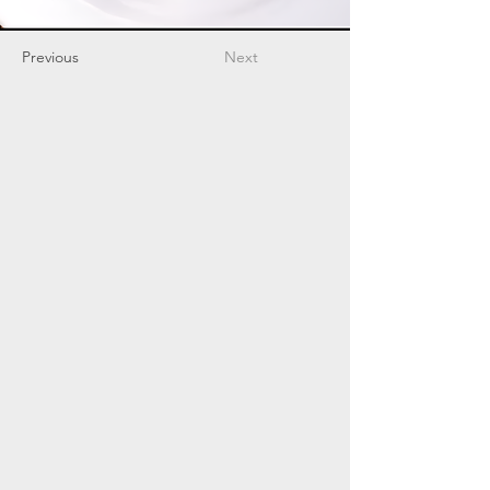
Previous
Next