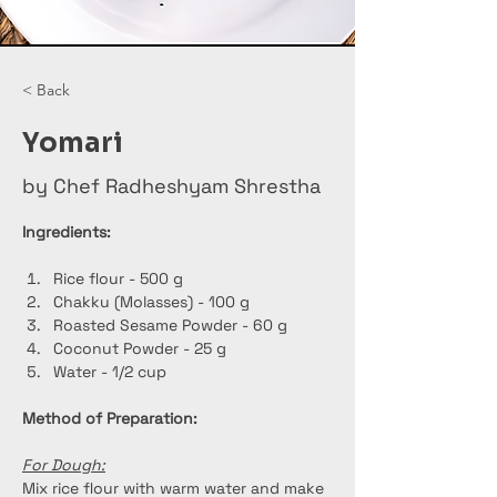
< Back
Yomari
by Chef Radheshyam Shrestha
Ingredients:
Rice flour - 500 g
Chakku (Molasses) - 100 g
Roasted Sesame Powder - 60 g
Coconut Powder - 25 g
Water - 1/2 cup
Method of Preparation:
For Dough:
Mix rice flour with warm water and make 