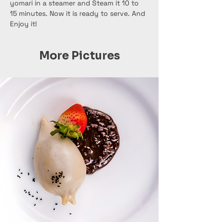
yomari in a steamer and Steam it 10 to 
15 minutes. Now it is ready to serve. And 
Enjoy it!
More Pictures