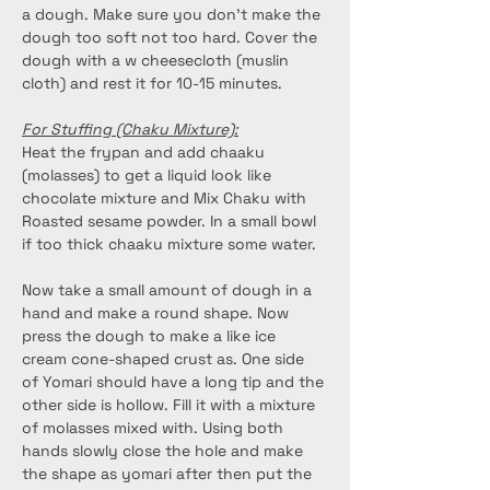
a dough. Make sure you don’t make the 
dough too soft not too hard. Cover the 
dough with a w cheesecloth (muslin 
cloth) and rest it for 10-15 minutes.
For Stuffing (Chaku Mixture):
Heat the frypan and add chaaku 
(molasses) to get a liquid look like 
chocolate mixture and Mix Chaku with 
Roasted sesame powder. In a small bowl 
if too thick chaaku mixture some water.
Now take a small amount of dough in a 
hand and make a round shape. Now 
press the dough to make a like ice 
cream cone-shaped crust as. One side 
of Yomari should have a long tip and the 
other side is hollow. Fill it with a mixture 
of molasses mixed with. Using both 
hands slowly close the hole and make 
the shape as yomari after then put the 