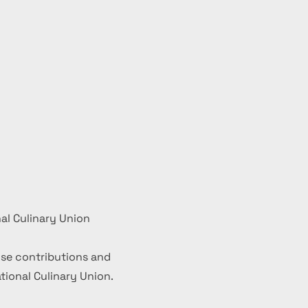
al Culinary Union
se contributions and
ional Culinary Union.