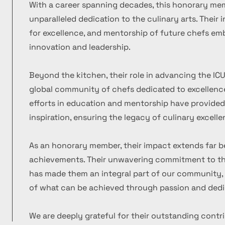
With a career spanning decades, this honorary m
unparalleled dedication to the culinary arts. Their
for excellence, and mentorship of future chefs emb
innovation and leadership.
Beyond the kitchen, their role in advancing the ICU
global community of chefs dedicated to excellence
efforts in education and mentorship have provide
inspiration, ensuring the legacy of culinary excelle
As an honorary member, their impact extends far b
achievements. Their unwavering commitment to the
has made them an integral part of our community, 
of what can be achieved through passion and dedi
We are deeply grateful for their outstanding contr