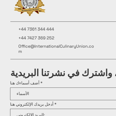
+44 7361 344 444
+44 7427 369 252
Office@InternationalCulinaryUnion.co
m
كن على اطلاع، واشترك في ن
أضف أسماءك هنا
أدخل بريدك الإلكتروني هنا