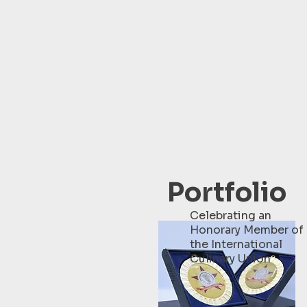
Portfolio
Celebrating an
Honorary Member of
the International
Culinary Union