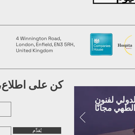
4 Winnington Road,
London, Enfield, EN3 5RH,
United Kingdom
شرتنا البريدية
روّج لفعالي
يُقدِّم