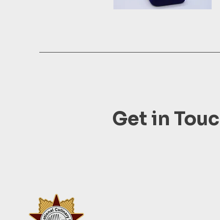
Get in Tou