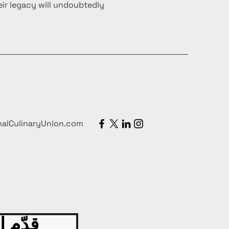
ir legacy will undoubtedly
nalCulinaryUnion.com
 اليوم