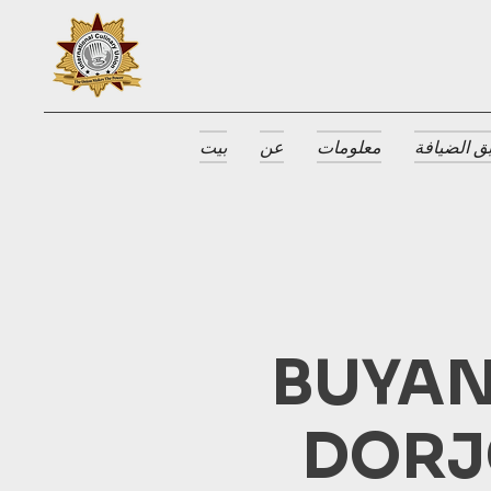
بيت
عن
معلومات
جوائز طبق
BUYAN
DORJ