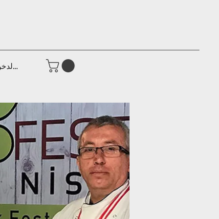
جيل الدخول