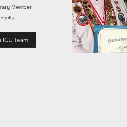
orary Member
ngolia
e ICU Team