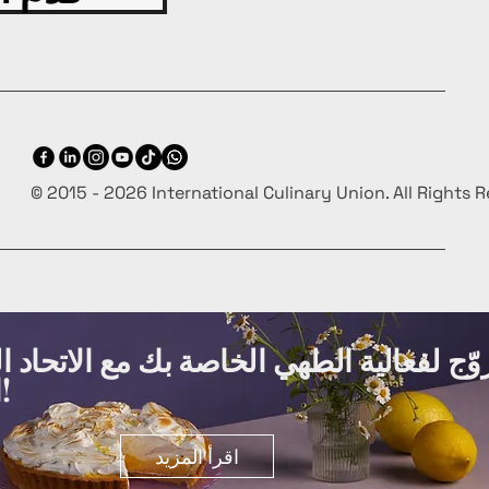
© 2015 - 2026 International Culinary Union. All Rights 
ة الطهي الخاصة بك مع الاتحاد الدولي لفنو
الطهي مجانًا!
اقرأ المزيد