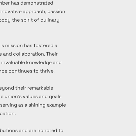
ember has demonstrated
 innovative approach, passion
ody the spirit of culinary
's mission has fostered a
 and collaboration. Their
d invaluable knowledge and
nce continues to thrive.
eyond their remarkable
 union's values and goals
serving as a shining example
cation.
ibutions and are honored to