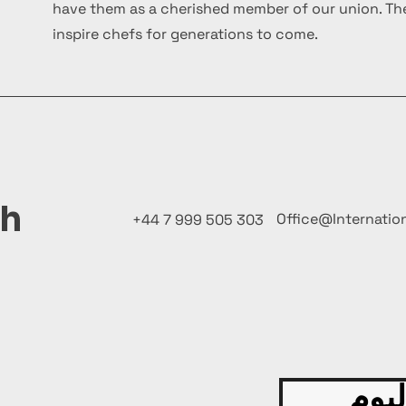
have them as a cherished member of our union. The
inspire chefs for generations to come.
ch
Office@Internatio
+44 7 999 505 303
قدّم