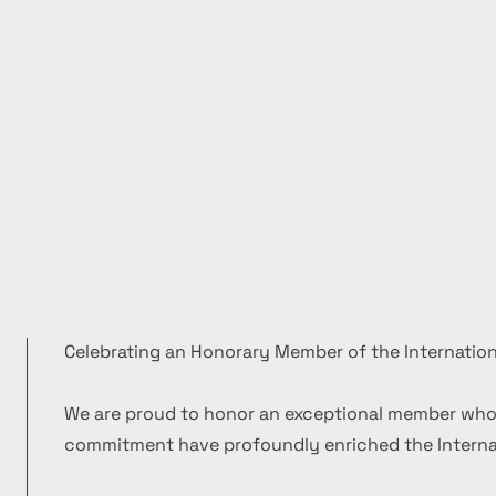
Celebrating an Honorary Member of the Internation
We are proud to honor an exceptional member who
commitment have profoundly enriched the Internat