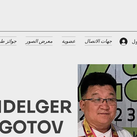
 الضيافة
معرض الصور
عضوية
جهات الاتصال
تس
DELGER
GOTOV