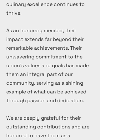
culinary excellence continues to
thrive.
As an honorary member, their
impact extends far beyond their
remarkable achievements. Their
unwavering commitment to the
union's values and goals has made
them an integral part of our
community, serving as a shining
example of what can be achieved
through passion and dedication.
We are deeply grateful for their
outstanding contributions and are
honored to have them as a