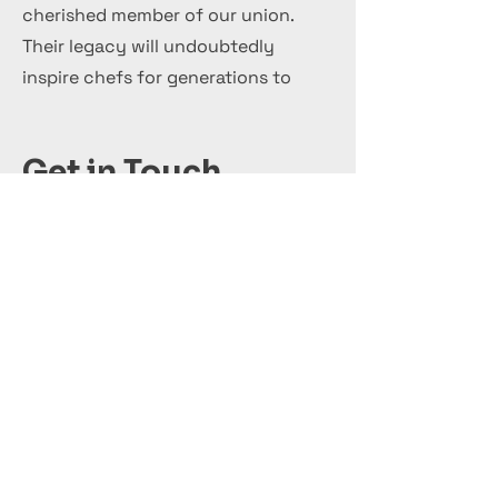
cherished member of our union.
Their legacy will undoubtedly
inspire chefs for generations to
come.
Get in Touch
+44 7 999 505 303
Office@InternationalCulinaryUnion.com
قدّم اليوم