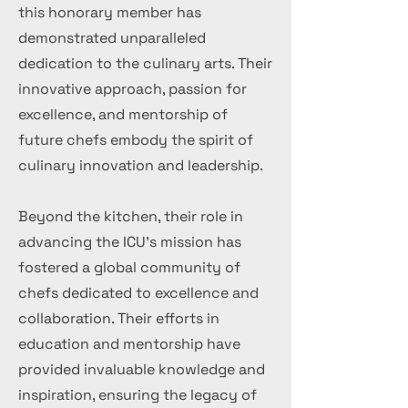
this honorary member has
demonstrated unparalleled
dedication to the culinary arts. Their
innovative approach, passion for
excellence, and mentorship of
future chefs embody the spirit of
culinary innovation and leadership.
Beyond the kitchen, their role in
advancing the ICU's mission has
fostered a global community of
chefs dedicated to excellence and
collaboration. Their efforts in
education and mentorship have
provided invaluable knowledge and
inspiration, ensuring the legacy of