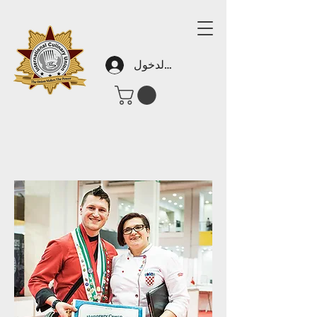
تسجيل الدخول