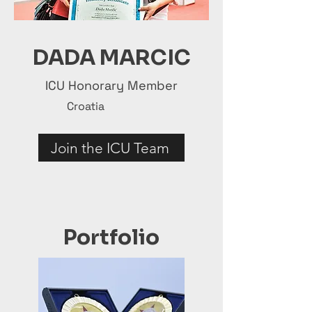
DADA MARCIC
ICU Honorary Member
Croatia
Join the ICU Team
Portfolio