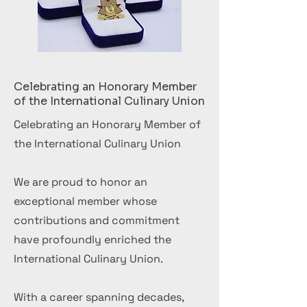
Celebrating an Honorary Member
of the International Culinary Union
Celebrating an Honorary Member of
the International Culinary Union
We are proud to honor an
exceptional member whose
contributions and commitment
have profoundly enriched the
International Culinary Union.
With a career spanning decades,