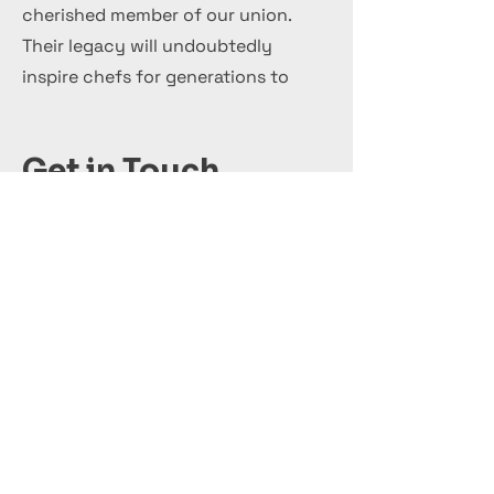
cherished member of our union.
Their legacy will undoubtedly
inspire chefs for generations to
come.
Get in Touch
+44 7 999 505 303
Office@InternationalCulinaryUnion.com
قدّم اليوم