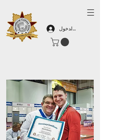
تسجيل الدخول