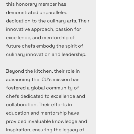
this honorary member has
demonstrated unparalleled
dedication to the culinary arts. Their
innovative approach, passion for
excellence, and mentorship of
future chefs embody the spirit of
culinary innovation and leadership.
Beyond the kitchen, their role in
advancing the ICU's mission has
fostered a global community of
chefs dedicated to excellence and
collaboration. Their efforts in
education and mentorship have
provided invaluable knowledge and
inspiration, ensuring the legacy of