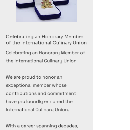
Celebrating an Honorary Member
of the International Culinary Union
Celebrating an Honorary Member of
the International Culinary Union
We are proud to honor an
exceptional member whose
contributions and commitment
have profoundly enriched the
International Culinary Union.
With a career spanning decades,