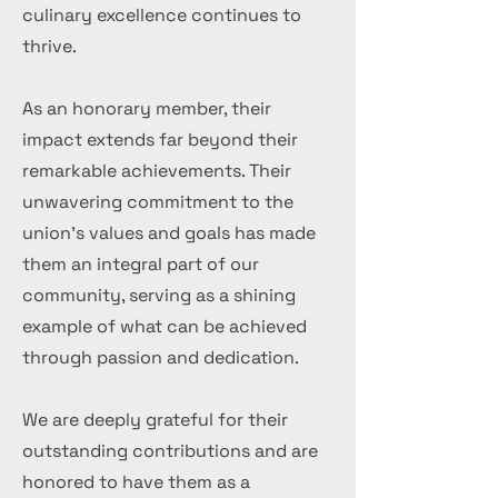
culinary excellence continues to
thrive.
As an honorary member, their
impact extends far beyond their
remarkable achievements. Their
unwavering commitment to the
union's values and goals has made
them an integral part of our
community, serving as a shining
example of what can be achieved
through passion and dedication.
We are deeply grateful for their
outstanding contributions and are
honored to have them as a