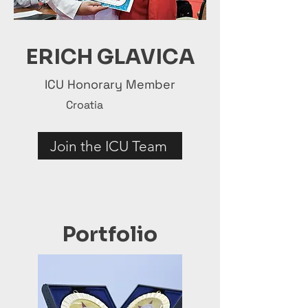
ERICH GLAVICA
ICU Honorary Member
Croatia
Join the ICU Team
Portfolio