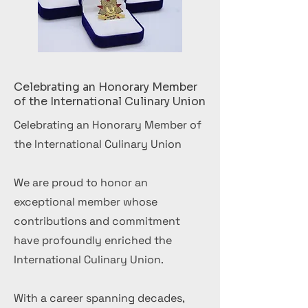
Celebrating an Honorary Member
of the International Culinary Union
Celebrating an Honorary Member of
the International Culinary Union
We are proud to honor an
exceptional member whose
contributions and commitment
have profoundly enriched the
International Culinary Union.
With a career spanning decades,