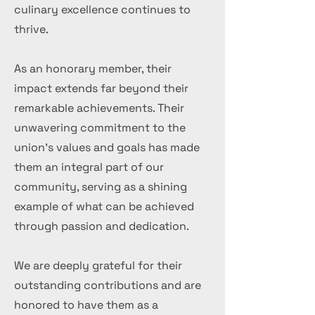
culinary excellence continues to
thrive.
As an honorary member, their
impact extends far beyond their
remarkable achievements. Their
unwavering commitment to the
union's values and goals has made
them an integral part of our
community, serving as a shining
example of what can be achieved
through passion and dedication.
We are deeply grateful for their
outstanding contributions and are
honored to have them as a