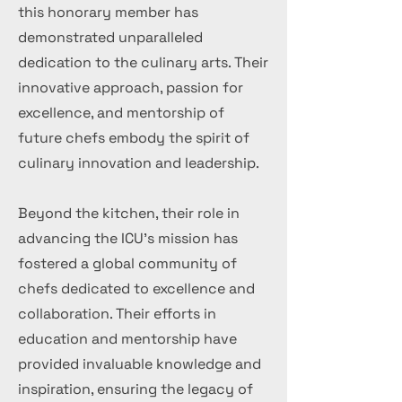
this honorary member has
demonstrated unparalleled
dedication to the culinary arts. Their
innovative approach, passion for
excellence, and mentorship of
future chefs embody the spirit of
culinary innovation and leadership.
Beyond the kitchen, their role in
advancing the ICU's mission has
fostered a global community of
chefs dedicated to excellence and
collaboration. Their efforts in
education and mentorship have
provided invaluable knowledge and
inspiration, ensuring the legacy of