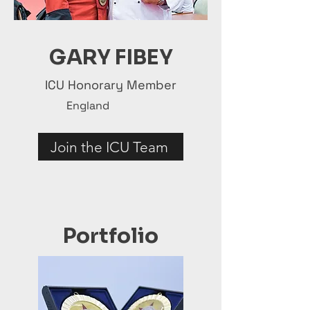
GARY FIBEY
ICU Honorary Member
England
Join the ICU Team
Portfolio