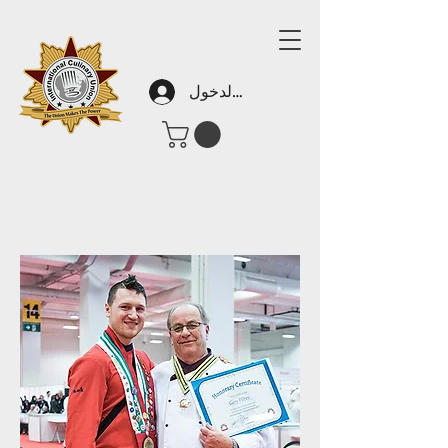
تسجيل الدخول