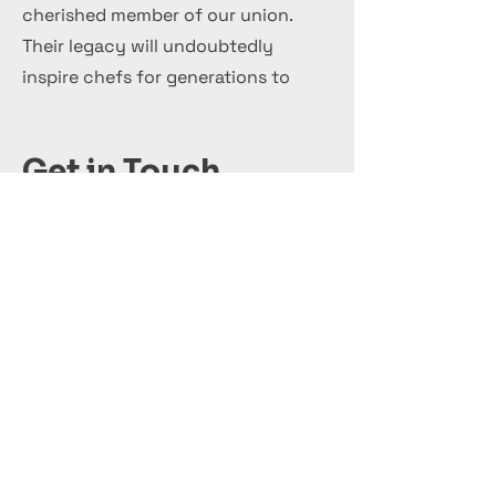
cherished member of our union.
Their legacy will undoubtedly
inspire chefs for generations to
come.
Get in Touch
+44 7 999 505 303
Office@InternationalCulinaryUnion.com
قدّم اليوم