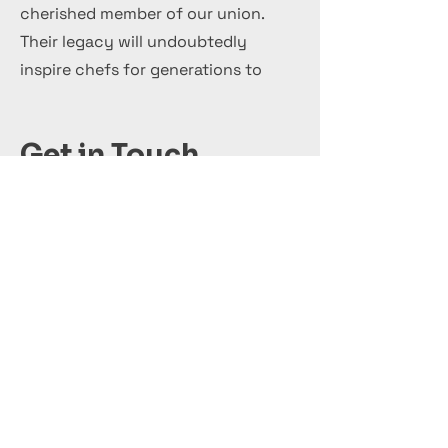
cherished member of our union.
Their legacy will undoubtedly
inspire chefs for generations to
come.
Get in Touch
+44 7 999 505 303
Office@InternationalCulinaryUnion.com
قدّم اليوم