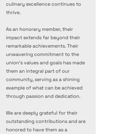
culinary excellence continues to
thrive.
As an honorary member, their
impact extends far beyond their
remarkable achievements. Their
unwavering commitment to the
union's values and goals has made
them an integral part of our
community, serving as a shining
example of what can be achieved
through passion and dedication.
We are deeply grateful for their
outstanding contributions and are
honored to have them as a