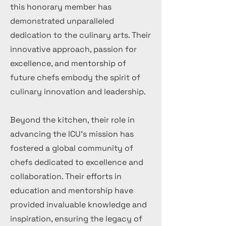
this honorary member has
demonstrated unparalleled
dedication to the culinary arts. Their
innovative approach, passion for
excellence, and mentorship of
future chefs embody the spirit of
culinary innovation and leadership.
Beyond the kitchen, their role in
advancing the ICU's mission has
fostered a global community of
chefs dedicated to excellence and
collaboration. Their efforts in
education and mentorship have
provided invaluable knowledge and
inspiration, ensuring the legacy of