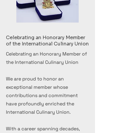
Celebrating an Honorary Member
of the International Culinary Union
Celebrating an Honorary Member of
the International Culinary Union
We are proud to honor an
exceptional member whose
contributions and commitment
have profoundly enriched the
International Culinary Union.
With a career spanning decades,