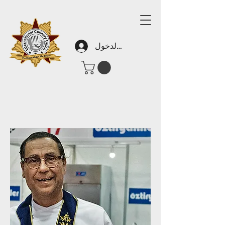
تسجيل الدخول