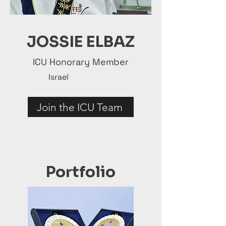
JOSSIE ELBAZ
ICU Honorary Member
Israel
Join the ICU Team
Portfolio