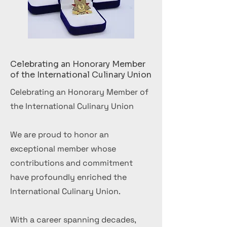
Celebrating an Honorary Member
of the International Culinary Union
Celebrating an Honorary Member of
the International Culinary Union
We are proud to honor an
exceptional member whose
contributions and commitment
have profoundly enriched the
International Culinary Union.
With a career spanning decades,