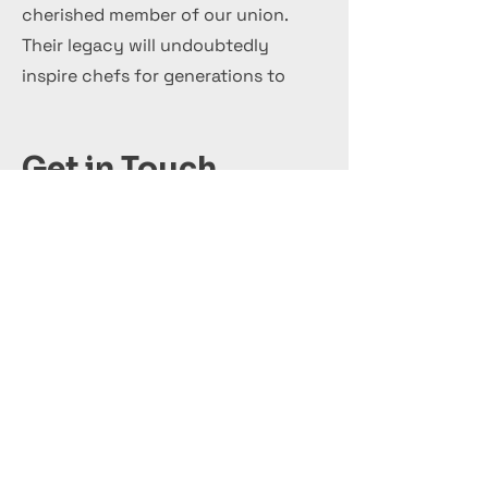
cherished member of our union.
Their legacy will undoubtedly
inspire chefs for generations to
come.
Get in Touch
+44 7 999 505 303
Office@InternationalCulinaryUnion.com
قدّم اليوم