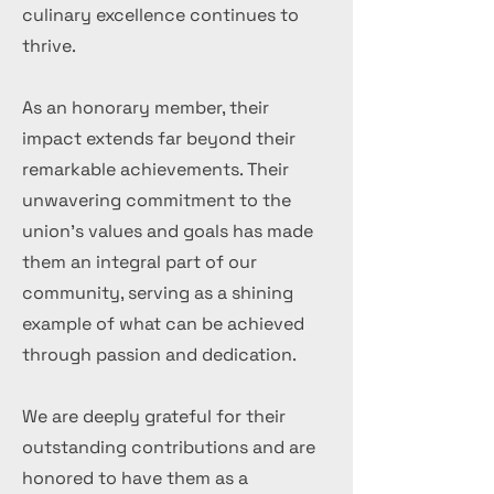
culinary excellence continues to
thrive.
As an honorary member, their
impact extends far beyond their
remarkable achievements. Their
unwavering commitment to the
union's values and goals has made
them an integral part of our
community, serving as a shining
example of what can be achieved
through passion and dedication.
We are deeply grateful for their
outstanding contributions and are
honored to have them as a