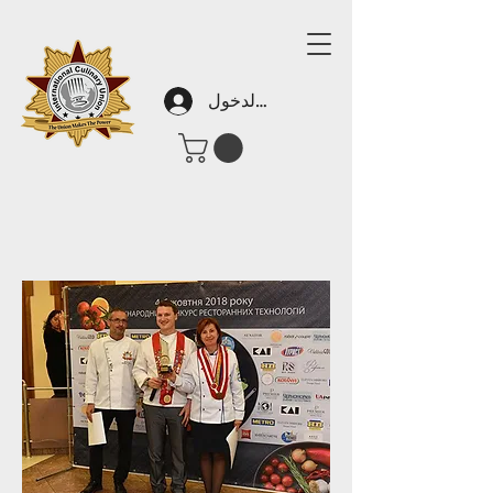
تسجيل الدخول