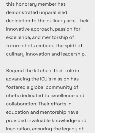
this honorary member has
demonstrated unparalleled
dedication to the culinary arts. Their
innovative approach, passion for
excellence, and mentorship of
future chefs embody the spirit of
culinary innovation and leadership.
Beyond the kitchen, their role in
advancing the ICU's mission has
fostered a global community of
chefs dedicated to excellence and
collaboration. Their efforts in
education and mentorship have
provided invaluable knowledge and
inspiration, ensuring the legacy of