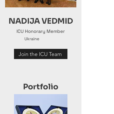
NADIJA VEDMID
ICU Honorary Member
Ukraine
Join the ICU Team
Portfolio