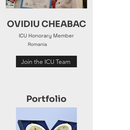
OVIDIU CHEABAC
ICU Honorary Member
Romania
Join the ICU Team
Portfolio