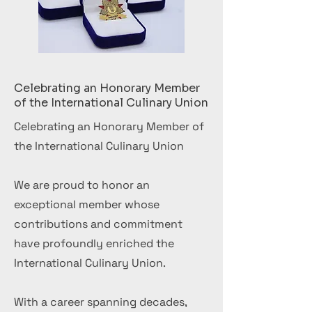
Celebrating an Honorary Member
of the International Culinary Union
Celebrating an Honorary Member of
the International Culinary Union
We are proud to honor an
exceptional member whose
contributions and commitment
have profoundly enriched the
International Culinary Union.
With a career spanning decades,