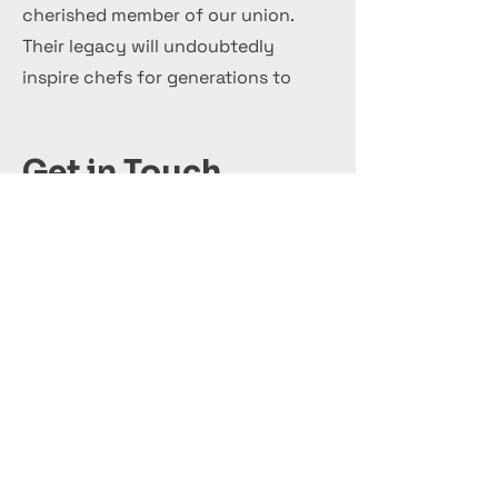
cherished member of our union.
Their legacy will undoubtedly
inspire chefs for generations to
come.
Get in Touch
+44 7 999 505 303
Office@InternationalCulinaryUnion.com
قدّم اليوم