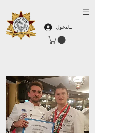
تسجيل الدخول