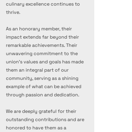
culinary excellence continues to
thrive.
As an honorary member, their
impact extends far beyond their
remarkable achievements. Their
unwavering commitment to the
union's values and goals has made
them an integral part of our
community, serving as a shining
example of what can be achieved
through passion and dedication.
We are deeply grateful for their
outstanding contributions and are
honored to have them as a