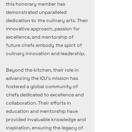
this honorary member has
demonstrated unparalleled
dedication to the culinary arts. Their
innovative approach, passion for
excellence, and mentorship of
future chefs embody the spirit of
culinary innovation and leadership.
Beyond the kitchen, their role in
advancing the ICU's mission has
fostered a global community of
chefs dedicated to excellence and
collaboration. Their efforts in
education and mentorship have
provided invaluable knowledge and
inspiration, ensuring the legacy of