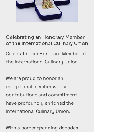
Celebrating an Honorary Member
of the International Culinary Union
Celebrating an Honorary Member of
the International Culinary Union
We are proud to honor an
exceptional member whose
contributions and commitment
have profoundly enriched the
International Culinary Union.
With a career spanning decades,