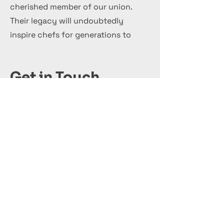
cherished member of our union.
Their legacy will undoubtedly
inspire chefs for generations to
come.
Get in Touch
+44 7 999 505 303
Office@InternationalCulinaryUnion.com
قدّم اليوم