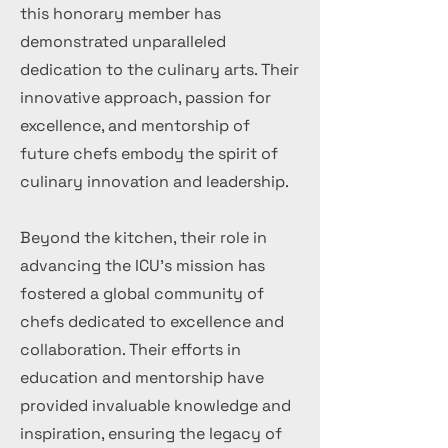
this honorary member has
demonstrated unparalleled
dedication to the culinary arts. Their
innovative approach, passion for
excellence, and mentorship of
future chefs embody the spirit of
culinary innovation and leadership.
Beyond the kitchen, their role in
advancing the ICU's mission has
fostered a global community of
chefs dedicated to excellence and
collaboration. Their efforts in
education and mentorship have
provided invaluable knowledge and
inspiration, ensuring the legacy of