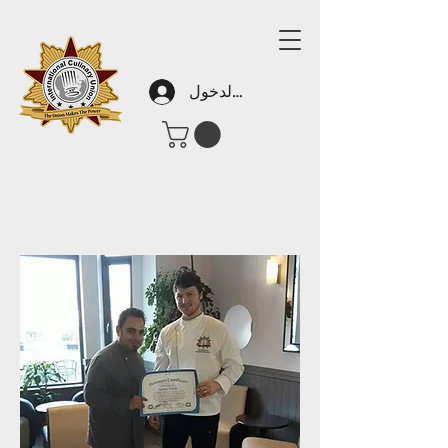
تسجيل الدخول