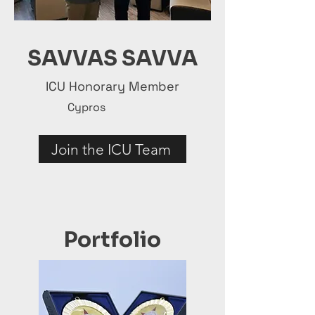
SAVVAS SAVVA
ICU Honorary Member
Cypros
Join the ICU Team
Portfolio