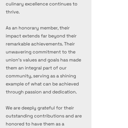
culinary excellence continues to
thrive.
As an honorary member, their
impact extends far beyond their
remarkable achievements. Their
unwavering commitment to the
union's values and goals has made
them an integral part of our
community, serving as a shining
example of what can be achieved
through passion and dedication.
We are deeply grateful for their
outstanding contributions and are
honored to have them as a