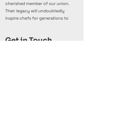
cherished member of our union.
Their legacy will undoubtedly
inspire chefs for generations to
come.
Get in Touch
+44 7 999 505 303
Office@InternationalCulinaryUnion.com
قدّم اليوم