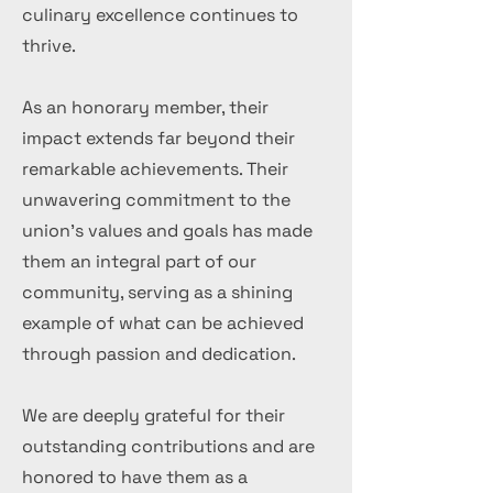
culinary excellence continues to
thrive.
As an honorary member, their
impact extends far beyond their
remarkable achievements. Their
unwavering commitment to the
union's values and goals has made
them an integral part of our
community, serving as a shining
example of what can be achieved
through passion and dedication.
We are deeply grateful for their
outstanding contributions and are
honored to have them as a