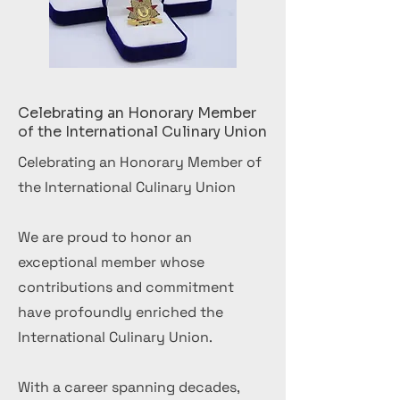
Celebrating an Honorary Member
of the International Culinary Union
Celebrating an Honorary Member of
the International Culinary Union
We are proud to honor an
exceptional member whose
contributions and commitment
have profoundly enriched the
International Culinary Union.
With a career spanning decades,