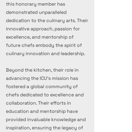
this honorary member has
demonstrated unparalleled
dedication to the culinary arts. Their
innovative approach, passion for
excellence, and mentorship of
future chefs embody the spirit of
culinary innovation and leadership.
Beyond the kitchen, their role in
advancing the ICU's mission has
fostered a global community of
chefs dedicated to excellence and
collaboration. Their efforts in
education and mentorship have
provided invaluable knowledge and
inspiration, ensuring the legacy of