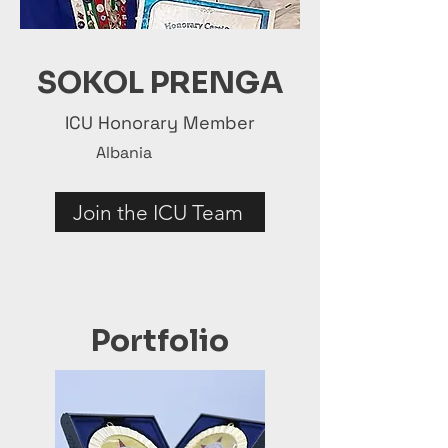
SOKOL PRENGA
ICU Honorary Member
Albania
Join the ICU Team
Portfolio