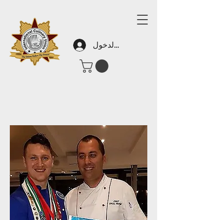
تسجيل الدخول