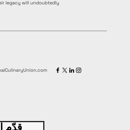
ir legacy will undoubtedly
nalCulinaryUnion.com
 اليوم