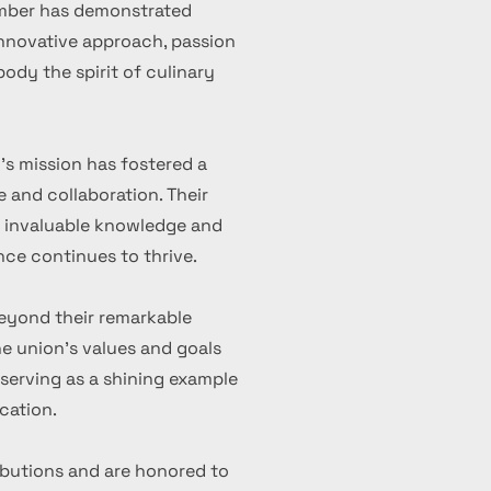
ember has demonstrated
 innovative approach, passion
ody the spirit of culinary
's mission has fostered a
 and collaboration. Their
d invaluable knowledge and
nce continues to thrive.
eyond their remarkable
 union's values and goals
serving as a shining example
cation.
ibutions and are honored to