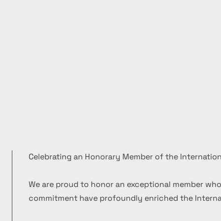
Celebrating an Honorary Member of the Internation
We are proud to honor an exceptional member who
commitment have profoundly enriched the Internat