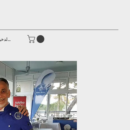
جيل الدخول