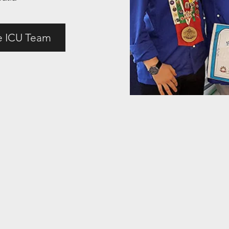
e ICU Team