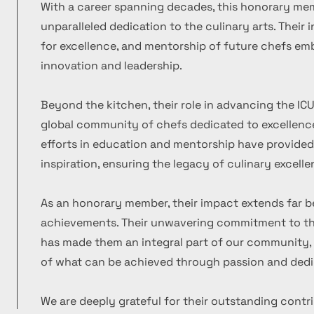
With a career spanning decades, this honorary m
unparalleled dedication to the culinary arts. Their
for excellence, and mentorship of future chefs emb
innovation and leadership.
Beyond the kitchen, their role in advancing the ICU
global community of chefs dedicated to excellence
efforts in education and mentorship have provide
inspiration, ensuring the legacy of culinary excelle
As an honorary member, their impact extends far b
achievements. Their unwavering commitment to the
has made them an integral part of our community, 
of what can be achieved through passion and dedi
We are deeply grateful for their outstanding contr