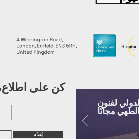
4 Winnington Road,
London, Enfield, EN3 5RH,
United Kingdom
شرتنا البريدية
روّج لفعالي
يُقدِّم