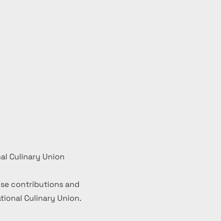
al Culinary Union
se contributions and
ional Culinary Union.