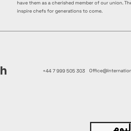
have them as a cherished member of our union. The
inspire chefs for generations to come.
ch
Office@Internatio
+44 7 999 505 303
قدّم