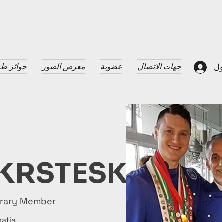
 الضيافة
معرض الصور
عضوية
جهات الاتصال
تس
KRSTESKI
orary Member
oatia