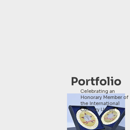
Portfolio
Celebrating an
Honorary Member of
the International
Culinary Union