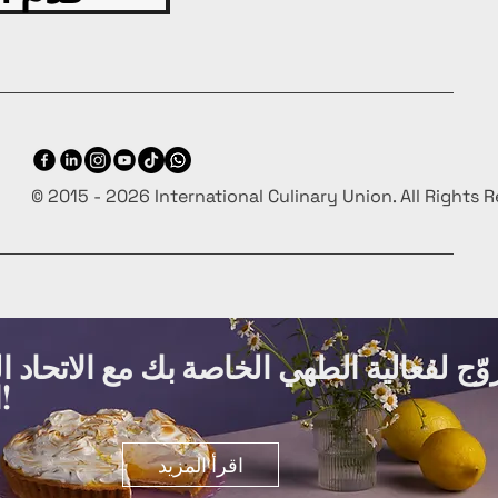
© 2015 - 2026 International Culinary Union. All Rights 
ة الطهي الخاصة بك مع الاتحاد الدولي لفنو
الطهي مجانًا!
اقرأ المزيد