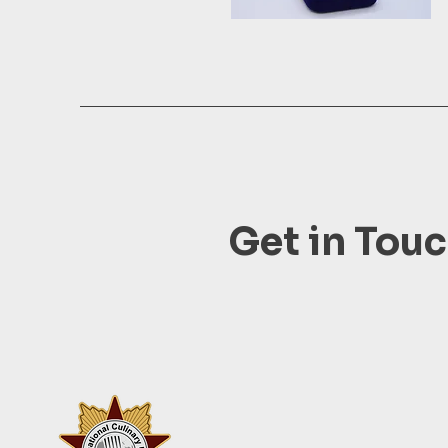
Get in Tou