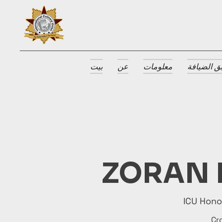
بيت
عن
معلومات
جوائز طبق
ZORAN 
ICU Hon
Cr