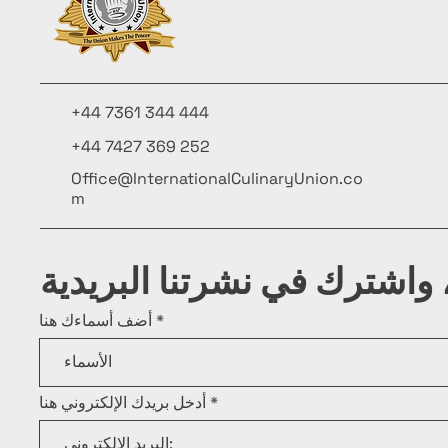
+44 7361 344 444
+44 7427 369 252
Office@InternationalCulinaryUnion.co
m
كن على اطلاع، واشترك في ن
أضف أسماءك هنا
أدخل بريدك الإلكتروني هنا