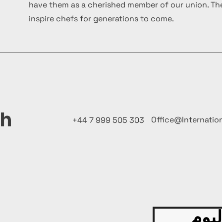
have them as a cherished member of our union. The
inspire chefs for generations to come.
ch
Office@Internatio
+44 7 999 505 303
قدّم