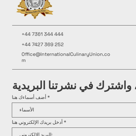
+44 7361 344 444
+44 7427 369 252
Office@InternationalCulinaryUnion.co
m
كن على اطلاع، واشترك في ن
أضف أسماءك هنا
أدخل بريدك الإلكتروني هنا