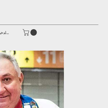
جيل الدخول