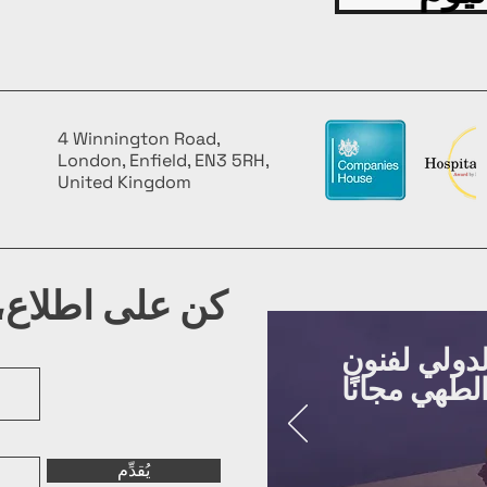
4 Winnington Road,
London, Enfield, EN3 5RH,
United Kingdom
شرتنا البريدية
روّج لفعالي
يُقدِّم