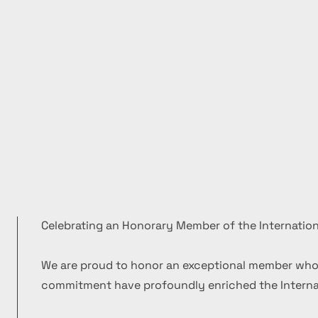
Celebrating an Honorary Member of the Internation
We are proud to honor an exceptional member who
commitment have profoundly enriched the Internat