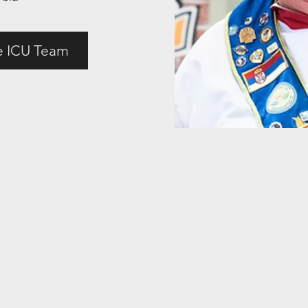
e ICU Team