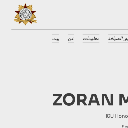
بيت
عن
معلومات
جوائز طبق
ZORAN M
ICU Hon
Se