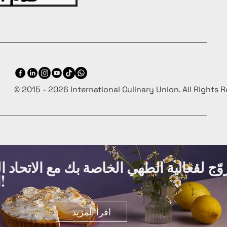
© 2015 - 2026 International Culinary Union. All Rights 
ة الطهي الخاصة بك مع الاتحاد الدولي لفنو
الطهي مجانًا!
اقرأ المزيد