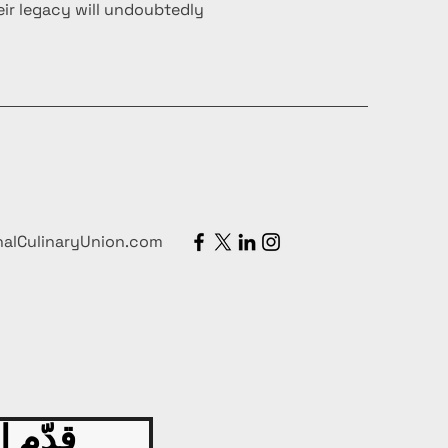
ir legacy will undoubtedly
nalCulinaryUnion.com
 اليوم