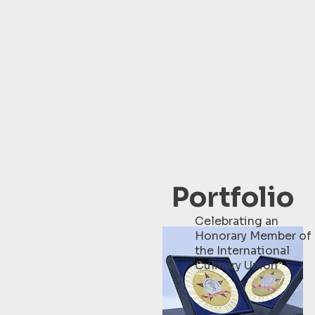
Portfolio
Celebrating an
Honorary Member of
the International
Culinary Union