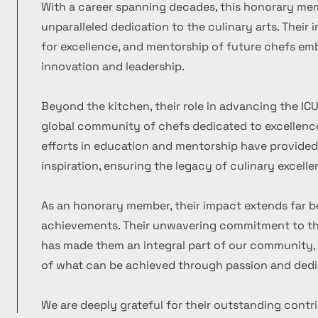
With a career spanning decades, this honorary m
unparalleled dedication to the culinary arts. Their
for excellence, and mentorship of future chefs emb
innovation and leadership.
Beyond the kitchen, their role in advancing the ICU
global community of chefs dedicated to excellence
efforts in education and mentorship have provide
inspiration, ensuring the legacy of culinary excelle
As an honorary member, their impact extends far b
achievements. Their unwavering commitment to the
has made them an integral part of our community, 
of what can be achieved through passion and dedi
We are deeply grateful for their outstanding contr