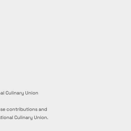
al Culinary Union
se contributions and
ional Culinary Union.