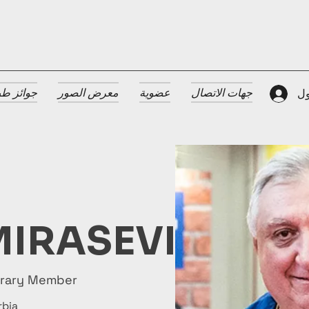
 الضيافة
معرض الصور
عضوية
جهات الاتصال
تس
IRASEVIC
orary Member
rbia