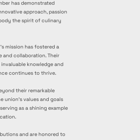
ember has demonstrated
 innovative approach, passion
ody the spirit of culinary
's mission has fostered a
 and collaboration. Their
d invaluable knowledge and
nce continues to thrive.
eyond their remarkable
 union's values and goals
serving as a shining example
cation.
ibutions and are honored to