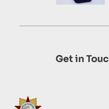
Get in Tou