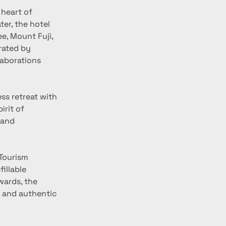
heart of 
er, the hotel 
e, Mount Fuji, 
rated by 
aborations 
rit of 
 and 
illable 
ards, the 
, and authentic 