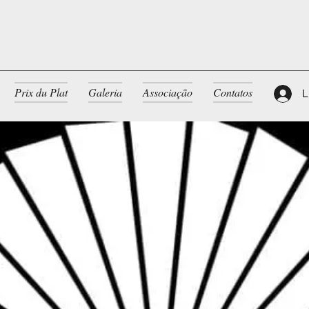
Prix du Plat
Galeria
Associação
Contatos
L