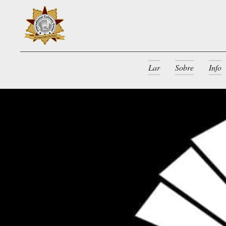
Lar
Sobre
Info