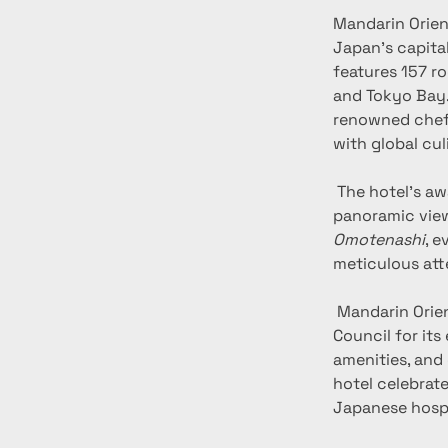
Mandarin Orient
Japan’s capital
features 157 r
and Tokyo Bay. 
renowned chefs
with global cul
 The hotel’s award-winning Spa on the 37th floor provides a serene wellness retreat with 
panoramic view
Omotenashi
, e
meticulous atte
 Mandarin Oriental, Tokyo has been recognized by the Global Sustainable Tourism 
Council for its
amenities, and
hotel celebrate
Japanese hospi