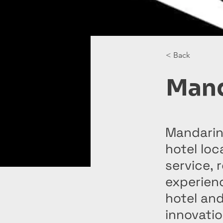
< Back
Mand
Mandarin 
hotel loc
service, 
experienc
hotel and
innovatio