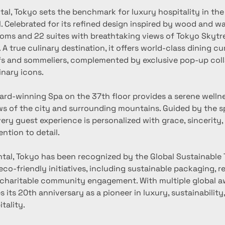
al, Tokyo sets the benchmark for luxury hospitality in the 
. Celebrated for its refined design inspired by wood and wat
ooms and 22 suites with breathtaking views of Tokyo Skytre
A true culinary destination, it offers world-class dining cu
 and sommeliers, complemented by exclusive pop-up coll
inary icons.
s of the city and surrounding mountains. Guided by the spi
very guest experience is personalized with grace, sincerity,
ntion to detail.
 eco-friendly initiatives, including sustainable packaging, ref
 charitable community engagement. With multiple global aw
s its 20th anniversary as a pioneer in luxury, sustainability
tality.