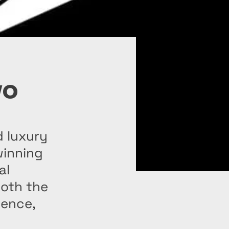
yo
d luxury
winning
al
both the
lence,