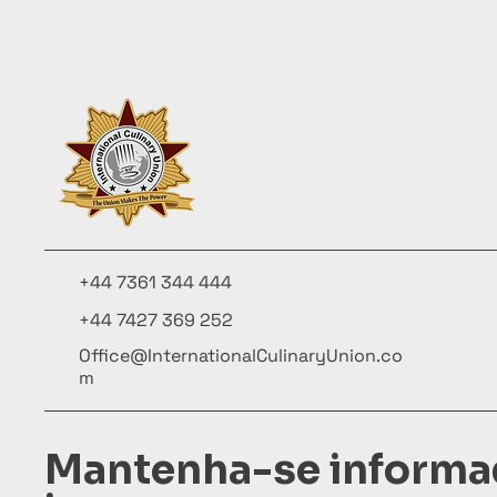
+44 7361 344 444
+44 7427 369 252
Office@InternationalCulinaryUnion.co
m
Mantenha-se informa