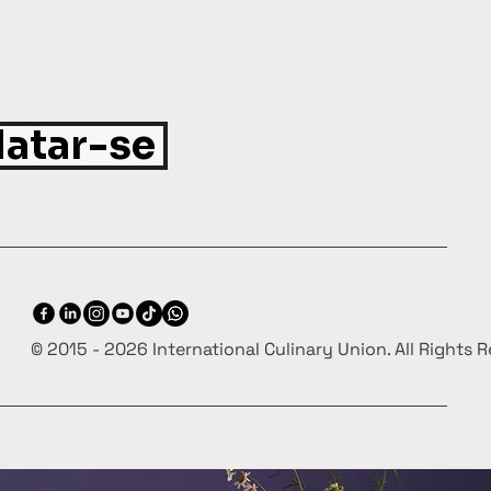
atar-se
© 2015 - 2026 International Culinary Union. All Rights 