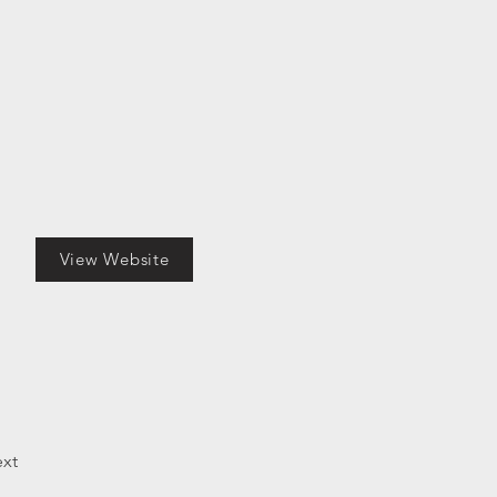
View Website
xt