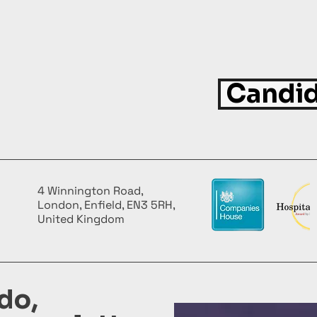
Candid
4 Winnington Road,
London, Enfield, EN3 5RH,
United Kingdom
do,