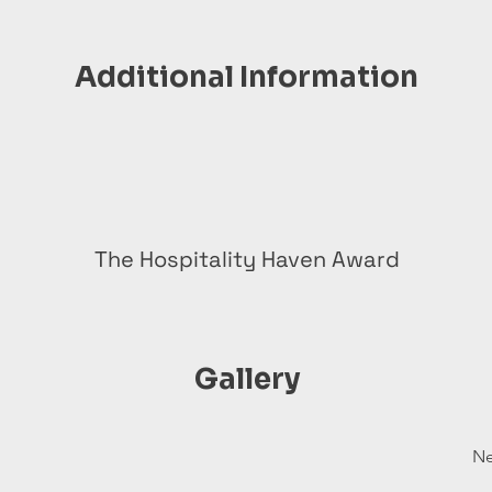
Additional Information
The Hospitality Haven Award
Gallery
Ne