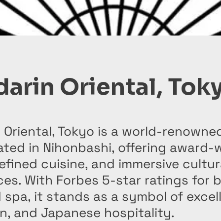
arin Oriental, Tok
Oriental, Tokyo is a world-renowne
ated in Nihonbashi, offering award-
refined cuisine, and immersive cultur
es. With Forbes 5-star ratings for 
 spa, it stands as a symbol of excel
n, and Japanese hospitality.