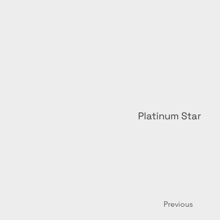
Platinum Star
Previous