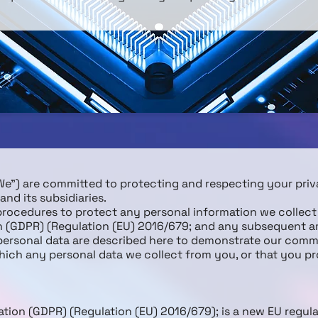
(“We”) are committed to protecting and respecting your pri
nd its subsidiaries.
 procedures to protect any personal information we collec
on (GDPR) (Regulation (EU) 2016/679; and any subsequent 
 personal data are described here to demonstrate our comm
which any personal data we collect from you, or that you pr
tion (GDPR) (Regulation (EU) 2016/679); is a new EU regul