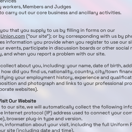
services
y workers, Members and Judges
o carry out our core business and ancillary activities.
you that you supply to us by filling in forms on our
ryUnion.com
(“our site”); or by corresponding with us by ph
s information you provide when you register to use our sit
ur events, participate in discussion boards or other social 
, and when you report a problem with our site.
collect about you, including: your name, date of birth, add
how did you find us, nationality, country, city/town finan
ying your employment history, experience and qualificatio
position and photograph and links to your professional prof
porate websites).
isit Our Website
 to our site, we will automatically collect the following inf
he Internet protocol (IP) address used to connect your com
le), browser plug-in type and version.
, information about your visit, including the full Uniform
ur site (including date and time).