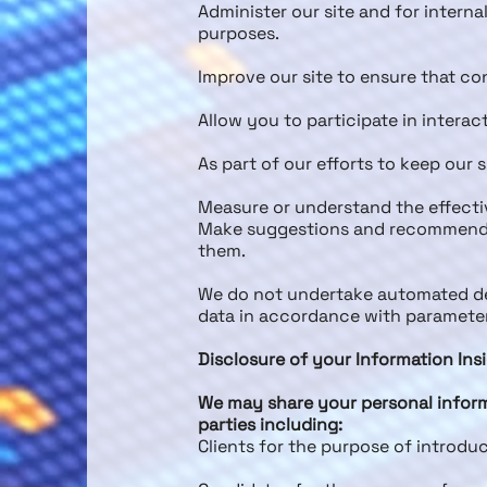
Administer our site and for interna
purposes.
Improve our site to ensure that co
Allow you to participate in interac
As part of our efforts to keep our 
Measure or understand the effectiv
Make suggestions and recommendati
them.
We do not undertake automated dec
data in accordance with parameters
Disclosure of your Information Ins
We may share your personal inform
parties including:
Clients for the purpose of introdu