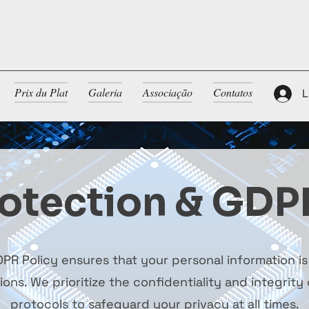
Prix du Plat
Galeria
Associação
Contatos
L
otection & GDP
PR Policy ensures that your personal information i
ns. We prioritize the confidentiality and integrity o
protocols to safeguard your privacy at all times.