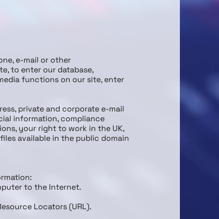
one, e-mail or other
e, to enter our database,
media functions on our site, enter
ress, private and corporate e-mail
cial information, compliance
ns, your right to work in the UK,
iles available in the public domain
ormation:
puter to the Internet.
 Resource Locators (URL).