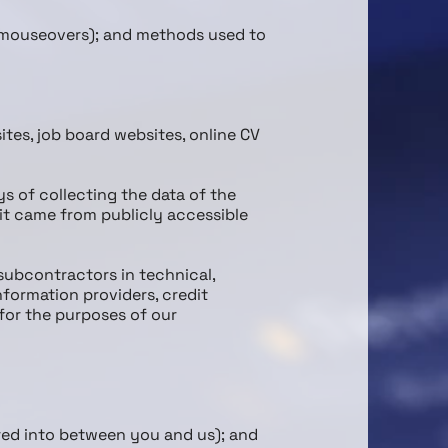
nd mouse­overs); and methods used to
tes, job board websites, online CV
ys of collecting the data of the
it came from publicly accessible
sub­contractors in technical,
nformation providers, credit
for the purposes of our
ered into between you and us); and