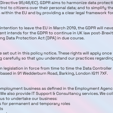
(Directive 95/46/EC). GDPR aims to harmonize data protect
rol to citizens over their personal data; and to simplify t
 within the EU and by providing a clear legal framework fo
intention to leave the EU in March 2019, the GDPR will nev
t intends for the GDPR to continue in UK law post-Brexit
ting Data Protection Act (DPA) in due course.
 set out in this policy notice. These rights will apply on
ng carefully so that you understand our practices regardi
 legislation in force from time to time the Data Controller 
f based in 91 Wedderburn Road, Barking, London IG11 7XF.
 employment business as defined in the Employment Agen
 We also provide IT Support & Consultancy services. We col
 us to undertake our business:
s for permanent and temporary roles
ts