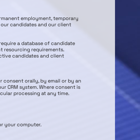
permanent employment, temporary
our candidates and our client
 require a database of candidate
ent resourcing requirements.
ctive candidates and client
 consent orally, by email or by an
 our CRM system. Where consent is
icular processing at any time.
for your computer.