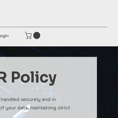
ogin
R Policy
s handled securely and in
f your data, maintaining strict