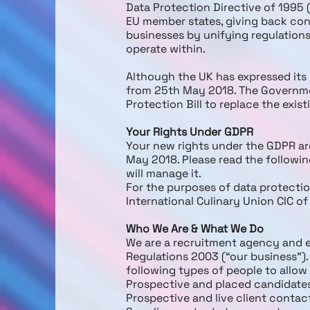
Data Protection Directive of 1995 
EU member states, giving back cont
businesses by unifying regulations
operate within.
Although the UK has expressed its 
from 25th May 2018. The Governmen
Protection Bill to replace the exis
Your Rights Under GDPR
Your new rights under the GDPR are
May 2018. Please read the followi
will manage it.
For the purposes of data protection
International Culinary Union CIC o
Who We Are & What We Do
We are a recruitment agency and
Regulations 2003 (“our business”).
following types of people to allow
Prospective and placed candidate
Prospective and live client contac