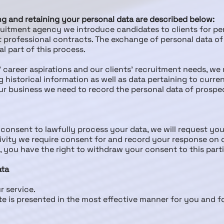
ing and retaining your personal data are described below:
cruitment agency we introduce candidates to clients for 
professional contracts. The exchange of personal data of 
l part of this process.
’ career aspirations and our clients’ recruitment needs, we
g historical information as well as data pertaining to curr
ur business we need to record the personal data of prospe
consent to lawfully process your data, we will request your
ctivity we require consent for and record your response on
g, you have the right to withdraw your consent to this part
ata
r service.
te is presented in the most effective manner for you and 