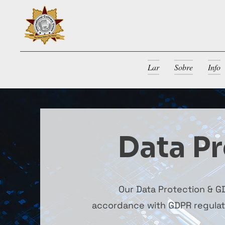
Lar
Sobre
Info
Data Pr
Our Data Protection & GD
accordance with GDPR regulatio