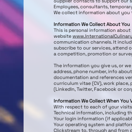
Supplier contacts to support our 
Employees, consultants, temporar
We collect information about you t
Information We Collect About You
This is personal information about 
website
www.InternationalCulina
communication channels. It include
subscribe to our services, attend o
a competition, promotion or survey
The information you give us, or we 
address, phone number, info about 
documentation and references verif
curriculum vitae (CV), work place, 
(LinkedIn, Twitter, Facebook or cor
Information We Collect When You V
With respect to each of your visits
Technical information, including t
Your login information (if applicab
Your operating system and platform
Clickstream to, through and from o