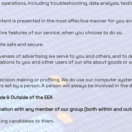
l operations, including troubleshooting, data analysis, testi
ntent is presented in the most effective manner for you a
tive features of our service, when you choose to do so.
site safe and secure.
eness of advertising we serve to you and others, and to de
ons to you and other users of our site about goods or se
ision making or profiling. We do use our computer system
 set by a person. A person will always be involved in the
ide & Outside of the EEA
ation with any member of our group (both within and outsi
cing candidates to them.