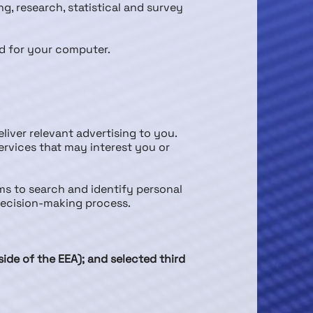
ng, research, statistical and survey
nd for your computer.
liver relevant advertising to you.
rvices that may interest you or
s to search and identify personal
 decision-making process.
de of the EEA); and selected third