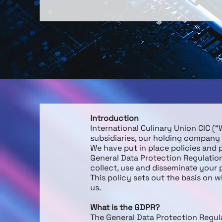
Introduction
International Culinary Union CIC 
subsidiaries, our holding company a
We have put in place policies and
General Data Protection Regulati
collect, use and disseminate your
This policy sets out the basis on 
us.
What is the GDPR?
The General Data Protection Regula