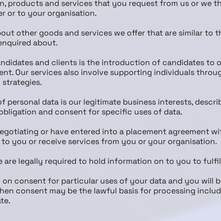
n, products and services that you request from us or we thi
er or to your organisation.
out other goods and services we offer that are similar to 
enquired about.
ndidates and clients is the introduction of candidates to o
. Our services also involve supporting individuals throu
strategies.
of personal data is our legitimate business interests, descr
l obligation and consent for specific uses of data.
 negotiating or have entered into a placement agreement wi
 to you or receive services from you or your organisation.
e are legally required to hold information on to you to fulfil
 on consent for particular uses of your data and you will 
 when consent may be the lawful basis for processing inclu
te.