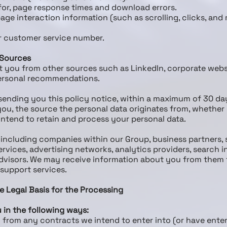
or, page response times and download errors.
page interaction information (such as scrolling, clicks, a
r customer service number.
 Sources
t you from other sources such as LinkedIn, corporate websi
 personal recommendations.
 sending you this policy notice, within a maximum of 30 da
ou, the source the personal data originates from, whether 
ntend to retain and process your personal data.
, including companies within our Group, business partners, 
rvices, advertising networks, analytics providers, search i
advisors. We may receive information about you from them 
 support services.
e Legal Basis for the Processing
 in the following ways:
ng from any contracts we intend to enter into (or have ent