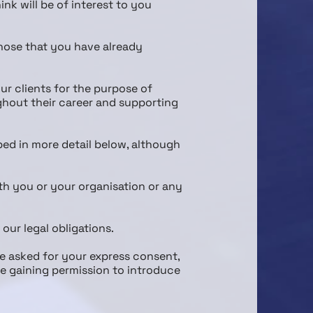
nk will be of interest to you
those that you have already
ur clients for the purpose of
ghout their career and supporting
ibed in more detail below, although
th you or your organisation or any
 our legal obligations.
be asked for your express consent,
de gaining permission to introduce