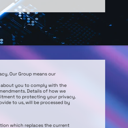
vacy. Our Group means our
t about you to comply with the
amendments. Details of how we
itment to protecting your privacy.
ovide to us, will be processed by
ation which replaces the current