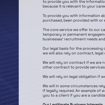
to provide you with the informatio
because it is relevant to your care
To provide you with information ab
purchased, been provided with or 
The core service we offer to our ca
temporary or permanent engagement
businesses’ recruitment needs and 
Our legal basis for the processing 
we will also rely on contract, lega
We will rely on contract if we are
other contract to provide services
We will rely on legal obligation if w
We will in some circumstances rely
if legally required. An example of
you to a client if you are a candida
Our Legitimate Business Interests