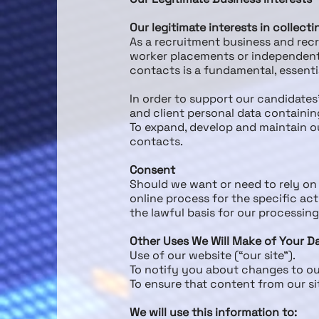
Our legitimate interests in collect
As a recruitment business and re
worker placements or independent 
contacts is a fundamental, essentia
In order to support our candidates
and client personal data containin
To expand, develop and maintain o
contacts.
Consent
Should we want or need to rely on 
online process for the specific a
the lawful basis for our processin
Other Uses We Will Make of Your D
Use of our website (“our site”).
To notify you about changes to ou
To ensure that content from our si
We will use this information to: