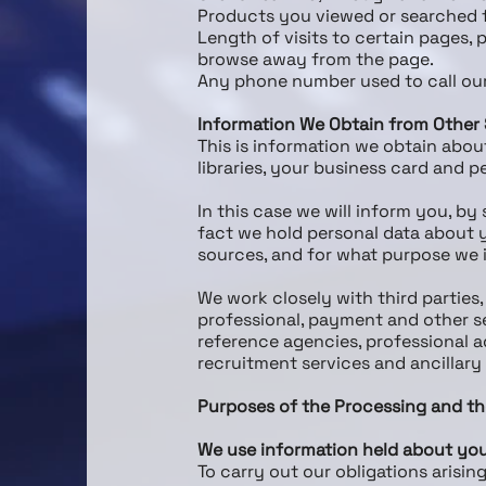
Products you viewed or searched f
Length of visits to certain pages, 
browse away from the page.
Any phone number used to call ou
Information We Obtain from Other
This is information we obtain abou
libraries, your business card and
In this case we will inform you, by
fact we hold personal data about y
sources, and for what purpose we i
We work closely with third parties
professional, payment and other se
reference agencies, professional 
recruitment services and ancillary
Purposes of the Processing and th
We use information held about you
To carry out our obligations arisi