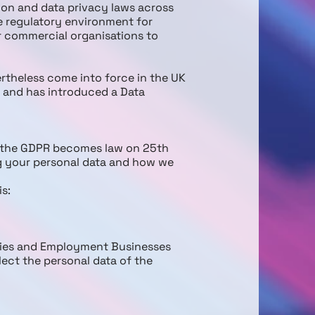
ion and data privacy laws across
he regulatory environment for
r commercial organisations to
ertheless come into force in the UK
 and has introduced a Data
ce the GDPR becomes law on 25th
ng your personal data and how we
is:
cies and Employment Businesses
lect the personal data of the