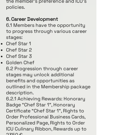
the member's preference and ICU's
policies.
6. Career Development
6.1 Members have the opportunity
to progress through various career
stages:
Chef Star 1
Chef Star 2
Chef Star 3
Golden Chef
6.2 Progression through career
stages may unlock additional
benefits and opportunities as
outlined in the Membership package
description.
6.2.1 Achieving Rewards: Honorary
Badge “Chef Star 1”, Honorary
Certificate “Chef Star 1”, Rights to
Order Professional Business Cards,
Personalized Page, Rights to Order
ICU Culinary Ribbon, Rewards up to
2350 €