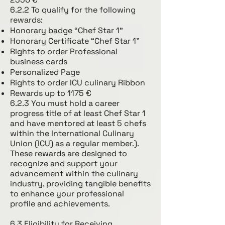
6.2.2 To qualify for the following
rewards:
Honorary badge “Chef Star 1”
Honorary Certificate “Chef Star 1”
Rights to order Professional
business cards
Personalized Page
Rights to order ICU culinary Ribbon
Rewards up to 1175 €
6.2.3 You must hold a career
progress title of at least Chef Star 1
and have mentored at least 5 chefs
within the International Culinary
Union (ICU) as a regular member.).
These rewards are designed to
recognize and support your
advancement within the culinary
industry, providing tangible benefits
to enhance your professional
profile and achievements.
6.3 Eligibility for Receiving