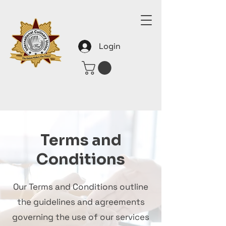
Login
Terms and
Conditions
Our Terms and Conditions outline
the guidelines and agreements
governing the use of our services