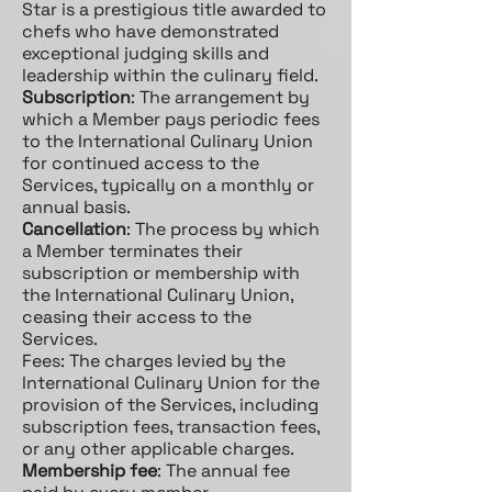
Star is a prestigious title awarded to
chefs who have demonstrated
exceptional judging skills and
leadership within the culinary field.
Subscription
: The arrangement by
which a Member pays periodic fees
to the International Culinary Union
for continued access to the
Services, typically on a monthly or
annual basis.
Cancellation
: The process by which
a Member terminates their
subscription or membership with
the International Culinary Union,
ceasing their access to the
Services.
Fees: The charges levied by the
International Culinary Union for the
provision of the Services, including
subscription fees, transaction fees,
or any other applicable charges.
Membership fee
: The annual fee