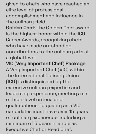
given to chefs who have reached an
elite level of professional
accomplishment and influence in
the culinary field.
Golden Chef
: The Golden Chef award
is the highest honor within the ICU
Career Awards, recognizing chefs
who have made outstanding
contributions to the culinary arts at
a global level.
VIC (Very Important Chef) Package
:
A Very Important Chef (VIC) within
the International Culinary Union
(ICU) is distinguished by their
extensive culinary expertise and
leadership experience, meeting a set
of high-level criteria and
qualifications. To qualify as a VIC,
candidates must have over 15 years
of culinary experience, including a
minimum of 5 years in a role as
Executive Chef or Head Chef.