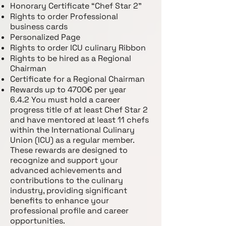
Honorary Certificate “Chef Star 2”
Rights to order Professional
business cards
Personalized Page
Rights to order ICU culinary Ribbon
Rights to be hired as a Regional
Chairman
Certificate for a Regional Chairman
Rewards up to 4700€ per year
6.4.2 You must hold a career
progress title of at least Chef Star 2
and have mentored at least 11 chefs
within the International Culinary
Union (ICU) as a regular member.
These rewards are designed to
recognize and support your
advanced achievements and
contributions to the culinary
industry, providing significant
benefits to enhance your
professional profile and career
opportunities.