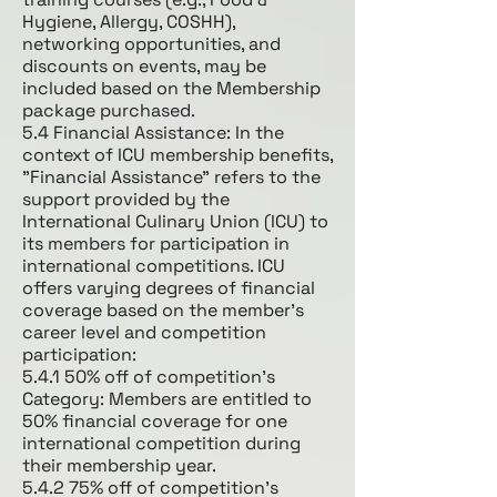
Hygiene, Allergy, COSHH),
networking opportunities, and
discounts on events, may be
included based on the Membership
package purchased.
5.4 Financial Assistance: In the
context of ICU membership benefits,
"Financial Assistance" refers to the
support provided by the
International Culinary Union (ICU) to
its members for participation in
international competitions. ICU
offers varying degrees of financial
coverage based on the member's
career level and competition
participation:
5.4.1 50% off of competition’s
Category: Members are entitled to
50% financial coverage for one
international competition during
their membership year.
5.4.2 75% off of competition’s