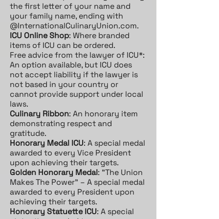
the first letter of your name and
your family name, ending with
@InternationalCulinaryUnion.com.
ICU Online Shop
: Where branded
items of ICU can be ordered.
Free advice from the lawyer of ICU*:
An option available, but ICU does
not accept liability if the lawyer is
not based in your country or
cannot provide support under local
laws.
Culinary Ribbon
: An honorary item
demonstrating respect and
gratitude.
Honorary Medal ICU
: A special medal
awarded to every Vice President
upon achieving their targets.
Golden Honorary Medal
: "The Union
Makes The Power" – A special medal
awarded to every President upon
achieving their targets.
Honorary Statuette ICU
: A special