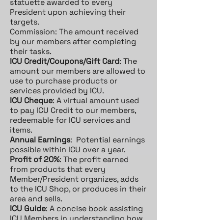
statuette awarded to every
President upon achieving their
targets.
Commission: The amount received
by our members after completing
their tasks.
ICU Credit/Coupons/Gift Card
: The
amount our members are allowed to
use to purchase products or
services provided by ICU.
ICU Cheque
: A virtual amount used
to pay ICU Credit to our members,
redeemable for ICU services and
items.
Annual Earnings
: Potential earnings
possible within ICU over a year.
Profit of 20%
: The profit earned
from products that every
Member/President organizes, adds
to the ICU Shop, or produces in their
area and sells.
ICU Guide
: A concise book assisting
ICU Members in understanding how