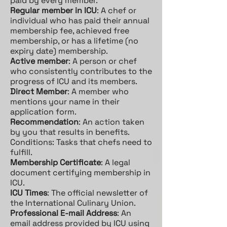
paid by every member.
Regular member in ICU
: A chef or
individual who has paid their annual
membership fee, achieved free
membership, or has a lifetime (no
expiry date) membership.
Active member
: A person or chef
who consistently contributes to the
progress of ICU and its members.
Direct Member
: A member who
mentions your name in their
application form.
Recommendation
: An action taken
by you that results in benefits.
Conditions: Tasks that chefs need to
fulfill.
Membership Certificate
: A legal
document certifying membership in
ICU.
ICU Times
: The official newsletter of
the International Culinary Union.
Professional E-mail Address
: An
email address provided by ICU using