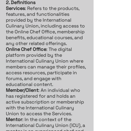
2. Definitions
Services
: Refers to the products,
features, and functionalities
provided by the International
Culinary Union, including access to
the Online Chef Office, membership
benefits, educational courses, and
any other related offerings.
Online Chef Office
: The digital
platform provided by the
International Culinary Union where
members can manage their profiles,
access resources, participate in
forums, and engage with
educational content.
Member/Client
: An individual who
has registered for and holds an
active subscription or membership
with the International Culinary
Union to access the Services.
Mentor
: In the context of the
International Culinary Union (ICU), a