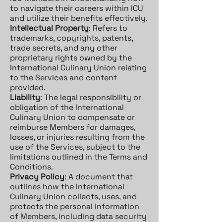
to navigate their careers within ICU
and utilize their benefits effectively.
Intellectual Property
: Refers to
trademarks, copyrights, patents,
trade secrets, and any other
proprietary rights owned by the
International Culinary Union relating
to the Services and content
provided.
Liability
: The legal responsibility or
obligation of the International
Culinary Union to compensate or
reimburse Members for damages,
losses, or injuries resulting from the
use of the Services, subject to the
limitations outlined in the Terms and
Conditions.
Privacy Policy
: A document that
outlines how the International
Culinary Union collects, uses, and
protects the personal information
of Members, including data security