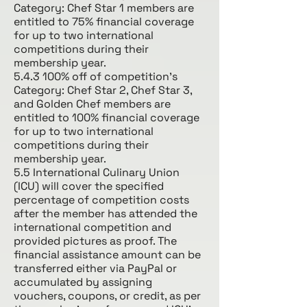
Category: Chef Star 1 members are
entitled to 75% financial coverage
for up to two international
competitions during their
membership year.
5.4.3 100% off of competition’s
Category: Chef Star 2, Chef Star 3,
and Golden Chef members are
entitled to 100% financial coverage
for up to two international
competitions during their
membership year.
5.5 International Culinary Union
(ICU) will cover the specified
percentage of competition costs
after the member has attended the
international competition and
provided pictures as proof. The
financial assistance amount can be
transferred either via PayPal or
accumulated by assigning
vouchers, coupons, or credit, as per