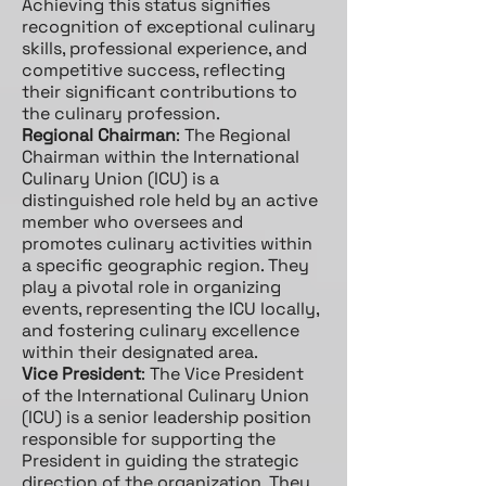
Achieving this status signifies
recognition of exceptional culinary
skills, professional experience, and
competitive success, reflecting
their significant contributions to
the culinary profession.
Regional Chairman
: The Regional
Chairman within the International
Culinary Union (ICU) is a
distinguished role held by an active
member who oversees and
promotes culinary activities within
a specific geographic region. They
play a pivotal role in organizing
events, representing the ICU locally,
and fostering culinary excellence
within their designated area.
Vice President
: The Vice President
of the International Culinary Union
(ICU) is a senior leadership position
responsible for supporting the
President in guiding the strategic
direction of the organization. They