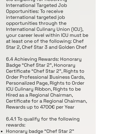
International Targeted Job
Opportunities: To receive
international targeted job
opportunities through the
International Culinary Union (ICU),
your career level within ICU must be
at least one of the following: Chef
Star 2, Chef Star 3 and Golden Chef
6.4 Achieving Rewards: Honorary
Badge “Chef Star 2”, Honorary
Certificate “Chef Star 2”, Rights to
Order Professional Business Cards,
Personalized Page, Rights to Order
ICU Culinary Ribbon, Rights to be
Hired as a Regional Chairman,
Certificate for a Regional Chairman,
Rewards up to 4700€ per Year
6.4.1 To qualify for the following
rewards:
Honorary badge “Chef Star 2”