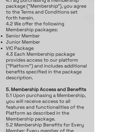
4.1 By purchasing a membership
package ("Membership"), you agree
to the Terms and Conditions set
forth herein.
4.2 We offer the following
Membership packages:
Senior Member
Junior Member
VIC Package
4.3 Each Membership package
provides access to our platform
("Platform") and includes additional
benefits specified in the package
description.
5. Membership Access and Benefits
5.1 Upon purchasing a Membership,
you will receive access to all
features and functionalities of the
Platform as described in the
Membership package.
5.2 Membership Benefits for Every
Member: Every member of the