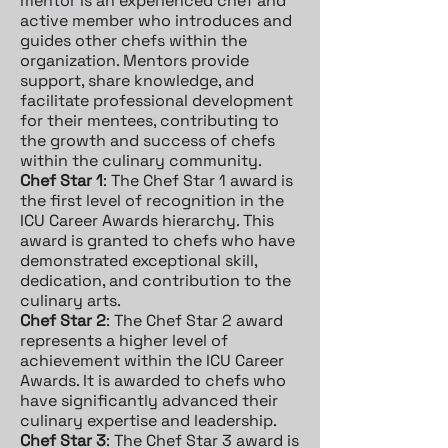
mentor is an experienced chef and
active member who introduces and
guides other chefs within the
organization. Mentors provide
support, share knowledge, and
facilitate professional development
for their mentees, contributing to
the growth and success of chefs
within the culinary community.
Chef Star 1
: The Chef Star 1 award is
the first level of recognition in the
ICU Career Awards hierarchy. This
award is granted to chefs who have
demonstrated exceptional skill,
dedication, and contribution to the
culinary arts.
Chef Star 2
: The Chef Star 2 award
represents a higher level of
achievement within the ICU Career
Awards. It is awarded to chefs who
have significantly advanced their
culinary expertise and leadership.
Chef Star 3
: The Chef Star 3 award is