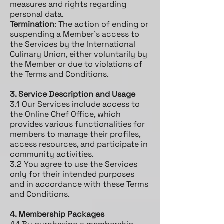
measures and rights regarding
personal data.
Termination
: The action of ending or
suspending a Member's access to
the Services by the International
Culinary Union, either voluntarily by
the Member or due to violations of
the Terms and Conditions.
3. Service Description and Usage
3.1 Our Services include access to
the Online Chef Office, which
provides various functionalities for
members to manage their profiles,
access resources, and participate in
community activities.
3.2 You agree to use the Services
only for their intended purposes
and in accordance with these Terms
and Conditions.
4. Membership Packages