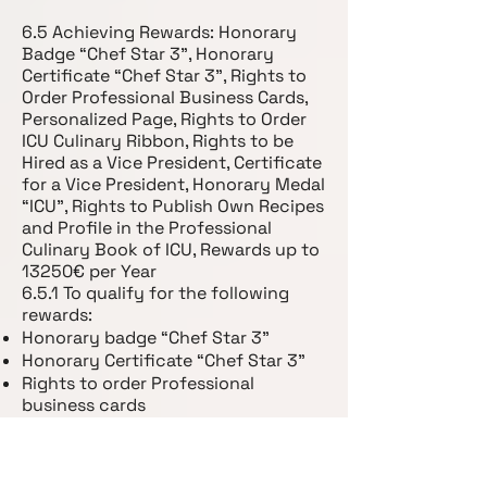
6.5 Achieving Rewards: Honorary
Badge “Chef Star 3”, Honorary
Certificate “Chef Star 3”, Rights to
Order Professional Business Cards,
Personalized Page, Rights to Order
ICU Culinary Ribbon, Rights to be
Hired as a Vice President, Certificate
for a Vice President, Honorary Medal
“ICU”, Rights to Publish Own Recipes
and Profile in the Professional
Culinary Book of ICU, Rewards up to
13250€ per Year
6.5.1 To qualify for the following
rewards:
Honorary badge “Chef Star 3”
Honorary Certificate “Chef Star 3”
Rights to order Professional
business cards
Personalized Page
Rights to order ICU culinary Ribbon
Rights to be hired as a Vice