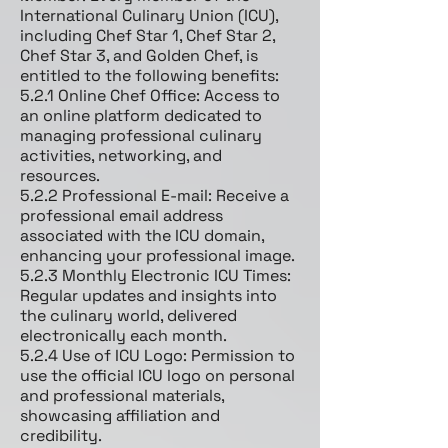
International Culinary Union (ICU),
including Chef Star 1, Chef Star 2,
Chef Star 3, and Golden Chef, is
entitled to the following benefits:
5.2.1 Online Chef Office: Access to
an online platform dedicated to
managing professional culinary
activities, networking, and
resources.
5.2.2 Professional E-mail: Receive a
professional email address
associated with the ICU domain,
enhancing your professional image.
5.2.3 Monthly Electronic ICU Times:
Regular updates and insights into
the culinary world, delivered
electronically each month.
5.2.4 Use of ICU Logo: Permission to
use the official ICU logo on personal
and professional materials,
showcasing affiliation and
credibility.