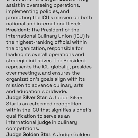
assist in overseeing operations,
implementing policies, and
promoting the ICU's mission on both
national and international levels.
President
: The President of the
International Culinary Union (ICU) is
the highest-ranking official within
the organization, responsible for
leading its overall operations and
strategic initiatives. The President
represents the ICU globally, presides
over meetings, and ensures the
organization's goals align with its
mission to advance culinary arts
and education worldwide.
Judge Silver Star
: A Judge Silver
Star is an esteemed recognition
within the ICU that signifies a chef's
qualification to serve as an
international judge in culinary
competitions.
Judge Golden Star
: A Judge Golden