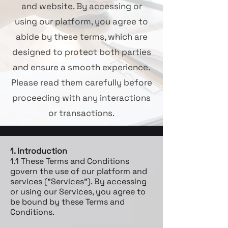
and website. By accessing or
using our platform, you agree to
abide by these terms, which are
designed to protect both parties
and ensure a smooth experience.
Please read them carefully before
proceeding with any interactions
or transactions.
1. Introduction
1.1 These Terms and Conditions
govern the use of our platform and
services ("Services"). By accessing
or using our Services, you agree to
be bound by these Terms and
Conditions.