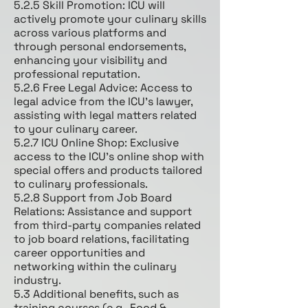
5.2.5 Skill Promotion: ICU will
actively promote your culinary skills
across various platforms and
through personal endorsements,
enhancing your visibility and
professional reputation.
5.2.6 Free Legal Advice: Access to
legal advice from the ICU's lawyer,
assisting with legal matters related
to your culinary career.
5.2.7 ICU Online Shop: Exclusive
access to the ICU's online shop with
special offers and products tailored
to culinary professionals.
5.2.8 Support from Job Board
Relations: Assistance and support
from third-party companies related
to job board relations, facilitating
career opportunities and
networking within the culinary
industry.
5.3 Additional benefits, such as
training courses (e.g., Food &