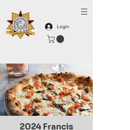
Login
2024 Francis