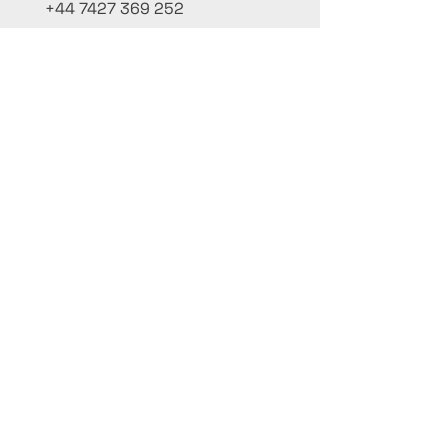
+44 7427 369 252
Office@InternationalCulinaryUnion.com
4 Winnington Road, London,
Enfield, EN3 5RH, United Kingdom
Mantenha-se informado,
inscreva-se em nossa newsletter
Adicione seus nomes aqui
Insira seu e-mail aqui
Enviar