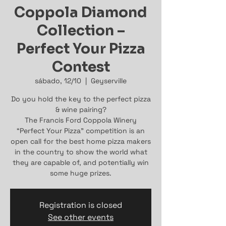
Coppola Diamond
Collection –
Perfect Your Pizza
Contest
sábado, 12/10
  |  
Geyserville
Do you hold the key to the perfect pizza
& wine pairing?
The Francis Ford Coppola Winery
“Perfect Your Pizza” competition is an
open call for the best home pizza makers
in the country to show the world what
they are capable of, and potentially win
some huge prizes.
Registration is closed
See other events