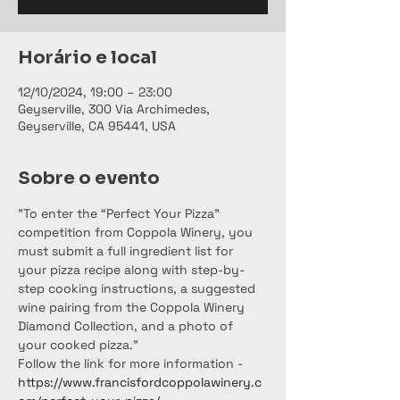
Horário e local
12/10/2024, 19:00 – 23:00
Geyserville, 300 Via Archimedes,
Geyserville, CA 95441, USA
Sobre o evento
"To enter the “Perfect Your Pizza” 
competition from Coppola Winery, you 
must submit a full ingredient list for 
your pizza recipe along with step-by-
step cooking instructions, a suggested 
wine pairing from the Coppola Winery 
Diamond Collection, and a photo of 
your cooked pizza."
Follow the link for more information - 
https://www.francisfordcoppolawinery.c