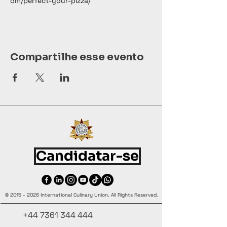
om/perfect-your-pizza/
Compartilhe esse evento
Candidatar-se
©
2015 - 2026
International Culinary Union. All Rights Reserved.
+44 7361 344 444