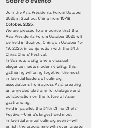
Sobre o evento
Join the Asia Presidents Forum October 
2025 in Suzhou, China from 
15-19 
October, 2025.
We are pleased to announce that the 
Asia Presidents Forum October 2025 will 
be held in Suzhou, China on October 15-
19, 2025, in conjunction with the 34th 
China Chefs’ Festival.
In Suzhou, a city where classical 
elegance meets modern vitality, this 
gathering will bring together the most 
influential leaders of culinary 
associations from across Asia, creating 
an unrivaled platform for dialogue and 
collaboration on the future of Asian 
gastronomy.
Held in parallel, the 34th China Chefs’ 
Festival—China’s largest and most 
influential annual culinary event—will 
enrich the programme with even greater 