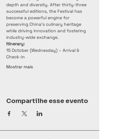
depth and diversity. After thirty-three 
successful editions, the Festival has 
become a powerful engine for 
preserving China’s culinary heritage 
while driving innovation and fostering 
industry-wide exchange.
Itinerary:
15 October (Wednesday) – Arrival & 
Check-in
Mostrar mais
Compartilhe esse evento