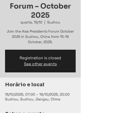
Forum – October
2025
quarta, 15/10
  |  
Suzhou
Join the Asia Presidents Forum October
2025 in Suzhou, China from 15-19
October, 2025.
Registration is closed
See other events
Horário e local
15/10/2025, 07:00 – 19/10/2025, 20:00
Suzhou, Suzhou, Jiangsu, China