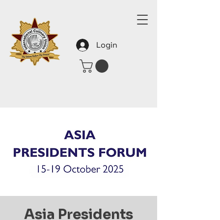
Login
Asia Presidents