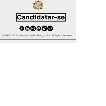
Candidatar-se
©
2015 - 2026
International Culinary Union. All Rights Reserved.
+44 7361 344 444
+44 7427 369 252
Office@InternationalCulinaryUnion.com
4 Winnington Road, London,
Enfield, EN3 5RH, United Kingdom