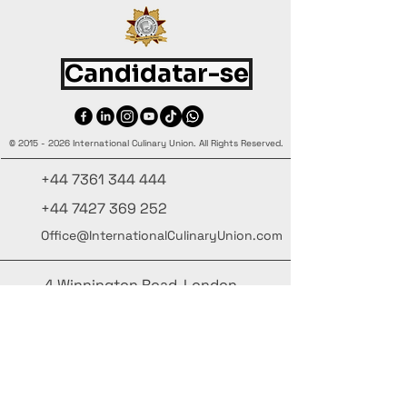
Candidatar-se
©
2015 - 2026
International Culinary Union. All Rights Reserved.
+44 7361 344 444
+44 7427 369 252
Office@InternationalCulinaryUnion.com
4 Winnington Road, London,
Enfield, EN3 5RH, United Kingdom