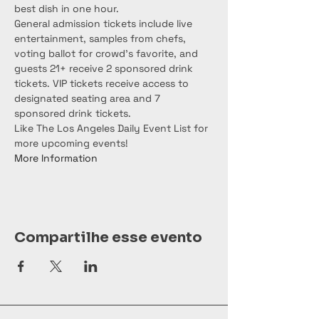
best dish in one hour.

General admission tickets include live 
entertainment, samples from chefs, 
voting ballot for crowd's favorite, and 
guests 21+ receive 2 sponsored drink 
tickets. VIP tickets receive access to 
designated seating area and 7 
sponsored drink tickets.
Like The Los Angeles Daily Event List for 
more upcoming events!
More Information
Compartilhe esse evento