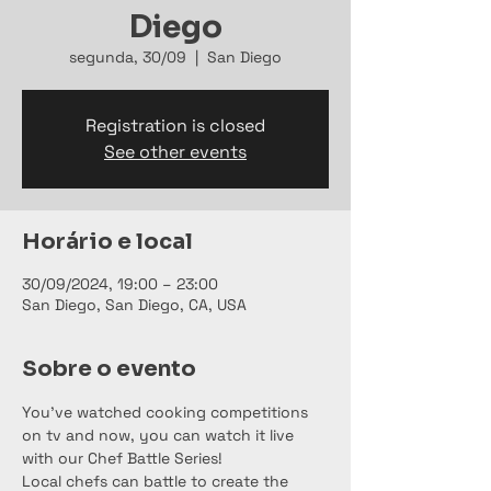
Diego
segunda, 30/09
  |  
San Diego
Registration is closed
See other events
Horário e local
30/09/2024, 19:00 – 23:00
San Diego, San Diego, CA, USA
Sobre o evento
You've watched cooking competitions 
on tv and now, you can watch it live 
with our Chef Battle Series!
Local chefs can battle to create the 