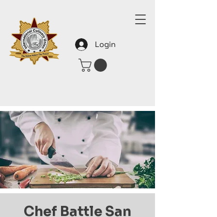
Login
Chef Battle San