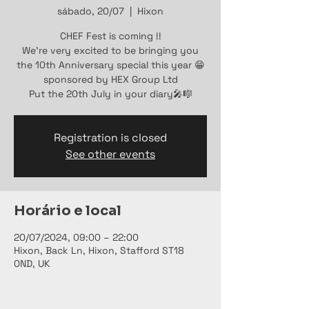
sábado, 20/07
  |  
Hixon
CHEF Fest is coming !!
We're very excited to be bringing you
the 10th Anniversary special this year 😁
sponsored by HEX Group Ltd
Put the 20th July in your diary🎤🎼
Registration is closed
See other events
Horário e local
20/07/2024, 09:00 – 22:00
Hixon, Back Ln, Hixon, Stafford ST18
0ND, UK