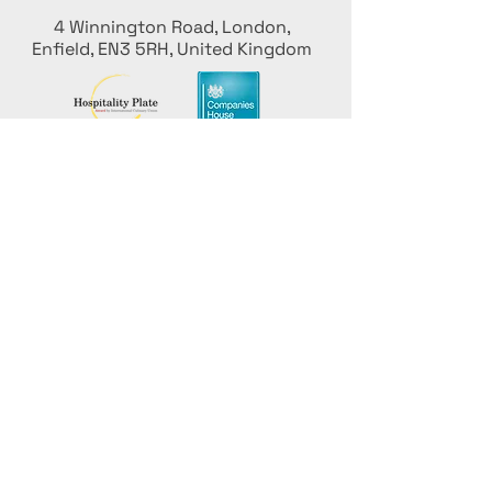
4 Winnington Road, London,
Enfield, EN3 5RH, United Kingdom
Mantenha-se informado,
inscreva-se em nossa newsletter
Adicione seus nomes aqui
Insira seu e-mail aqui
Enviar
Promova seu evento