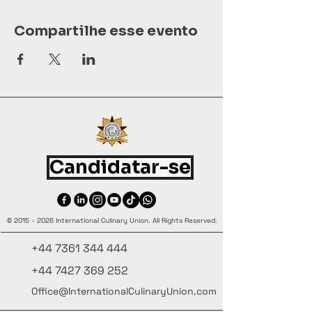
Compartilhe esse evento
Candidatar-se
©
2015 - 2026
International Culinary Union. All Rights Reserved.
+44 7361 344 444
+44 7427 369 252
Office@InternationalCulinaryUnion.com