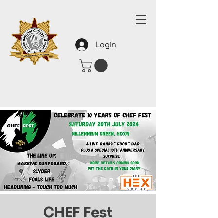
Login
CHEF Fest