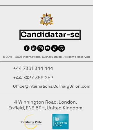
Candidatar-se
©
2015 - 2026
International Culinary Union. All Rights Reserved.
+44 7361 344 444
+44 7427 369 252
Office@InternationalCulinaryUnion.com
4 Winnington Road, London,
Enfield, EN3 5RH, United Kingdom