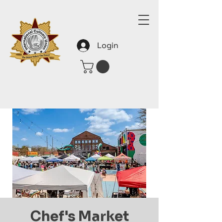
Login
Chef's Market