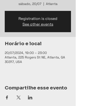
sábado, 20/07
  |  
Atlanta
Registration is closed
See other events
Horário e local
20/07/2024, 19:00 – 23:00
Atlanta, 225 Rogers St NE, Atlanta, GA
30317, USA
Compartilhe esse evento