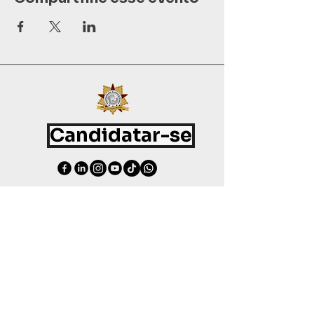
Candidatar-se
©
2015 - 2026
International Culinary Union. All Rights Reserved.
+44 7361 344 444
+44 7427 369 252
Office@InternationalCulinaryUnion.com
4 Winnington Road, London,
Enfield, EN3 5RH, United Kingdom