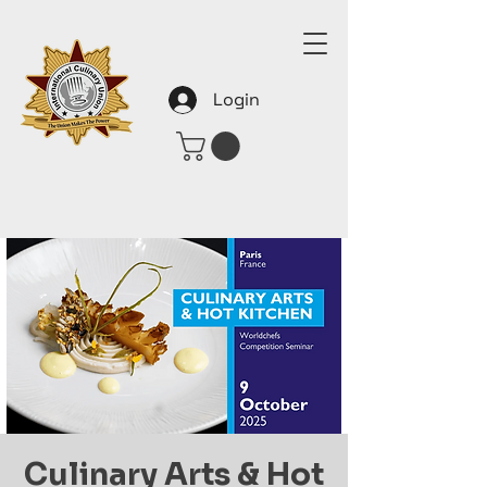
Login
Culinary Arts & Hot