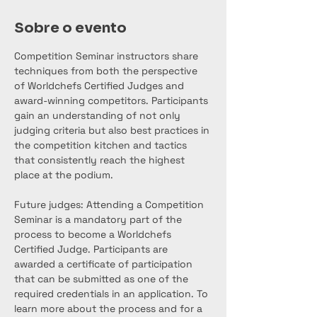
Sobre o evento
Competition Seminar instructors share 
techniques from both the perspective 
of Worldchefs Certified Judges and 
award-winning competitors. Participants 
gain an understanding of not only 
judging criteria but also best practices in 
the competition kitchen and tactics 
that consistently reach the highest 
place at the podium.
Future judges: Attending a Competition 
Seminar is a mandatory part of the 
process to become a Worldchefs 
Certified Judge. Participants are 
awarded a certificate of participation 
that can be submitted as one of the 
required credentials in an application. To 
learn more about the process and for a 