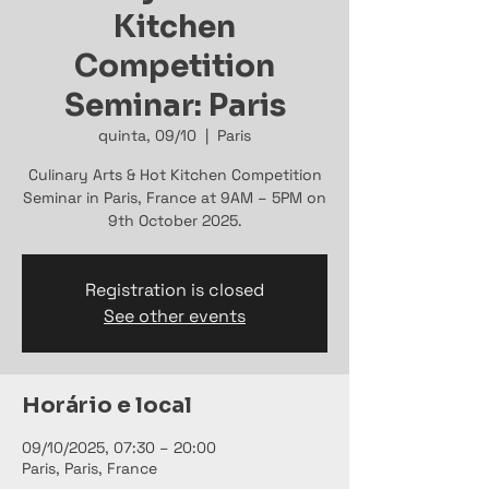
Kitchen
Competition
Seminar: Paris
quinta, 09/10
  |  
Paris
Culinary Arts & Hot Kitchen Competition
Seminar in Paris, France at 9AM – 5PM on
9th October 2025.
Registration is closed
See other events
Horário e local
09/10/2025, 07:30 – 20:00
Paris, Paris, France