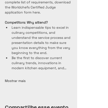
complete list of requirements, download 
the Worldchefs Certified Judge 
application form here.
Competitors: Why attend?
Learn indispensable tips to excel in 
culinary competitions, and 
understand the service process and 
presentation details to make sure 
you know everything from the very 
beginning to the end.
Be the first to discover current 
culinary trends, innovations in 
modern kitchen equipment, and…
Mostrar mais
Compartilhe esse evento