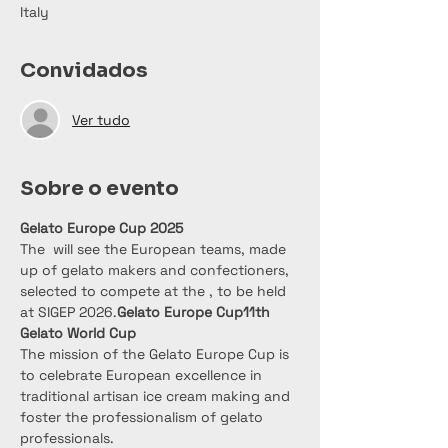
Italy
Convidados
Ver tudo
Sobre o evento
Gelato Europe Cup 2025
The 
 will see the European teams, made 
up of gelato makers and confectioners, 
selected to compete at the 
, to be held 
at SIGEP 2026.
Gelato Europe Cup
11th 
Gelato World Cup
The mission of the Gelato Europe Cup is 
to celebrate European excellence in 
traditional artisan ice cream making and 
foster the professionalism of gelato 
professionals.