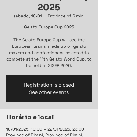
2025
sábado, 18/01
  |  
Province of Rimini
Gelato Europe Cup 2025
The Gelato Europe Cup will see the
European teams, made up of gelato
makers and confectioners, selected to
compete at the 11th Gelato World Cup, to
be held at SIGEP 2026.
Registration is closed
See other events
Horário e local
18/01/2025, 10:00 – 22/01/2025, 23:00
Province of Rimini, Province of Rimini,