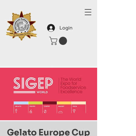
Login
Gelato Europe Cup