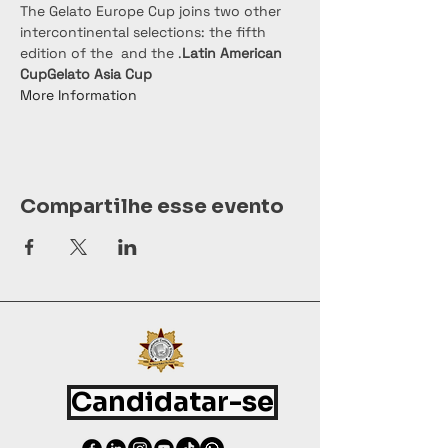
The Gelato Europe Cup joins two other 
intercontinental selections: the fifth 
edition of the 
 and the 
.
Latin American 
Cup
Gelato Asia Cup
More Information
Compartilhe esse evento
Candidatar-se