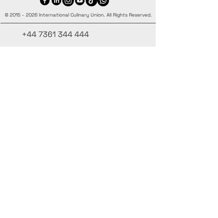
©
2015 - 2026
International Culinary Union. All Rights Reserved.
+44 7361 344 444
+44 7427 369 252
Office@InternationalCulinaryUnion.com
4 Winnington Road, London,
Enfield, EN3 5RH, United Kingdom
Mantenha-se informado,
inscreva-se em nossa newsletter
Adicione seus nomes aqui
Insira seu e-mail aqui