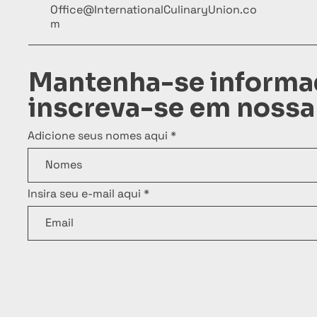
Office@InternationalCulinaryUnion.co
m
Mantenha-se informa
inscreva-se em nossa
Adicione seus nomes aqui
Insira seu e-mail aqui