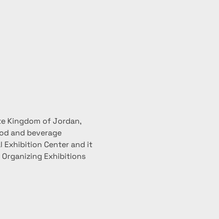
te Kingdom of Jordan, 
ood and beverage 
 Exhibition Center and it 
r Organizing Exhibitions 