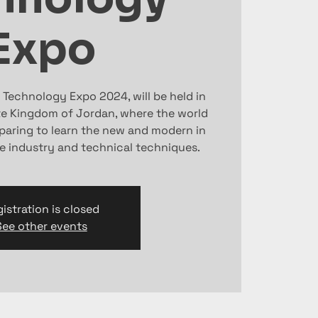
Expo
 Technology Expo 2024, will be held in
 Kingdom of Jordan, where the world
eparing to learn the new and modern in
e industry and technical techniques.
istration is closed
See other events