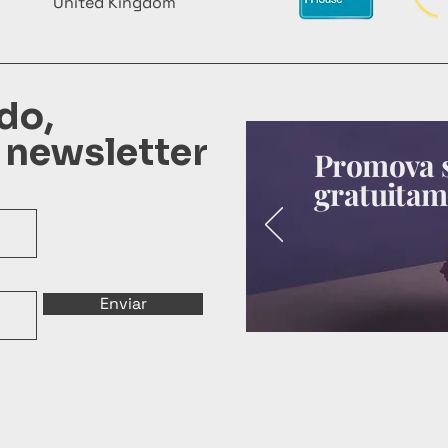
United Kingdom
do,
 newsletter
Promova s
gratuitam
Enviar