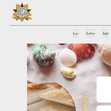
Lar
Sobre
Info