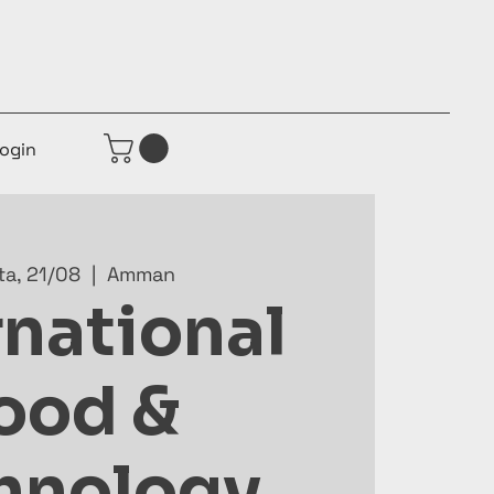
ogin
ta, 21/08
  |  
Amman
rnational
ood &
hnology