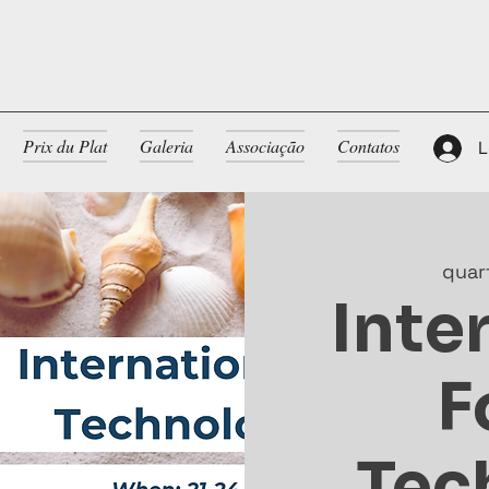
Prix du Plat
Galeria
Associação
Contatos
L
quar
Inte
F
Tec