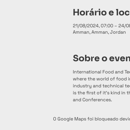
Horário e loc
21/08/2024, 07:00 – 24/0
Amman, Amman, Jordan
Sobre o eve
International Food and T
where the world of food i
industry and technical tec
is the first of it’s kind i
and Conferences.
O Google Maps foi bloqueado devid