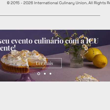
© 2015 - 2026 International Culinary Union. All Rights 
eu evento culinário com a ICU
ente!
Ler mais