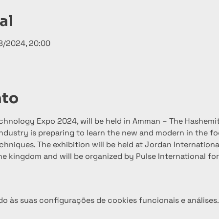
al
8/2024, 20:00
nto
echnology Expo 2024, will be held in Amman – The Hashemi
ndustry is preparing to learn the new and modern in the f
hniques. The exhibition will be held at Jordan International
n the kingdom and will be organized by Pulse International fo
o às suas configurações de cookies funcionais e análises.