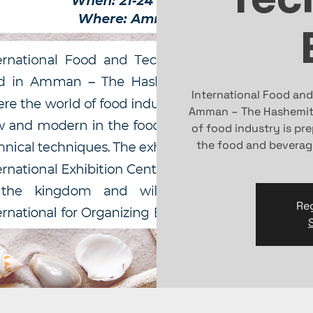
International Food and
Amman – The Hashemite
of food industry is pr
the food and beverag
Reg