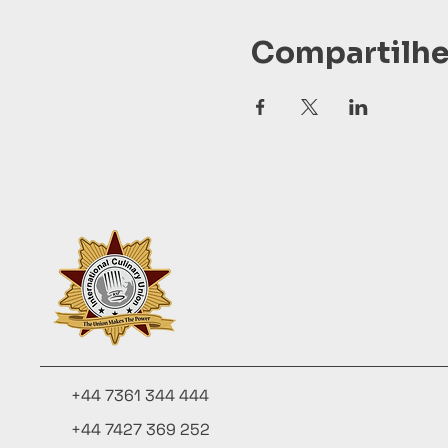
Compartilhe
+44 7361 344 444
+44 7427 369 252