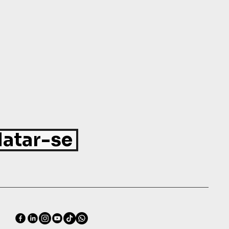
atar-se