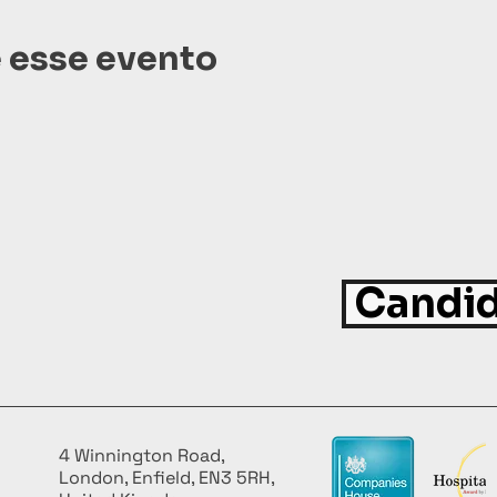
 esse evento
Candid
4 Winnington Road,
London, Enfield, EN3 5RH,