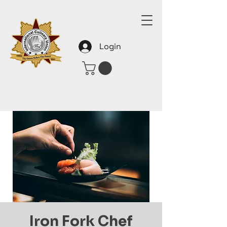
Login
Iron Fork Chef