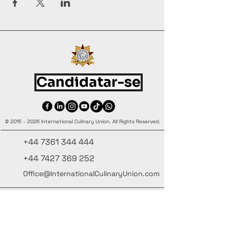
Candidatar-se
©
2015 - 2026
International Culinary Union. All Rights Reserved.
+44 7361 344 444
+44 7427 369 252
Office@InternationalCulinaryUnion.com
4 Winnington Road, London,
Enfield, EN3 5RH, United Kingdom