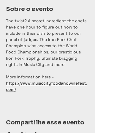
Sobre o evento
The twist? A secret ingredient the chefs 
have one hour to figure out how to 
include in their dish to present to our 
panel of judges. The Iron Fork Chef 
Champion wins access to the World 
Food Championships, our prestigious 
Iron Fork Trophy, ultimate bragging 
rights in Music City and more!
More information here - 
https://www.musiccityfoodandwinefest.
com/
Compartilhe esse evento