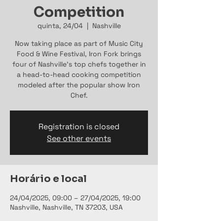
Competition
quinta, 24/04
  |  
Nashville
Now taking place as part of Music City
Food & Wine Festival, Iron Fork brings
four of Nashville's top chefs together in
a head-to-head cooking competition
modeled after the popular show Iron
Chef.
Registration is closed
See other events
Horário e local
24/04/2025, 09:00 – 27/04/2025, 19:00
Nashville, Nashville, TN 37203, USA