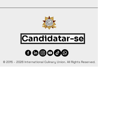
Candidatar-se
©
2015 - 2026
International Culinary Union. All Rights Reserved.
+44 7361 344 444
+44 7427 369 252
Office@InternationalCulinaryUnion.com
4 Winnington Road, London,
Enfield, EN3 5RH, United Kingdom