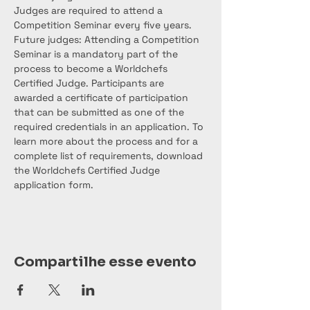
Judges are required to attend a 
Competition Seminar every five years. 
Future judges: Attending a Competition 
Seminar is a mandatory part of the 
process to become a Worldchefs 
Certified Judge. Participants are 
awarded a certificate of participation 
that can be submitted as one of the 
required credentials in an application. To 
learn more about the process and for a 
complete list of requirements, download 
the Worldchefs Certified Judge 
application form.
Compartilhe esse evento