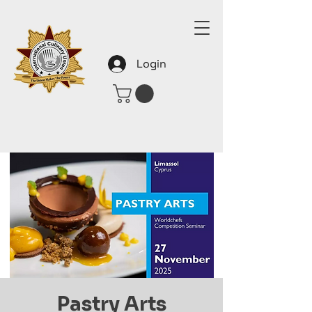
Login
Pastry Arts