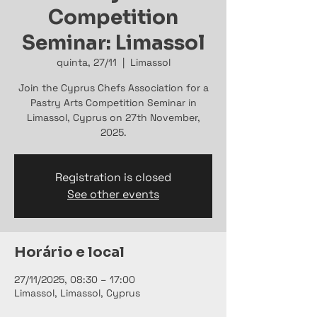
Competition
Seminar: Limassol
quinta, 27/11
  |  
Limassol
Join the Cyprus Chefs Association for a
Pastry Arts Competition Seminar in
Limassol, Cyprus on 27th November,
2025.
Registration is closed
See other events
Horário e local
27/11/2025, 08:30 – 17:00
Limassol, Limassol, Cyprus