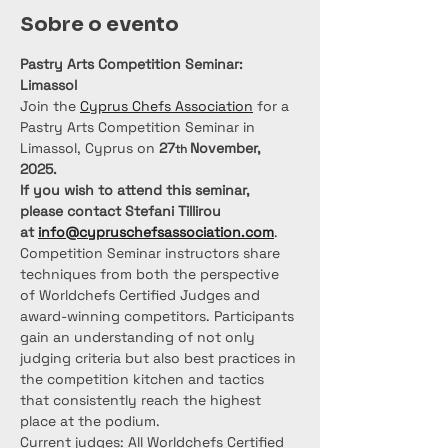
Sobre o evento
Pastry Arts Competition Seminar: 
Limassol
Join the 
Cyprus Chefs Association
 for a 
Pastry Arts Competition Seminar in 
Limassol, Cyprus on 
27
November, 
th 
2025.
If you wish to attend this seminar, 
please contact Stefani Tillirou 
at 
info@cypruschefsassociation.com
.
Competition Seminar instructors share 
techniques from both the perspective 
of Worldchefs Certified Judges and 
award-winning competitors. Participants 
gain an understanding of not only 
judging criteria but also best practices in 
the competition kitchen and tactics 
that consistently reach the highest 
place at the podium.
Current judges: All Worldchefs Certified 