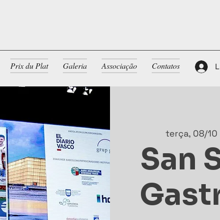
Prix du Plat
Galeria
Associação
Contatos
L
terça, 08/10
San 
Gast