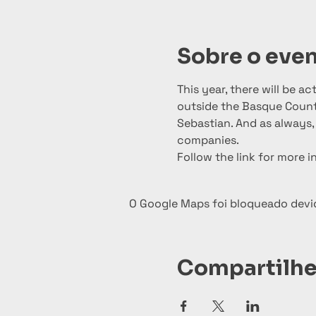
Sobre o eve
This year, there will be a
outside the Basque Countr
Sebastian. And as always, 
companies.
Follow the link for more i
O Google Maps foi bloqueado devid
Compartilhe