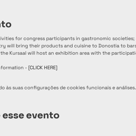
nto
ctivities for congress participants in gastronomic societies
y will bring their products and cuisine to Donostia to bars
the Kursaal will host an exhibition area with the participat
nformation - 
[CLICK HERE]
o às suas configurações de cookies funcionais e análises.
 esse evento