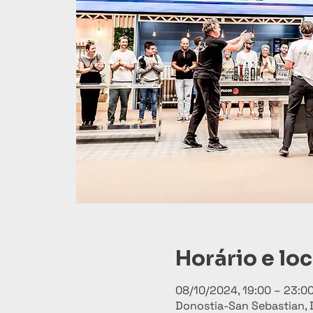
Horário e loc
08/10/2024, 19:00 – 23:0
Donostia-San Sebastian, 