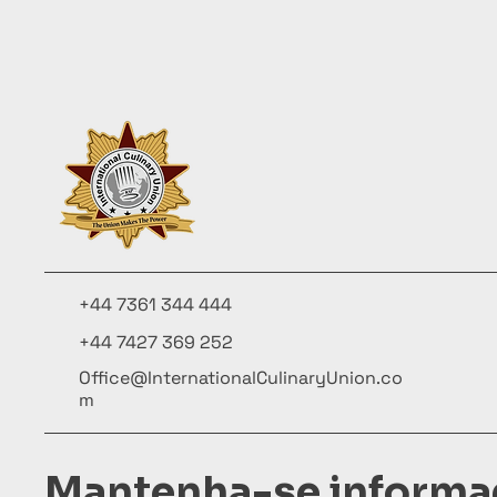
+44 7361 344 444
+44 7427 369 252
Office@InternationalCulinaryUnion.co
m
Mantenha-se informa