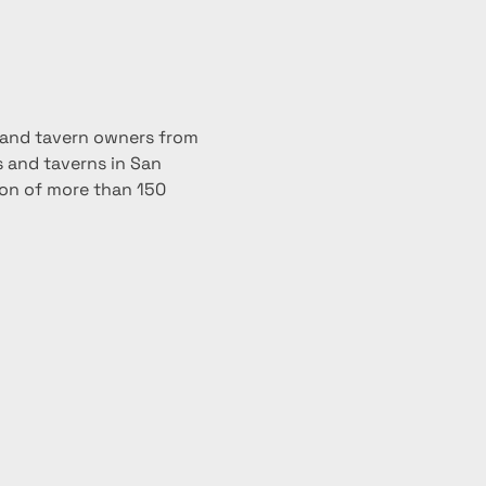
; and tavern owners from 
 and taverns in San 
ion of more than 150 