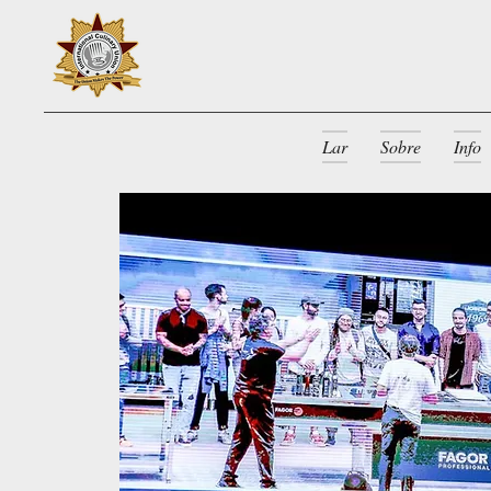
Lar
Sobre
Info