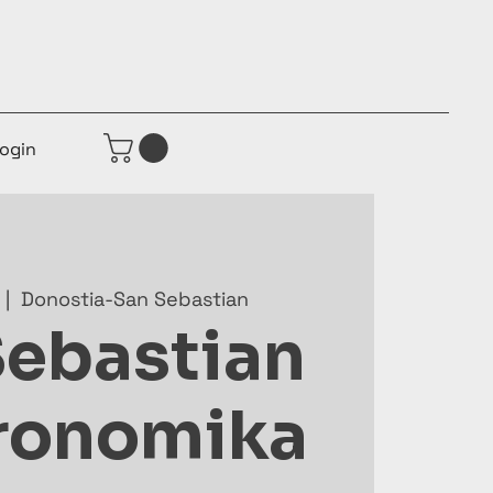
ogin
  |  
Donostia-San Sebastian
Sebastian
ronomika