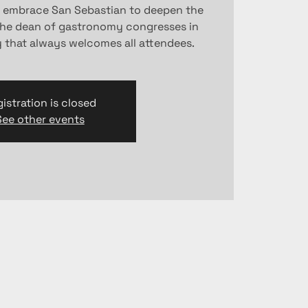
l embrace San Sebastian to deepen the
the dean of gastronomy congresses in
y that always welcomes all attendees.
istration is closed
See other events