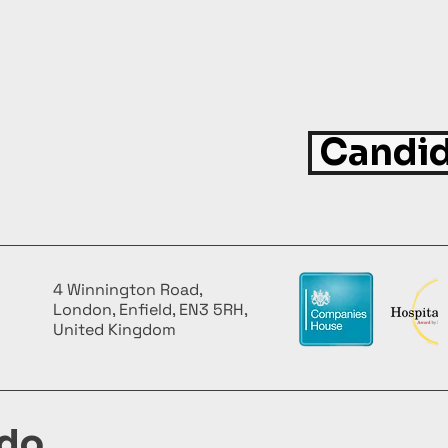
Candid
4 Winnington Road,
London, Enfield, EN3 5RH,
United Kingdom
do,