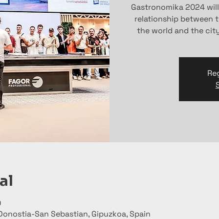
Gastronomika 2024 wil
relationship between 
the world and the cit
Reg
al
0
Donostia-San Sebastian, Gipuzkoa, Spain