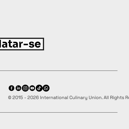
atar-se
© 2015 - 2026 International Culinary Union. All Rights 