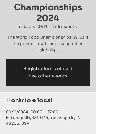
Championships
2024
sábado, 09/11
  |  
Indianapolis
The World Food Championships (WFC) is
the premier food sport competition
globally.
Registration is closed
See other events
Horário e local
09/11/2024, 09:00 – 17:00
Indianapolis, 1310415, Indianapolis, IN
46205, USA