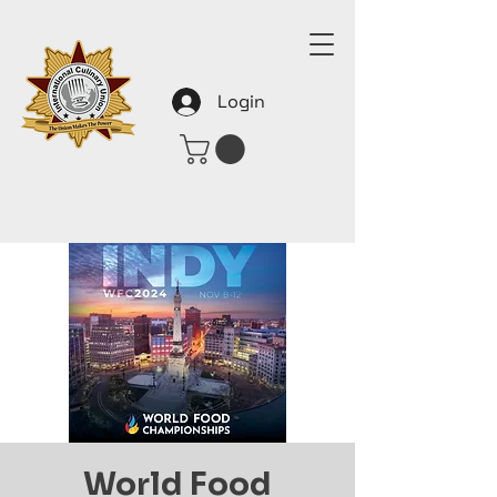
Login
World Food