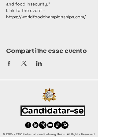
and food insecurity."
Link to the event - 
https://worldfoodchampionships.com/
Compartilhe esse evento
Candidatar-se
©
2015 - 2026
International Culinary Union. All Rights Reserved.