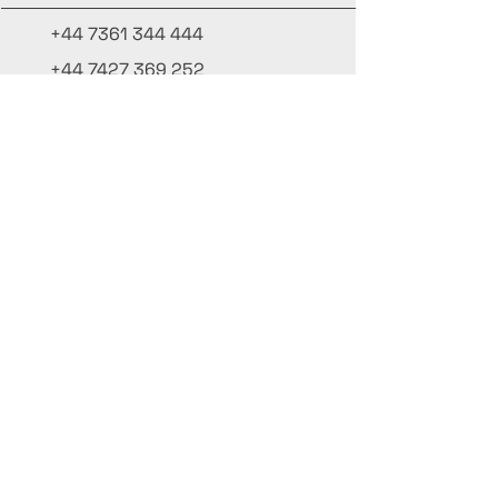
+44 7361 344 444
+44 7427 369 252
Office@InternationalCulinaryUnion.com
4 Winnington Road, London,
Enfield, EN3 5RH, United Kingdom
Mantenha-se informado,
inscreva-se em nossa newsletter
Adicione seus nomes aqui
Insira seu e-mail aqui