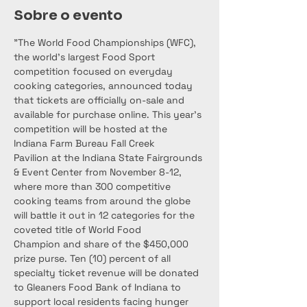
Sobre o evento
"The World Food Championships (WFC), 
the world’s largest Food Sport 
competition focused on everyday 
cooking categories, announced today 
that tickets are officially on-sale and 
available for purchase online. This year’s 
competition will be hosted at the 
Indiana Farm Bureau Fall Creek 
Pavilion at the Indiana State Fairgrounds 
& Event Center from November 8-12, 
where more than 300 competitive 
cooking teams from around the globe 
will battle it out in 12 categories for the 
coveted title of World Food 
Champion and share of the $450,000 
prize purse. Ten (10) percent of all 
specialty ticket revenue will be donated 
to Gleaners Food Bank of Indiana to 
support local residents facing hunger 