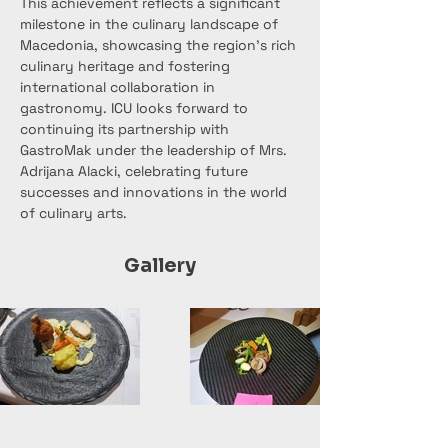
This achievement reflects a significant 
milestone in the culinary landscape of 
Macedonia, showcasing the region's rich 
culinary heritage and fostering 
international collaboration in 
gastronomy. ICU looks forward to 
continuing its partnership with 
GastroMak under the leadership of Mrs. 
Adrijana Alacki, celebrating future 
successes and innovations in the world 
of culinary arts.
Gallery