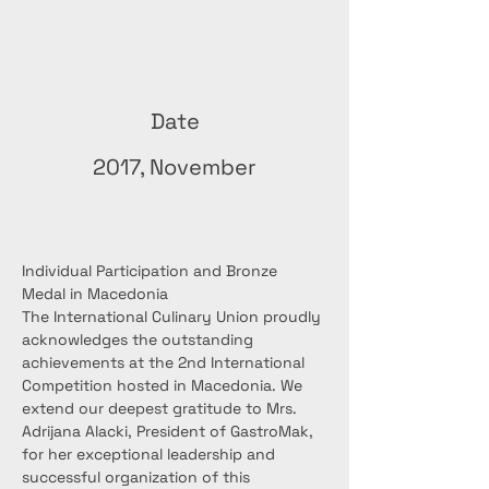
Date
2017, November
Individual Participation and Bronze 
Medal in Macedonia
The International Culinary Union proudly 
acknowledges the outstanding 
achievements at the 2nd International 
Competition hosted in Macedonia. We 
extend our deepest gratitude to Mrs. 
Adrijana Alacki, President of GastroMak, 
for her exceptional leadership and 
successful organization of this 