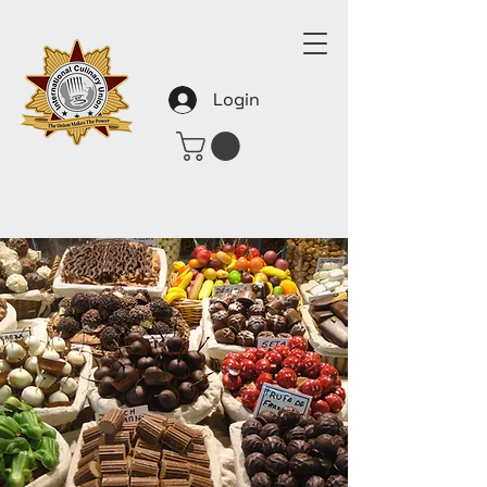
Login