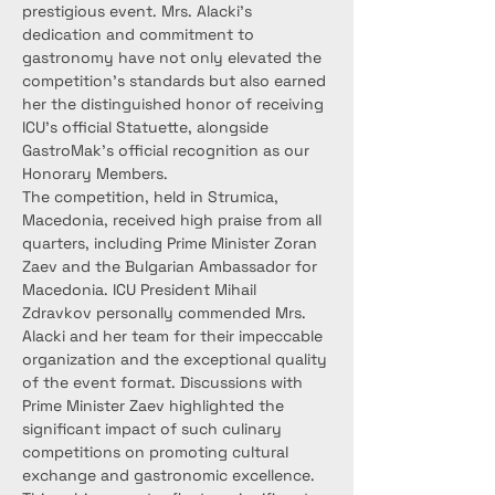
prestigious event. Mrs. Alacki's 
dedication and commitment to 
gastronomy have not only elevated the 
competition's standards but also earned 
her the distinguished honor of receiving 
ICU's official Statuette, alongside 
GastroMak's official recognition as our 
Honorary Members.
The competition, held in Strumica, 
Macedonia, received high praise from all 
quarters, including Prime Minister Zoran 
Zaev and the Bulgarian Ambassador for 
Macedonia. ICU President Mihail 
Zdravkov personally commended Mrs. 
Alacki and her team for their impeccable 
organization and the exceptional quality 
of the event format. Discussions with 
Prime Minister Zaev highlighted the 
significant impact of such culinary 
competitions on promoting cultural 
exchange and gastronomic excellence.