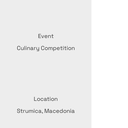
Event
Culinary Competition
Location
Strumica, Macedonia