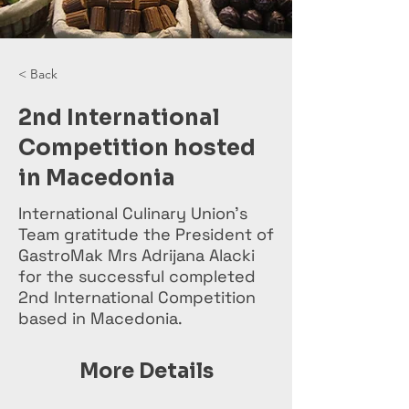
< Back
2nd International
Competition hosted
in Macedonia
International Culinary Union’s
Team gratitude the President of
GastroMak Mrs Adrijana Alacki
for the successful completed
2nd International Competition
based in Macedonia.
More Details