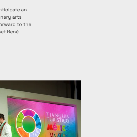
ticipate an 
nary arts 
orward to the 
hef René 
.