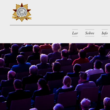
Lar
Sobre
Info