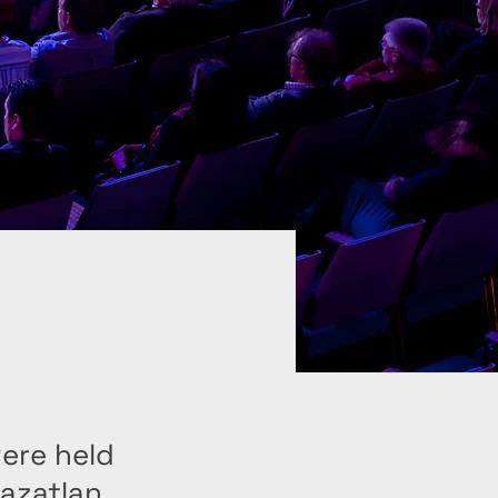
were held
Mazatlan