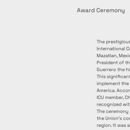
Award Ceremony
The prestigiou
International C
Mazatlan, Mexi
President of t
Guerrero the h
This significa
implement the 
America. Accom
ICU member, Ch
recognized wit
The ceremony n
the Union's co
region. It was 