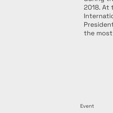
2018. At 
Internat
Presiden
the most 
Event