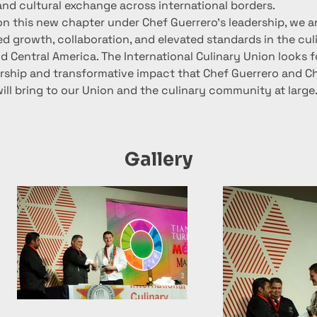
and cultural exchange across international borders.
n this new chapter under Chef Guerrero's leadership, we an
d growth, collaboration, and elevated standards in the culi
d Central America. The International Culinary Union looks f
ership and transformative impact that Chef Guerrero and C
ll bring to our Union and the culinary community at large
Gallery