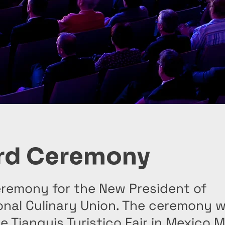
rd Ceremony
remony for the New President of
onal Culinary Union. The ceremony 
e Tianguis Turistico Fair in Mexico 