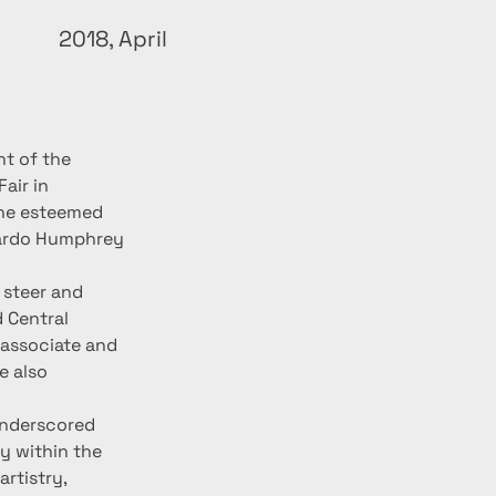
2018, April
t of the 
air in 
the esteemed 
rardo Humphrey 
steer and 
 Central 
 associate and 
 also 
underscored 
y within the 
rtistry, 