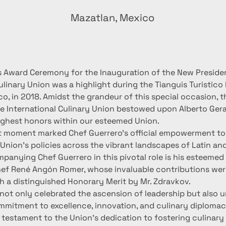
Mazatlan, Mexico
s Award Ceremony for the Inauguration of the New Presiden
ulinary Union was a highlight during the Tianguis Turistico F
co, in 2018. Amidst the grandeur of this special occasion, 
he International Culinary Union bestowed upon Alberto Ge
ighest honors within our esteemed Union.
nt moment marked Chef Guerrero's official empowerment to 
Union's policies across the vibrant landscapes of Latin and
panying Chef Guerrero in this pivotal role is his esteemed
ef René Angón Romer, whose invaluable contributions were
h a distinguished Honorary Merit by Mr. Zdravkov.
ot only celebrated the ascension of leadership but also 
mmitment to excellence, innovation, and culinary diplomac
a testament to the Union's dedication to fostering culinary a