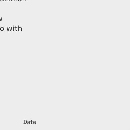
w
o with
Date