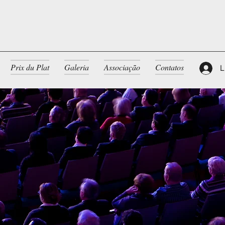
Prix du Plat
Galeria
Associação
Contatos
L