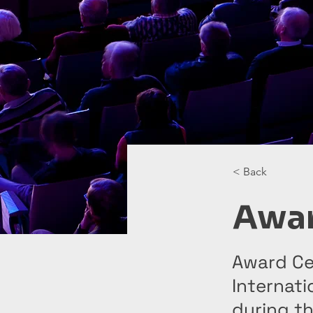
< Back
Awa
Award Ce
Internati
during th