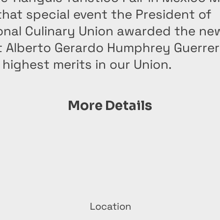
that special event the President of
ional Culinary Union awarded the ne
t Alberto Gerardo Humphrey Guerrer
highest merits in our Union.
More Details
Location