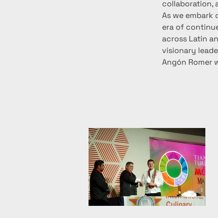
collaboration, 
As we embark o
era of continue
across Latin an
visionary lead
Angón Romer wi