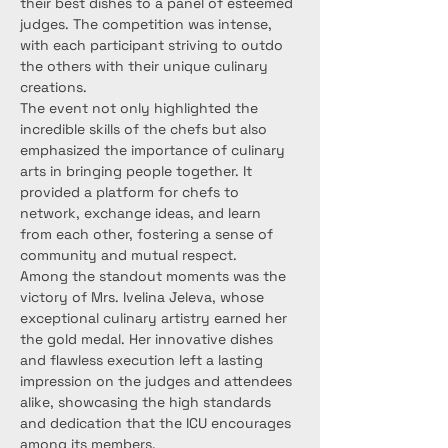
their best dishes to a panel of esteemed 
judges. The competition was intense, 
with each participant striving to outdo 
the others with their unique culinary 
creations.
The event not only highlighted the 
incredible skills of the chefs but also 
emphasized the importance of culinary 
arts in bringing people together. It 
provided a platform for chefs to 
network, exchange ideas, and learn 
from each other, fostering a sense of 
community and mutual respect.
Among the standout moments was the 
victory of Mrs. Ivelina Jeleva, whose 
exceptional culinary artistry earned her 
the gold medal. Her innovative dishes 
and flawless execution left a lasting 
impression on the judges and attendees 
alike, showcasing the high standards 
and dedication that the ICU encourages 
among its members.