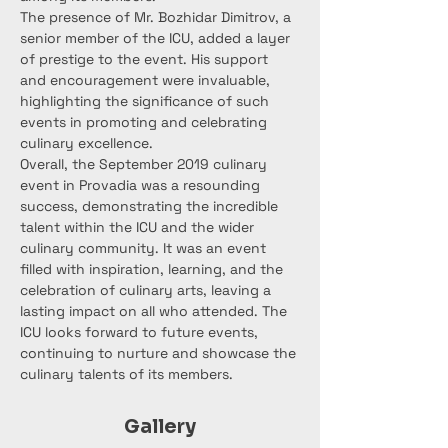
The presence of Mr. Bozhidar Dimitrov, a 
senior member of the ICU, added a layer 
of prestige to the event. His support 
and encouragement were invaluable, 
highlighting the significance of such 
events in promoting and celebrating 
culinary excellence.
Overall, the September 2019 culinary 
event in Provadia was a resounding 
success, demonstrating the incredible 
talent within the ICU and the wider 
culinary community. It was an event 
filled with inspiration, learning, and the 
celebration of culinary arts, leaving a 
lasting impact on all who attended. The 
ICU looks forward to future events, 
continuing to nurture and showcase the 
culinary talents of its members.
Gallery