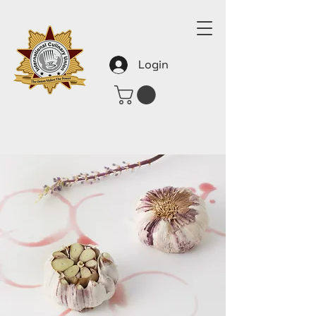
Login