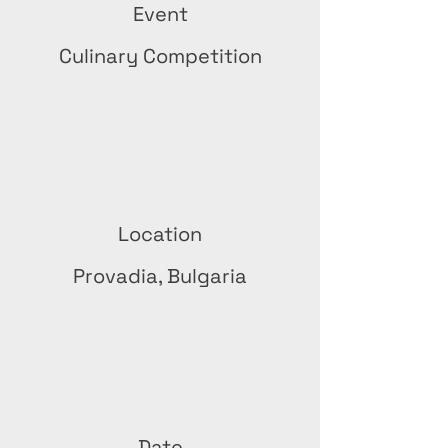
Event
Culinary Competition
Location
Provadia, Bulgaria
Date