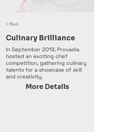
< Back
Culinary Brilliance
In September 2019, Provadia
hosted an exciting chef
competition, gathering culinary
talents for a showcase of skill
and creativity.
More Details