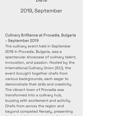
2019, September
Culinary Brilliance at Provadia, Bulgaria 
- September 2019
The culinary event held in September 
2019 in Provadia, Bulgaria, was a 
spectacular showcase of culinary talent, 
innovation, and passion. Hosted by the 
International Culinary Union (ICU), the 
event brought together chefs from 
various backgrounds, each eager to 
demonstrate their skills and creativity.
The vibrant town of Provadia was 
transformed into a culinary hub, 
buzzing with excitement and activity. 
Chefs from across the region and 
beyond competed fiercely, presenting 