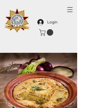
Login