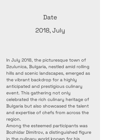
Date
2018, July
In July 2018, the picturesque town of 
Dzulunica, Bulgaria, nestled amid rolling 
hills and scenic landscapes, emerged as 
the vibrant backdrop for a highly 
anticipated and prestigious culinary 
event. This gathering not only 
celebrated the rich culinary heritage of 
Bulgaria but also showcased the talent 
and expertise of chefs from across the 
region.
Among the esteemed participants was 
Bozhidar Dimitrov, a distinguished figure 
in the culinary world known for his 