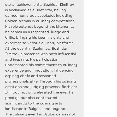
stellar achievements. Bozhidar Dimitrov 
is acclaimed as a Chef Star, having 
earned numerous accolades including 
Golden Medals in culinary competitions. 
His role extends beyond the kitchen as 
he serves as a respected Judge and 
Critic, bringing his keen insights and 
expertise to various culinary platforms.
At the event in Dzulunica, Bozhidar 
Dimitrov's presence was both influential 
and inspiring. His participation 
underscored his commitment to culinary 
excellence and innovation, influencing 
aspiring chefs and seasoned 
professionals alike. Through his culinary 
creations and judging prowess, Bozhidar 
Dimitrov not only elevated the event's 
prestige but also contributed 
significantly to the culinary arts 
landscape in Bulgaria and beyond.
The culinary event in Dzulunica was not 