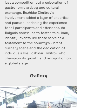
just a competition but a celebration of 
gastronomic artistry and cultural 
exchange. Bozhidar Dimitrov's 
involvement added a layer of expertise 
and passion, enriching the experience 
for all participants and attendees. As 
Bulgaria continues to foster its culinary 
identity, events like these serve as a 
testament to the country's vibrant 
culinary scene and the dedication of 
individuals like Bozhidar Dimitrov who 
champion its growth and recognition on 
a global stage.
Gallery