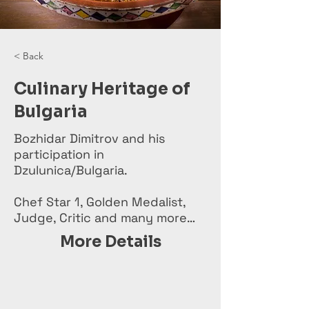
< Back
Culinary Heritage of
Bulgaria
Bozhidar Dimitrov and his
participation in
Dzulunica/Bulgaria.
Chef Star 1, Golden Medalist,
Judge, Critic and many more…
More Details