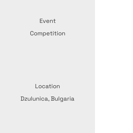
Event
Competition
Location
Dzulunica, Bulgaria