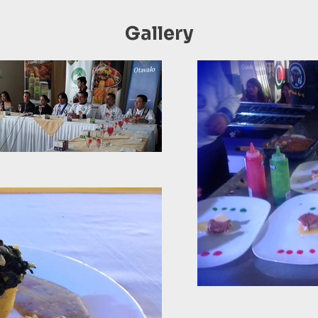
Gallery