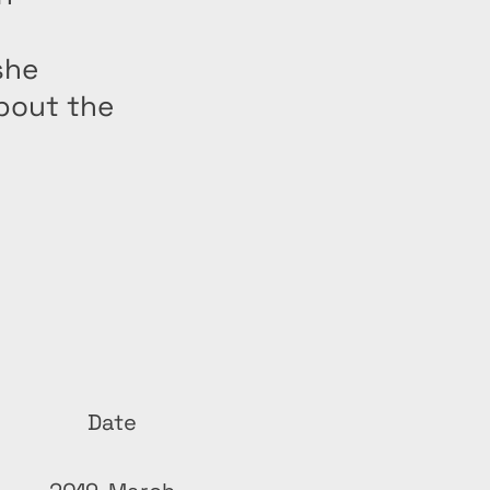
she
bout the
Date