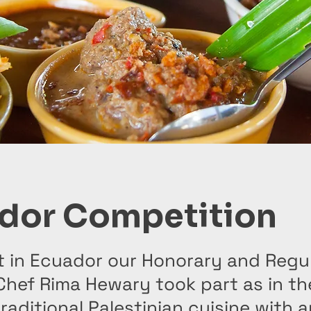
dor Competition
t in Ecuador our Honorary and Regu
hef Rima Hewary took part as in th
traditional Palestinian cuisine with a