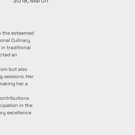
2019, March
e the esteemed 
onal Culinary 
n traditional 
cted an 
om but also 
 sessions. Her 
making her a 
ontributions 
cipation in the 
ry excellence 