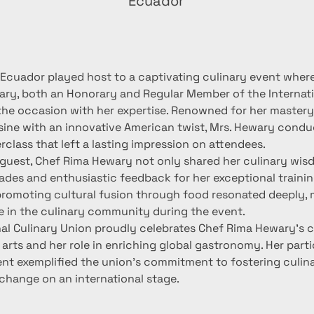
Ecuador
 Ecuador played host to a captivating culinary event wher
ry, both an Honorary and Regular Member of the Internati
the occasion with her expertise. Renowned for her mastery i
isine with an innovative American twist, Mrs. Hewary condu
rclass that left a lasting impression on attendees.
guest, Chef Rima Hewary not only shared her culinary wisd
ades and enthusiastic feedback for her exceptional training
promoting cultural fusion through food resonated deeply, 
e in the culinary community during the event.
nal Culinary Union proudly celebrates Chef Rima Hewary's c
 arts and her role in enriching global gastronomy. Her parti
nt exemplified the union's commitment to fostering culina
xchange on an international stage.