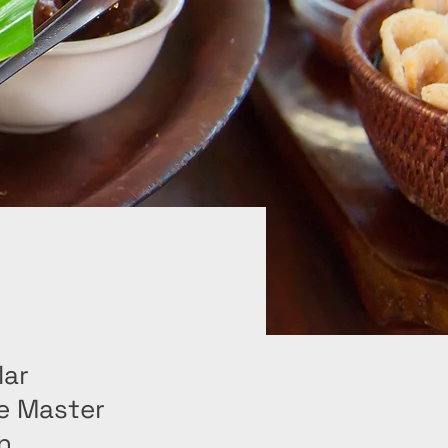
lar
e Master
n