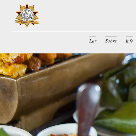
Lar
Sobre
Info