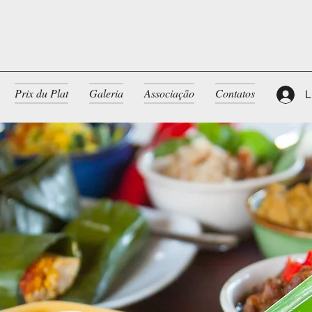
Prix du Plat
Galeria
Associação
Contatos
L