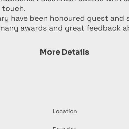
 touch.
ry have been honoured guest and 
 many awards and great feedback a
More Details
Location