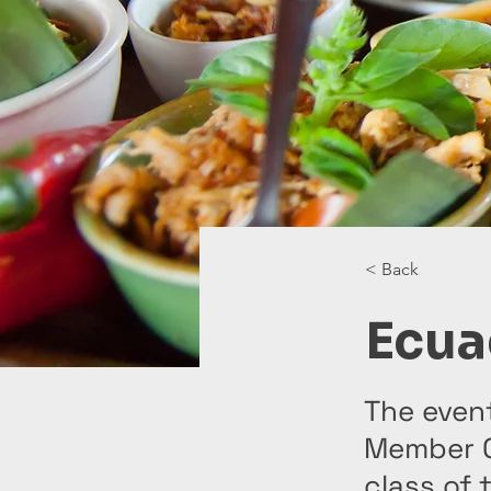
< Back
Ecua
The even
Member C
class of 