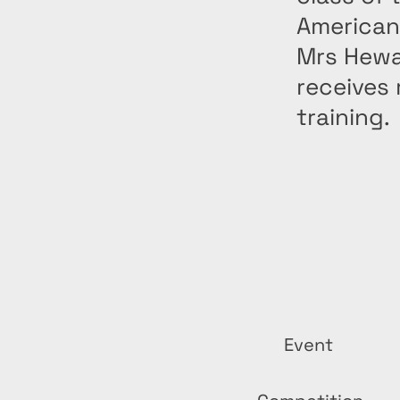
American
Mrs Hewa
receives
training.
Event