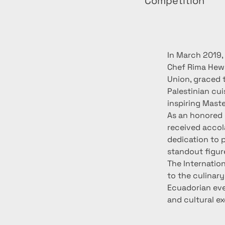
Competition
In March 2019,
Chef Rima Hewa
Union, graced 
Palestinian cu
inspiring Maste
As an honored 
received accol
dedication to 
standout figur
The Internatio
to the culinary
Ecuadorian eve
and cultural e